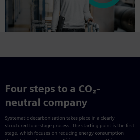
Four steps to a CO₂-
neutral company
Systematic decarbonisation takes place in a clearly
structured four-stage process. The starting point is the first
stage, which focuses on reducing energy consumption