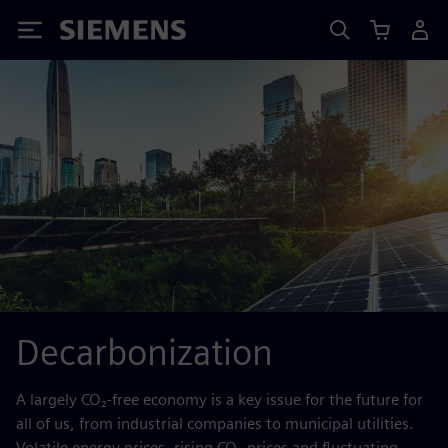
Siemens
Decarbonization
A largely CO₂-free economy is a key issue for the future for
all of us, from industrial companies to municipal utilities.
Volatile energy prices, rising CO₂ prices and fluctuating