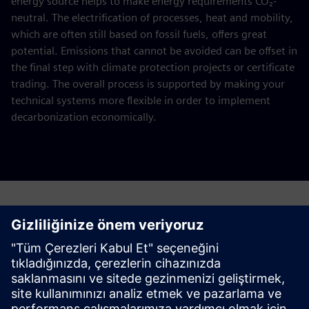
energy source helps to make energy requirements CO₂-
neutral. The electrification of processes, heat and mobility,
which are often still based on fossil fuels, offers great
potential. Emissions that cannot be avoided can be offset in
the final step with climate protection projects or certificate
trading. The overall process is supported by making your
technical systems more flexible in order to implement
decarbonization economically.
Request a quote for your decarbonization
study
Please complete the form below.
This offer is aimed at energy-intensive companies with an