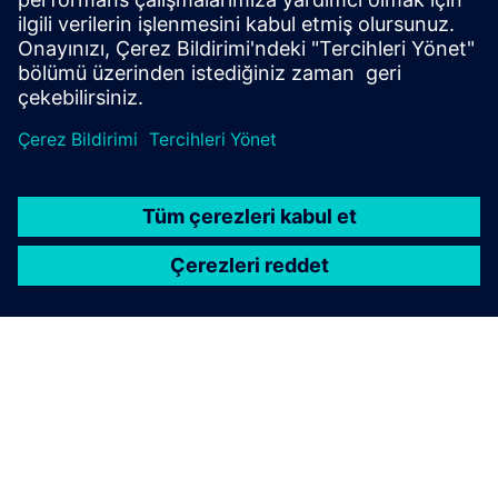
energy consumption of more than 10 GWh per year
(electricity/heat)