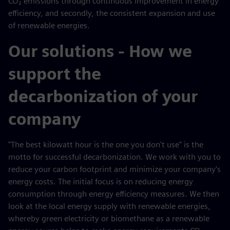
CO₂ emissions through continuous improvement in energy
efficiency, and secondly, the consistent expansion and use
of renewable energies.
Our solutions - How we
support the
decarbonization of your
company
"The best kilowatt hour is the one you don't use" is the
motto for successful decarbonization. We work with you to
reduce your carbon footprint and minimize your company's
energy costs. The initial focus is on reducing energy
consumption through energy efficiency measures. We then
look at the local energy supply with renewable energies,
whereby green electricity or biomethane as a renewable