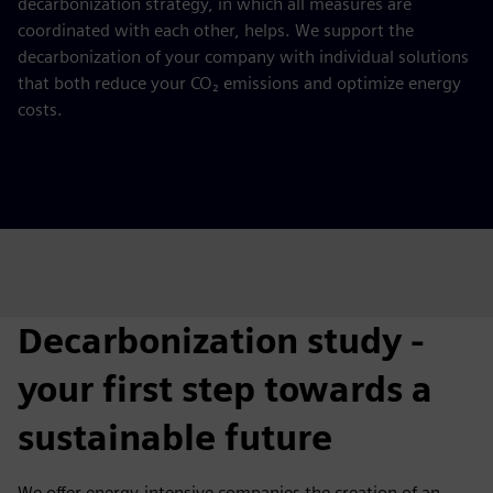
decarbonization strategy, in which all measures are
coordinated with each other, helps. We support the
decarbonization of your company with individual solutions
that both reduce your CO₂ emissions and optimize energy
costs.
Decarbonization study -
your first step towards a
sustainable future
We offer energy-intensive companies the creation of an