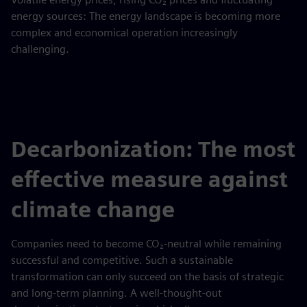
energy sources: The energy landscape is becoming more
complex and economical operation increasingly
challenging.
Decarbonization: The most
effective measure against
climate change
Companies need to become CO₂-neutral while remaining
successful and competitive. Such a sustainable
transformation can only succeed on the basis of strategic
and long-term planning. A well-thought-out