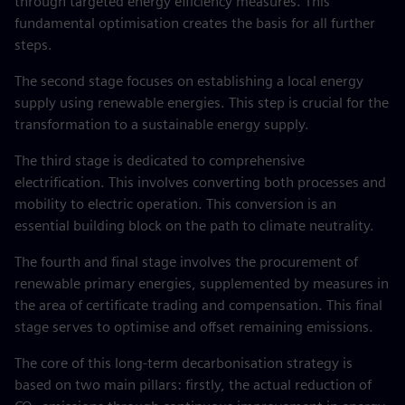
through targeted energy efficiency measures. This
fundamental optimisation creates the basis for all further
steps.
The second stage focuses on establishing a local energy
supply using renewable energies. This step is crucial for the
transformation to a sustainable energy supply.
The third stage is dedicated to comprehensive
electrification. This involves converting both processes and
mobility to electric operation. This conversion is an
essential building block on the path to climate neutrality.
The fourth and final stage involves the procurement of
renewable primary energies, supplemented by measures in
the area of certificate trading and compensation. This final
stage serves to optimise and offset remaining emissions.
The core of this long-term decarbonisation strategy is
based on two main pillars: firstly, the actual reduction of