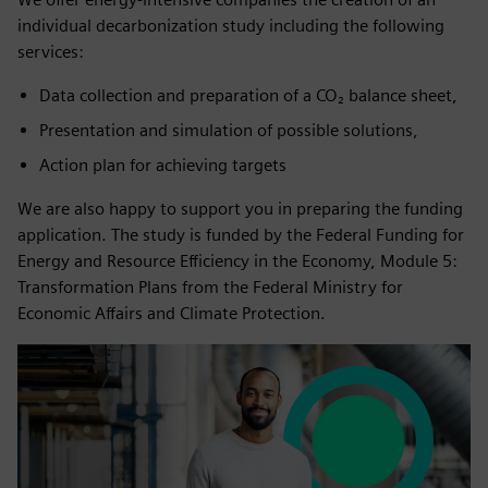
individual decarbonization study including the following
services:
Data collection and preparation of a CO₂ balance sheet,
Presentation and simulation of possible solutions,
Action plan for achieving targets
We are also happy to support you in preparing the funding
application. The study is funded by the Federal Funding for
Energy and Resource Efficiency in the Economy, Module 5:
Transformation Plans from the Federal Ministry for
Economic Affairs and Climate Protection.