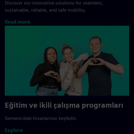
Discover our innovative solutions for seamless,
sustainable, reliable, and safe mobility.
Read more
Eğitim ve ikili çalışma programları
Siemens'deki fırsatlarınızı keşfedin.
Explore