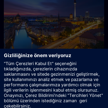
Almanya'da Siemens Hakkında
Siemens — Almanya'dan, Almanya ve dünya için: Yaklaşık
85.000 çalışanı ve birkaç bin stajyeri ile Siemens,
Almanya'daki en büyük özel işveren ve eğitim şirketlerinden
biridir.
Explore