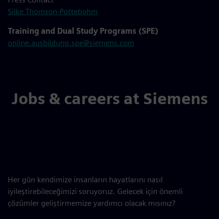
Silke Thomson-Pottebohm
Training and Dual Study Programs (SPE)
online.ausbildung.spe@siemens.com
Jobs & careers at Siemens
Her gün kendimize insanların hayatlarını nasıl
iyileştirebileceğimizi soruyoruz. Gelecek için önemli
çözümler geliştirmemize yardımcı olacak mısınız?