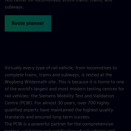
subways.
Route planner
Virtually every type of rail vehicle, from locomotives to
complete trains, trams and subways, is tested at the
Wegberg-Wildenrath site. This is because it is home to one
of the world’s largest and most modern testing centres for
rail vehicles: the Siemens Mobility Test and Validation
Centre (PCW). For almost 30 years, over 700 highly
qualified experts have maintained the highest quality
standards and ensured long-term success.
The PCW is a powerful partner for the comprehensive
testing, validation and certification of rail vehicles and