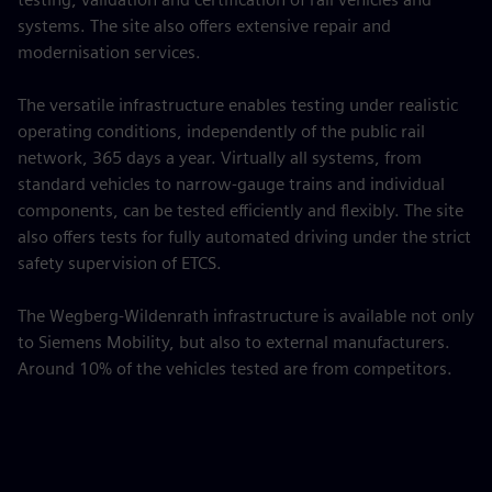
systems. The site also offers extensive repair and
modernisation services.
The versatile infrastructure enables testing under realistic
operating conditions, independently of the public rail
network, 365 days a year. Virtually all systems, from
standard vehicles to narrow-gauge trains and individual
components, can be tested efficiently and flexibly. The site
also offers tests for fully automated driving under the strict
safety supervision of ETCS.
The Wegberg-Wildenrath infrastructure is available not only
to Siemens Mobility, but also to external manufacturers.
Around 10% of the vehicles tested are from competitors.