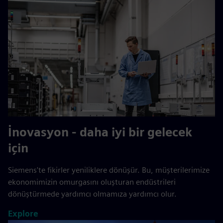
İnovasyon - daha iyi bir gelecek
için
Siemens'te fikirler yeniliklere dönüşür. Bu, müşterilerimize
ekonomimizin omurgasını oluşturan endüstrileri
dönüştürmede yardımcı olmamıza yardımcı olur.
Explore