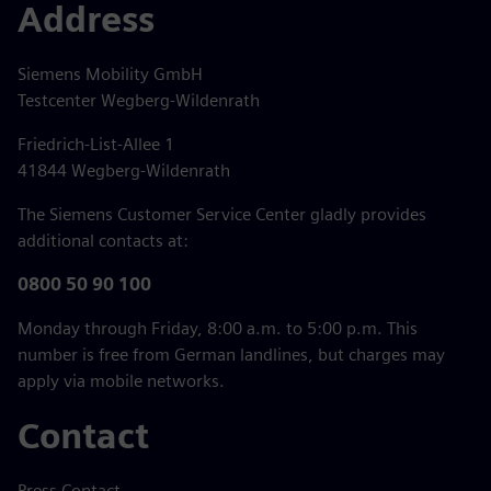
Address
Siemens Mobility GmbH
Testcenter Wegberg-Wildenrath
Friedrich-List-Allee 1
41844 Wegberg-Wildenrath
The Siemens Customer Service Center gladly provides
additional contacts at:
0800 50 90 100
Monday through Friday, 8:00 a.m. to 5:00 p.m. This
number is free from German landlines, but charges may
apply via mobile networks.
Contact
Press Contact