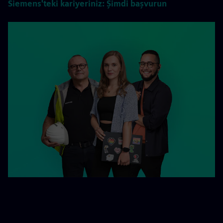
Siemens'teki kariyeriniz: Şimdi başvurun