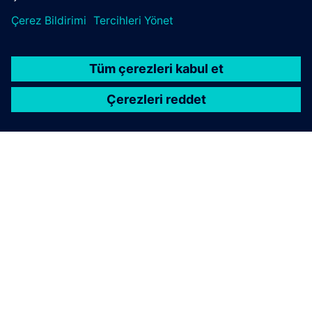
SIEMENS HAKKINDA
ŞIRKET BILGILERI