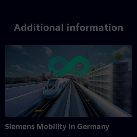
Additional information
Siemens Mobility in Germany