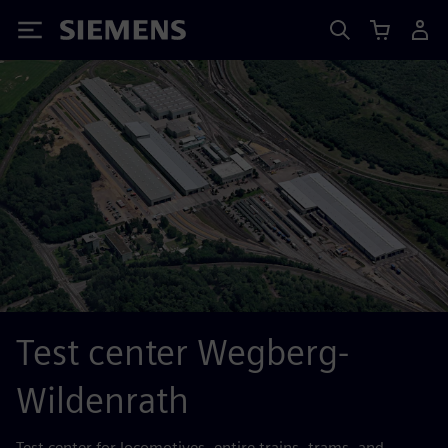
Siemens
Test center Wegberg-
Wildenrath
Test center for locomotives, entire trains, trams, and