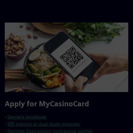
Apply for MyCasinoCard
-
Siemens employee
-
SPE training or dual study program
-
Siemens Gastronomy contractual partner