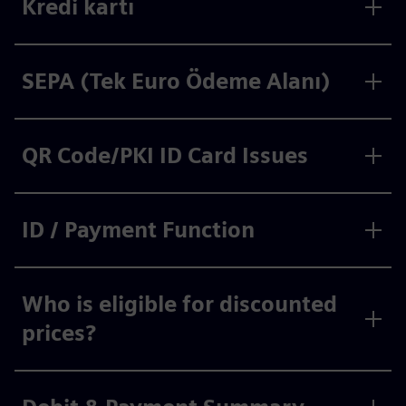
Kredi kartı
SEPA (Tek Euro Ödeme Alanı)
QR Code/PKI ID Card Issues
ID / Payment Function
Who is eligible for discounted
prices?