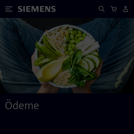
Siemens
Ödeme