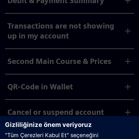
Debit & Payment Summary
Transactions are not showing
up in my account
Second Main Course & Prices
QR-Code in Wallet
Cancel or suspend account
Registration for Retirees