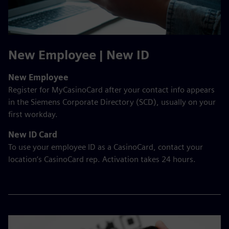
New Employee | New ID
New Employee
Register for MyCasinoCard after your contact info appears
in the Siemens Corporate Directory (SCD), usually on your
first workday.
New ID Card
To use your employee ID as a CasinoCard, contact your
location’s CasinoCard rep. Activation takes 24 hours.