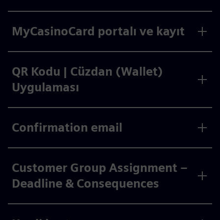
MyCasinoCard portalı ve kayıt
QR Kodu | Cüzdan (Wallet)
Uygulaması
Confirmation email
Customer Group Assignment –
Deadline & Consequences