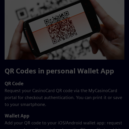
QR Codes in personal Wallet App
QR Code
Request your CasinoCard QR code via the MyCasinoCard
portal for checkout authentication. You can print it or save
to your smartphone.
Wallet App
Add your QR code to your iOS/Android wallet app: request