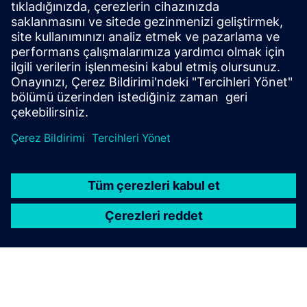
None of these points answers
my question