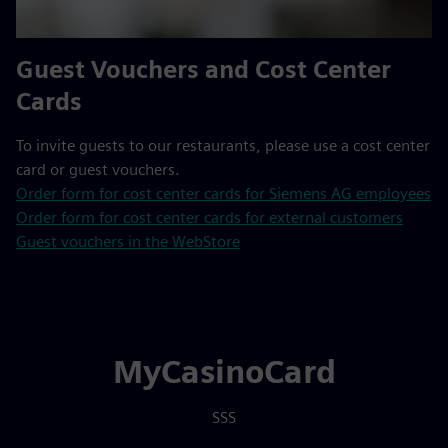
Guest Vouchers and Cost Center
Cards
To invite guests to our restaurants, please use a cost center
card or guest vouchers.
Order form for cost center cards for Siemens AG employees
Order form for cost center cards for external customers
Guest vouchers in the WebStore
MyCasinoCard
SSS