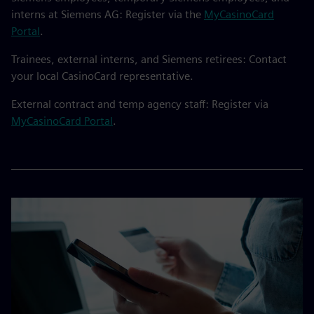
interns at Siemens AG: Register via the
MyCasinoCard
Portal
.
Trainees, external interns, and Siemens retirees: Contact
your local CasinoCard representative.
External contract and temp agency staff: Register via
MyCasinoCard Portal
.