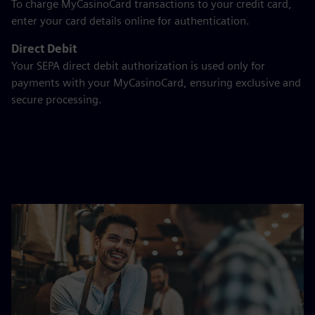
To charge MyCasinoCard transactions to your credit card,
enter your card details online for authentication.
Direct Debit
Your SEPA direct debit authorization is used only for
payments with your MyCasinoCard, ensuring exclusive and
secure processing.