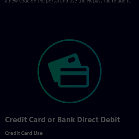
a new code on the portal and use the PK pass file to add it.
Credit Card or Bank Direct Debit
Credit Card Use