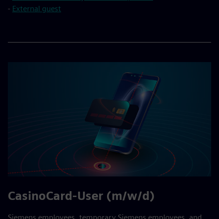
-
External guest
CasinoCard-User (m/w/d)
Siemens employees, temporary Siemens employees, and