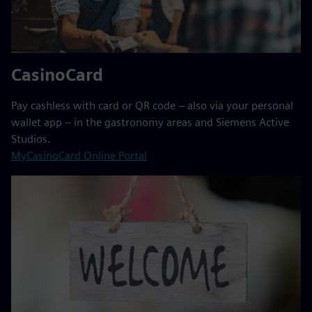
CasinoCard
Pay cashless with card or QR code – also via your personal
wallet app – in the gastronomy areas and Siemens Active
Studios.
MyCasinoCard Online Portal