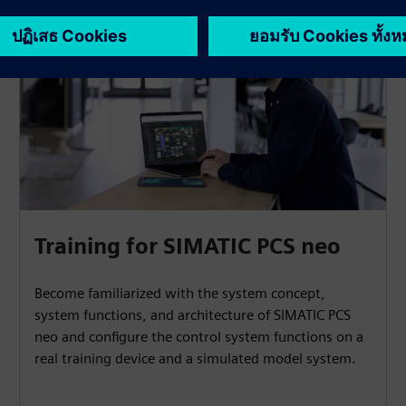
Training for SIMATIC PCS neo
Become familiarized with the system concept,
system functions, and architecture of SIMATIC PCS
neo and configure the control system functions on a
real training device and a simulated model system.