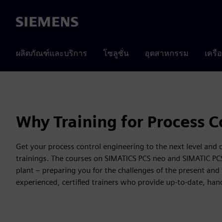
Siemens
ผลิตภัณฑ์และบริการ
โซลูชั่น
อุตสาหกรรม
เครื
Why Training for Process C
Get your process control engineering to the next level and
trainings. The courses on SIMATICS PCS neo and SIMATIC PCS 7 
plant – preparing you for the challenges of the present and 
experienced, certified trainers who provide up-to-date, ha