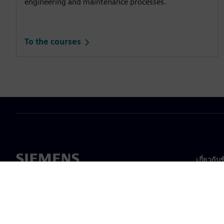
engineering and maintenance processes.
To the courses
เกี่ยวกับ
เกี่ยวกั
ความเป็
ข่าวสา