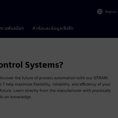
Region
อข่ายพันธมิตร
หัวข้อและข้อมูลเชิงลึก
ontrol Systems?
 discover the future of process automation with our SITRAIN
help maximize flexibility, reliability, and efficiency of your
future. Learn directly from the manufacturer with practically
nds-on knowledge.