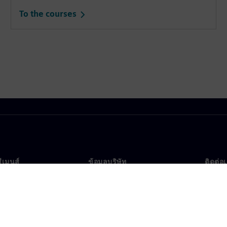
To the courses
ซีเมนส์
ข้อมูลบริษัท
ติดต่อ
บเรา
บริษัท
ติดต่อ
นผู้นำ
นักลงทุนสัมพันธ์
สำนัก
รและประชาสัมพันธ์
กลยุทธ์