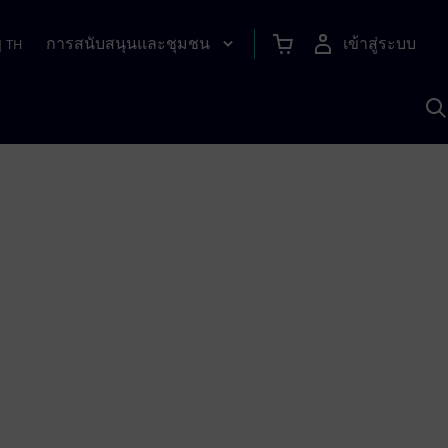
การสนับสนุนและชุมชน
เข้าสู่ระบบ
|
TH
ค
ด
เ
A