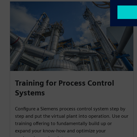
Training for Process Control
Systems
Configure a Siemens process control system step by
step and put the virtual plant into operation. Use our
training offering to fundamentally build up or
expand your know-how and optimize your