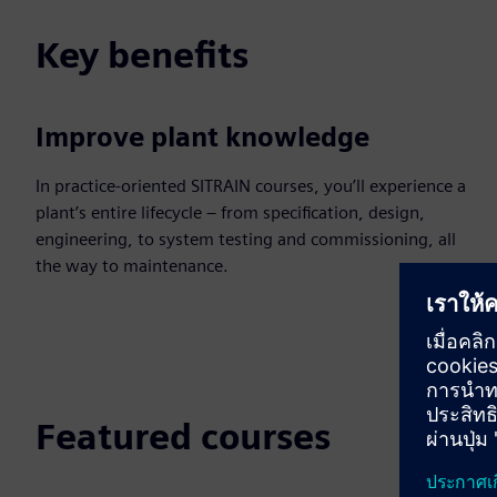
Key benefits
Improve plant knowledge
In practice-oriented SITRAIN courses, you’ll experience a
plant’s entire lifecycle – from specification, design,
engineering, to system testing and commissioning, all
the way to maintenance.
Featured courses