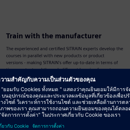
Train with the manufacturer
The experienced and certified SITRAIN experts develop the
courses in parallel with new products or product
versions - making SITRAIN's offer up-to-date in terms of
time, content and through different learning formats.