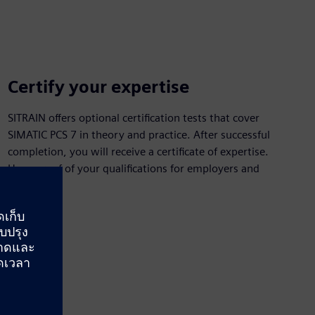
Certify your expertise
SITRAIN offers optional certification tests that cover
SIMATIC PCS 7 in theory and practice. After successful
completion, you will receive a certificate of expertise.
Have proof of your qualifications for employers and
customers.