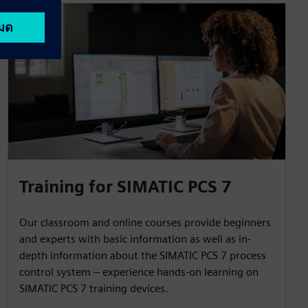
Training for SIMATIC PCS 7
Our classroom and online courses provide beginners
and experts with basic information as well as in-
depth information about the SIMATIC PCS 7 process
control system – experience hands-on learning on
SIMATIC PCS 7 training devices.