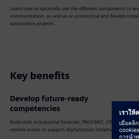
Learn how to optimally use the different components to enab
communication, as well as an economical and flexible imple
automation projects.
Key benefits
Develop future‑ready
competencies
Build skills in Industrial Ethernet, PROFINET, OPC UA and
remote access to support digitalization initiatives.