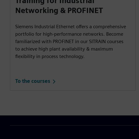
Training for Industrial
Networking & PROFINET
Siemens Industrial Ethernet offers a comprehensive
portfolio for high-performance networks. Become
familiarized with PROFINET in our SITRAIN courses
to achieve high plant availability & maximum
flexibility in process technology.
To the courses