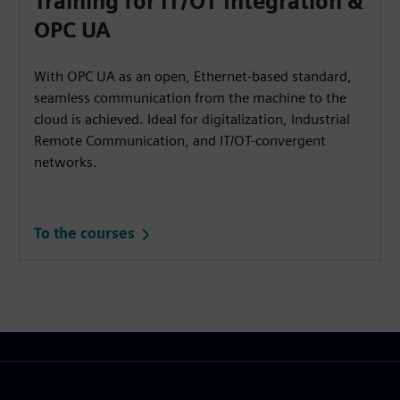
Training for IT/OT Integration &
OPC UA
With OPC UA as an open, Ethernet-based standard,
seamless communication from the machine to the
cloud is achieved. Ideal for digitalization, Industrial
Remote Communication, and IT/OT-convergent
networks.
To the courses