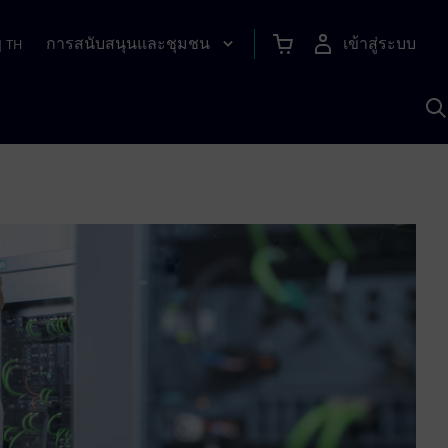
การสนับสนุนและชุมชน
เข้าสู่ระบบ
|
TH
ค
ด
เ
A