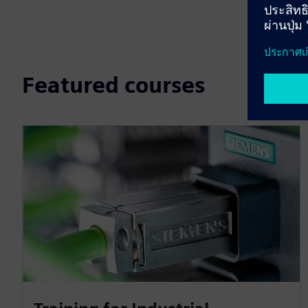
Featured courses