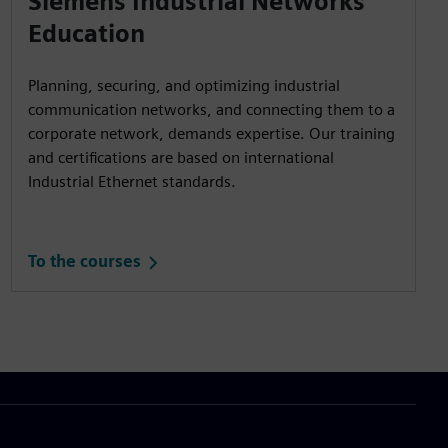
Siemens Industrial Networks
Education
Planning, securing, and optimizing industrial
communication networks, and connecting them to a
corporate network, demands expertise. Our training
and certifications are based on international
Industrial Ethernet standards.
To the courses