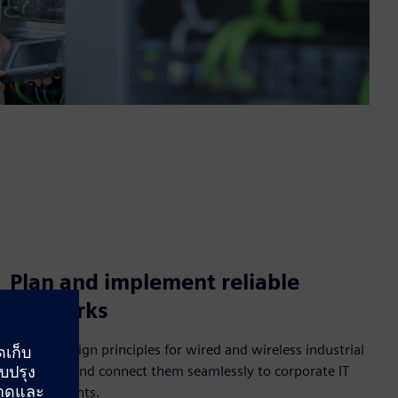
Plan and implement reliable
networks
Master design principles for wired and wireless industrial
networks and connect them seamlessly to corporate IT
environments.