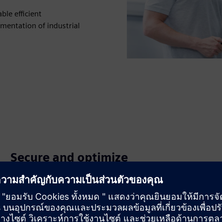
le efficient
mentation of industrial
Secure and optimize
communication systems
Apply industrial security concepts and diagnostics to
protect assets and maintain high availability across OT
networks.