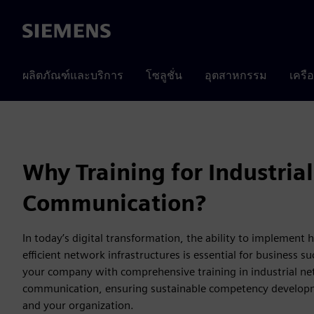
Siemens
ผลิตภัณฑ์และบริการ
โซลูชั่น
อุตสาหกรรม
เครื
Why Training for Industrial
Communication?
In today’s digital transformation, the ability to implement
efficient network infrastructures is essential for business s
your company with comprehensive training in industrial n
communication, ensuring sustainable competency developm
and your organization.