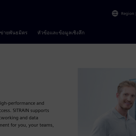
Region
อข่ายพันธมิตร
หัวข้อและข้อมูลเชิงลึก
 high-performance and
uccess. SITRAIN supports
etworking and data
ent for you, your teams,