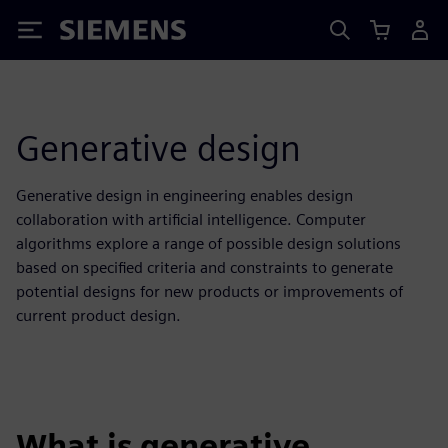
Siemens
Generative design
Generative design in engineering enables design
collaboration with artificial intelligence. Computer
algorithms explore a range of possible design solutions
based on specified criteria and constraints to generate
potential designs for new products or improvements of
current product design.
What is generative