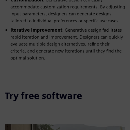
accommodate customization requirements. By adjusting
input parameters, designers can generate designs
tailored to individual preferences or specific use cases.
Iterative Improvement
: Generative design facilitates
rapid iteration and improvement. Designers can quickly
evaluate multiple design alternatives, refine their
criteria, and generate new iterations until they find the
optimal solution.
Try free software