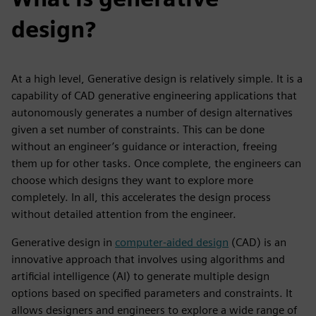
design?
At a high level, Generative design is relatively simple. It is a
capability of CAD generative engineering applications that
autonomously generates a number of design alternatives
given a set number of constraints. This can be done
without an engineer’s guidance or interaction, freeing
them up for other tasks. Once complete, the engineers can
choose which designs they want to explore more
completely. In all, this accelerates the design process
without detailed attention from the engineer.
Generative design in
computer-aided design
(CAD) is an
innovative approach that involves using algorithms and
artificial intelligence (AI) to generate multiple design
options based on specified parameters and constraints. It
allows designers and engineers to explore a wide range of