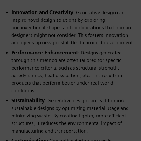
Innovation and Creativity
: Generative design can
inspire novel design solutions by exploring
unconventional shapes and configurations that human
designers might not consider. This fosters innovation
and opens up new possibilities in product development.
Performance Enhancement
: Designs generated
through this method are often tailored for specific
performance criteria, such as structural strength,
aerodynamics, heat dissipation, etc. This results in
products that perform better under real-world
conditions.
Sustainability
: Generative design can lead to more
sustainable designs by optimizing material usage and
minimizing waste. By creating lighter, more efficient
structures, it reduces the environmental impact of
manufacturing and transportation.
Customization
: Generative design can easily