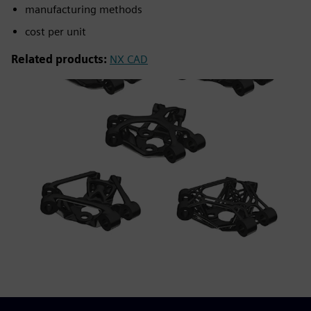
manufacturing methods
cost per unit
Related products:
NX CAD