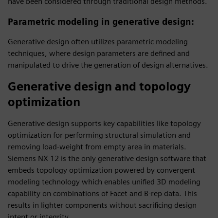
have been considered through traditional design methods.
Parametric modeling in generative design
:
Generative design often utilizes parametric modeling
techniques, where design parameters are defined and
manipulated to drive the generation of design alternatives.
Generative design and topology
optimization
Generative design supports key capabilities like topology
optimization for performing structural simulation and
removing load-weight from empty area in materials.
Siemens NX 12 is the only generative design software that
embeds topology optimization powered by convergent
modeling technology which enables unified 3D modeling
capability on combinations of Facet and B-rep data. This
results in lighter components without sacrificing design
intent or integrity.