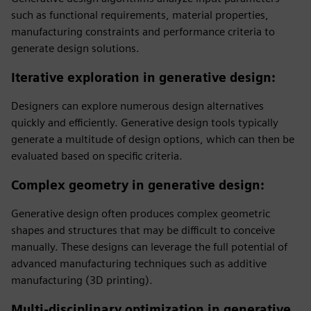
such as functional requirements, material properties,
manufacturing constraints and performance criteria to
generate design solutions.
Iterative exploration in generative design
:
Designers can explore numerous design alternatives
quickly and efficiently. Generative design tools typically
generate a multitude of design options, which can then be
evaluated based on specific criteria.
Complex geometry in generative design
:
Generative design often produces complex geometric
shapes and structures that may be difficult to conceive
manually. These designs can leverage the full potential of
advanced manufacturing techniques such as additive
manufacturing (3D printing).
Multi-disciplinary optimization in generative