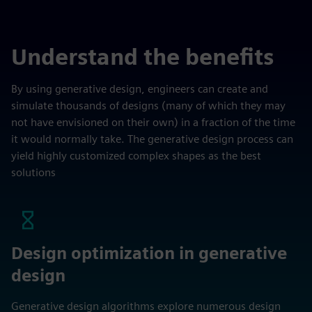
Understand the benefits
By using generative design, engineers can create and
simulate thousands of designs (many of which they may
not have envisioned on their own) in a fraction of the time
it would normally take. The generative design process can
yield highly customized complex shapes as the best
solutions
Design optimization in generative
design
Generative design algorithms explore numerous design