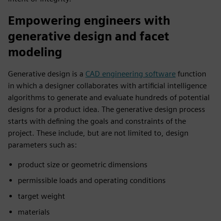
Empowering engineers with
generative design and facet
modeling
Generative design is a
CAD engineering software
function
in which a designer collaborates with artificial intelligence
algorithms to generate and evaluate hundreds of potential
designs for a product idea. The generative design process
starts with defining the goals and constraints of the
project. These include, but are not limited to, design
parameters such as:
product size or geometric dimensions
permissible loads and operating conditions
target weight
materials