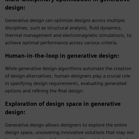
design
:
Generative design can optimize designs across multiple
disciplines, such as structural analysis, fluid dynamics,
thermal management and electromagnetic simulations, to
achieve optimal performance across various criteria.
Human-in-the-loop in generative design
:
While generative design algorithms automate the creation
of design alternatives, human designers play a crucial role
in specifying design requirements, evaluating generated
options and refining the final design.
Exploration of design space in generative
design
:
Generative design allows designers to explore the entire
design space, uncovering innovative solutions that may not