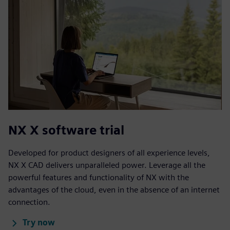
NX X software trial
Developed for product designers of all experience levels,
NX X CAD delivers unparalleled power. Leverage all the
powerful features and functionality of NX with the
advantages of the cloud, even in the absence of an internet
connection.
Try now