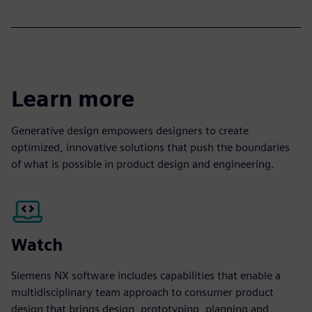
Learn more
Generative design empowers designers to create
optimized, innovative solutions that push the boundaries
of what is possible in product design and engineering.
Watch
Siemens NX software includes capabilities that enable a
multidisciplinary team approach to consumer product
design that brings design, prototyping, planning and