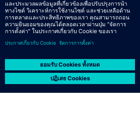
Learn how they reduce product revision time by 20 to 25
percent.
Read the case study