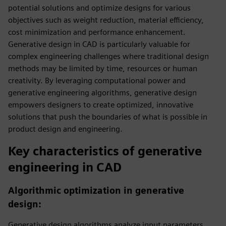
potential solutions and optimize designs for various
objectives such as weight reduction, material efficiency,
cost minimization and performance enhancement.
Generative design in CAD is particularly valuable for
complex engineering challenges where traditional design
methods may be limited by time, resources or human
creativity. By leveraging computational power and
generative engineering algorithms, generative design
empowers designers to create optimized, innovative
solutions that push the boundaries of what is possible in
product design and engineering.
Key characteristics of generative
engineering in CAD
Algorithmic optimization in generative
design:
Generative design algorithms analyze input parameters