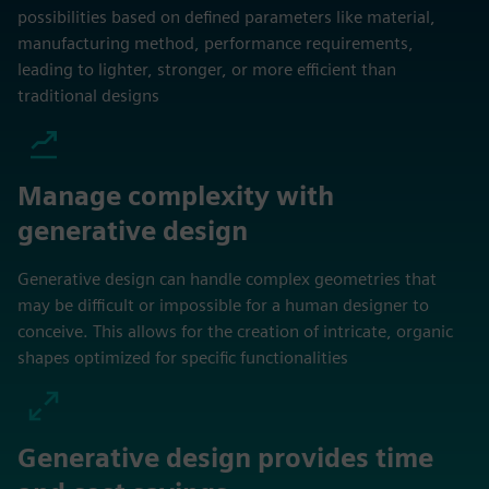
possibilities based on defined parameters like material,
manufacturing method, performance requirements,
leading to lighter, stronger, or more efficient than
traditional designs
Manage complexity with
generative design
Generative design can handle complex geometries that
may be difficult or impossible for a human designer to
conceive. This allows for the creation of intricate, organic
shapes optimized for specific functionalities
Generative design provides time