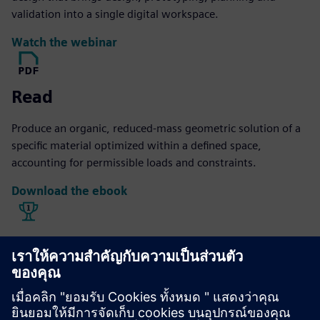
validation into a single digital workspace.
Watch the webinar
Read
Produce an organic, reduced-mass geometric solution of a
specific material optimized within a defined space,
accounting for permissible loads and constraints.
Download the ebook
Explore
Hall Designs offers design, fixturing and reverse
engineering services for the motorsports industry, turning
ideas and samples into manufacturing-ready CAD formats.