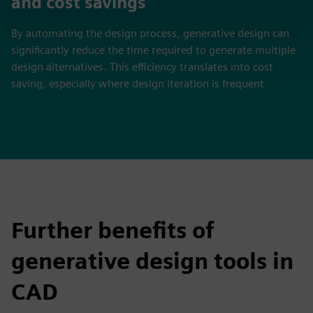
and cost savings
By automating the design process, generative design can
significantly reduce the time required to generate multiple
design alternatives. This efficiency translates into cost
saving, especially where design iteration is frequent
Further benefits of
generative design tools in
CAD