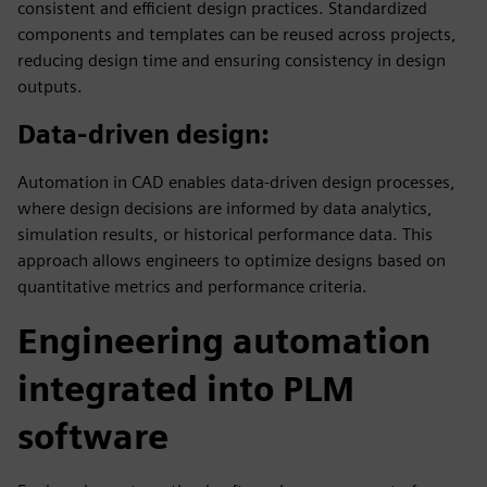
consistent and efficient design practices. Standardized
components and templates can be reused across projects,
reducing design time and ensuring consistency in design
outputs.
Data-driven design
:
Automation in CAD enables data-driven design processes,
where design decisions are informed by data analytics,
simulation results, or historical performance data. This
approach allows engineers to optimize designs based on
quantitative metrics and performance criteria.
Engineering automation
integrated into PLM
software