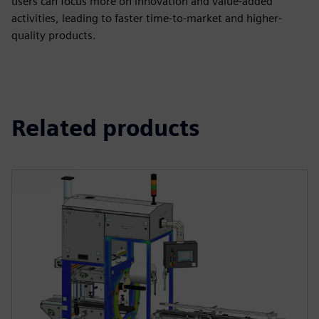
users can focus more on innovation and value-added
activities, leading to faster time-to-market and higher-
quality products.
Related products