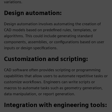
variations.
Design automation
:
Design automation involves automating the creation of
CAD models based on predefined rules, templates, or
algorithms. This could include generating standard
components, assemblies, or configurations based on user
inputs or design specifications.
Customization and scripting
:
CAD software often provides scripting or programming
capabilities that allow users to automate repetitive tasks or
customize workflows. Engineers can write scripts or
macros to automate tasks such as geometry generation,
data manipulation, or report generation.
Integration with engineering tools
: