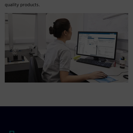
quality products.