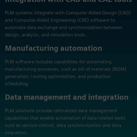
PLM systems integrate with Computer-Aided Design (CAD)
and Computer-Aided Engineering (CAE) software to
automate data exchange and synchronization between
design, analysis, and simulation tools.
Manufacturing automation
PLM software includes capabilities for automating
manufacturing processes, such as bill of materials (BOM)
generation, routing optimization, and production
scheduling.
Data management and integration
PLM solutions provide centralized data management
capabilities that enable automation of data-related tasks
such as version control, data synchronization and data
migration.