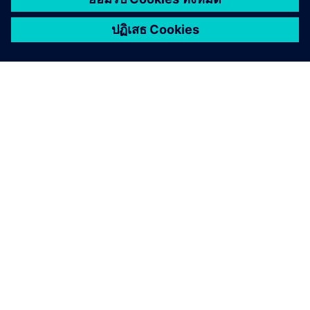
when they commit to a progressive approach with a
modern PLM solution.
Read the eBook