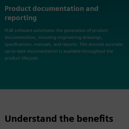
Product documentation and
reporting
PLM software automates the generation of product
documentation, including engineering drawings,
specifications, manuals, and reports. This ensures accurate,
up-to-date documentation is available throughout the
product lifecycle.
Understand the benefits