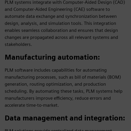
PLM systems integrate with Computer-Aided Design (CAD)
and Computer-Aided Engineering (CAE) software to
automate data exchange and synchronization between
design, analysis, and simulation tools. This integration
enables seamless collaboration and ensures that design
changes are propagated across all relevant systems and
stakeholders.
Manufacturing automation
:
PLM software includes capabilities for automating
manufacturing processes, such as bill of materials (BOM)
generation, routing optimization, and production
scheduling. By automating these tasks, PLM systems help
manufacturers improve efficiency, reduce errors and
accelerate time-to-market.
Data management and integration
:
PLM solutions provide centralized data management