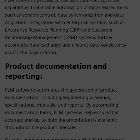
capabilities that enable automation of data-related tasks
such as version control, data synchronization and data
migration. Integration with enterprise systems such as
Enterprise Resource Planning (ERP) and Customer
Relationship Management (CRM) systems further
automates data exchange and ensures data consistency
across the organization.
Product documentation and
reporting
:
PLM software automates the generation of product
documentation, including engineering drawings,
specifications, manuals, and reports. By automating
documentation tasks, PLM systems help ensure that
accurate and up-to-date documentation is available
throughout the product lifecycle.
Overall, engineering automation within PLM software