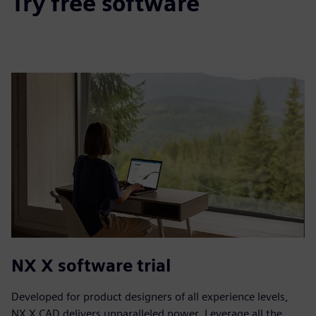
Try free software
NX X software trial
Developed for product designers of all experience levels,
NX X CAD delivers unparalleled power. Leverage all the