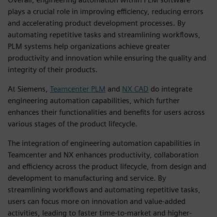
plays a crucial role in improving efficiency, reducing errors
and accelerating product development processes. By
automating repetitive tasks and streamlining workflows,
PLM systems help organizations achieve greater
productivity and innovation while ensuring the quality and
integrity of their products.
At Siemens,
Teamcenter PLM
and
NX CAD
do integrate
engineering automation capabilities, which further
enhances their functionalities and benefits for users across
various stages of the product lifecycle.
The integration of engineering automation capabilities in
Teamcenter and NX enhances productivity, collaboration
and efficiency across the product lifecycle, from design and
development to manufacturing and service. By
streamlining workflows and automating repetitive tasks,
users can focus more on innovation and value-added
activities, leading to faster time-to-market and higher-