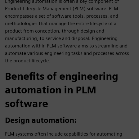
Engineering automation is often a key component of
Product Lifecycle Management (PLM) software. PLM
encompasses a set of software tools, processes, and
methodologies that manage the entire lifecycle of a
product from conception, through design and
manufacturing, to service and disposal. Engineering
automation within PLM software aims to streamline and
automate various engineering tasks and processes across
the product lifecycle.
Benefits of engineering
automation in PLM
software
Design automation:
PLM systems often include capabilities for automating