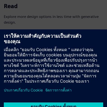
Read
Explore more design options in less time with generative
design.
Read the eBook
Read
With Tecnomatix and Teamcenter, Electrolux creates
uniform, efficient manufacturing processes and systems.
Read the case study
Explore
Discover what’s possible for component manufacturers