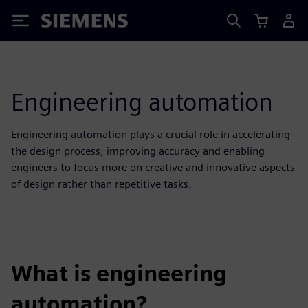
Siemens
Engineering automation
Engineering automation plays a crucial role in accelerating
the design process, improving accuracy and enabling
engineers to focus more on creative and innovative aspects
of design rather than repetitive tasks.
What is engineering
automation?