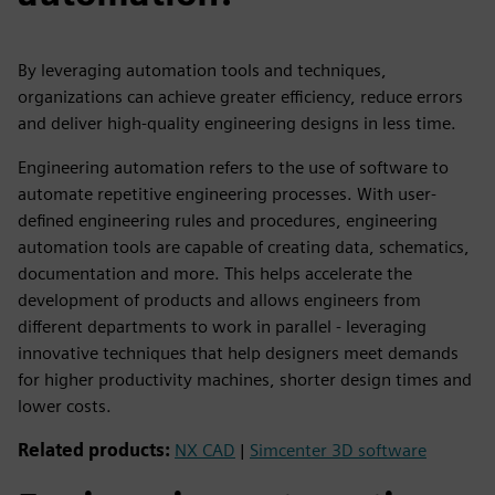
By leveraging automation tools and techniques,
organizations can achieve greater efficiency, reduce errors
and deliver high-quality engineering designs in less time.
Engineering automation refers to the use of software to
automate repetitive engineering processes. With user-
defined engineering rules and procedures, engineering
automation tools are capable of creating data, schematics,
documentation and more. This helps accelerate the
development of products and allows engineers from
different departments to work in parallel - leveraging
innovative techniques that help designers meet demands
for higher productivity machines, shorter design times and
lower costs.
Related products:
NX CAD
|
Simcenter 3D software