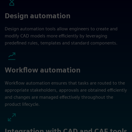
Design automation
Design automation tools allow engineers to create and
modify CAD models more efficiently by leveraging
predefined rules, templates and standard components.
Workflow automation
Workflow automation ensures that tasks are routed to the
appropriate stakeholders, approvals are obtained efficiently
and changes are managed effectively throughout the
product lifecycle.
Integration with CAD and CAE tools