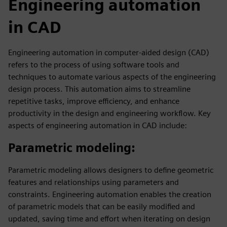
Engineering automation
in CAD
Engineering automation in computer-aided design (CAD)
refers to the process of using software tools and
techniques to automate various aspects of the engineering
design process. This automation aims to streamline
repetitive tasks, improve efficiency, and enhance
productivity in the design and engineering workflow. Key
aspects of engineering automation in CAD include:
Parametric modeling
:
Parametric modeling allows designers to define geometric
features and relationships using parameters and
constraints. Engineering automation enables the creation
of parametric models that can be easily modified and
updated, saving time and effort when iterating on design