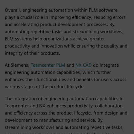
Overall, engineering automation within PLM software
plays a crucial role in improving efficiency, reducing errors
and accelerating product development processes. By
automating repetitive tasks and streamlining workflows,
PLM systems help organizations achieve greater
productivity and innovation while ensuring the quality and
integrity of their products.
At Siemens,
Teamcenter PLM
and
NX CAD
do integrate
engineering automation capabilities, which further
enhances their functionalities and benefits for users across
various stages of the product lifecycle.
The integration of engineering automation capabilities in
Teamcenter and NX enhances productivity, collaboration
and efficiency across the product lifecycle, from design and
development to manufacturing and service. By
streamlining workflows and automating repetitive tasks,