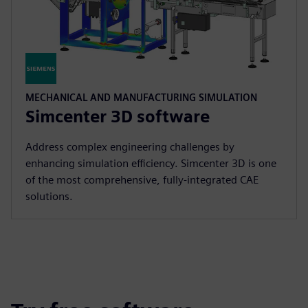
MECHANICAL AND MANUFACTURING SIMULATION
Simcenter 3D software
Address complex engineering challenges by
enhancing simulation efficiency. Simcenter 3D is one
of the most comprehensive, fully-integrated CAE
solutions.