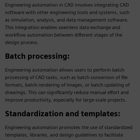
Engineering automation in CAD involves integrating CAD
software with other engineering tools and systems, such
as simulation, analysis, and data management software.
This integration enables seamless data exchange and
workflow automation between different stages of the
design process.
Batch processing
:
Engineering automation allows users to perform batch
processing of CAD tasks, such as batch conversion of file
formats, batch rendering of images, or batch updating of
drawings. This can significantly reduce manual effort and
improve productivity, especially for large-scale projects.
Standardization and templates
:
Engineering automation promotes the use of standardized
templates, libraries, and design guidelines to facilitate