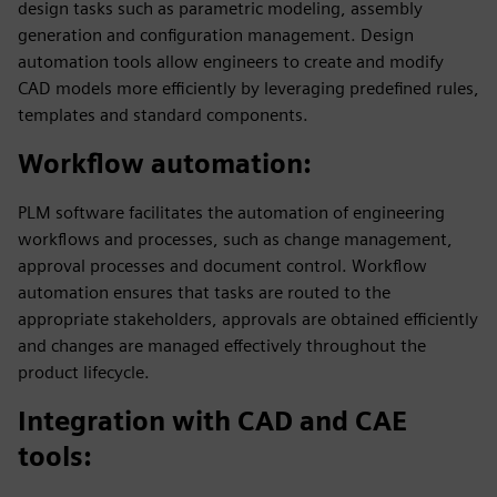
design tasks such as parametric modeling, assembly
generation and configuration management. Design
automation tools allow engineers to create and modify
CAD models more efficiently by leveraging predefined rules,
templates and standard components.
Workflow automation
:
PLM software facilitates the automation of engineering
workflows and processes, such as change management,
approval processes and document control. Workflow
automation ensures that tasks are routed to the
appropriate stakeholders, approvals are obtained efficiently
and changes are managed effectively throughout the
product lifecycle.
Integration with CAD and CAE
tools
: