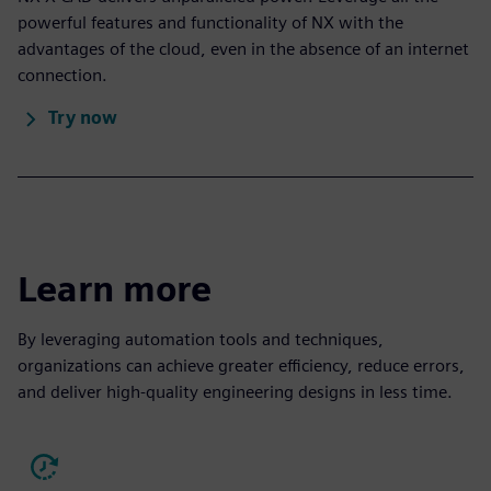
powerful features and functionality of NX with the
advantages of the cloud, even in the absence of an internet
connection.
Try now
Learn more
By leveraging automation tools and techniques,
organizations can achieve greater efficiency, reduce errors,
and deliver high-quality engineering designs in less time.