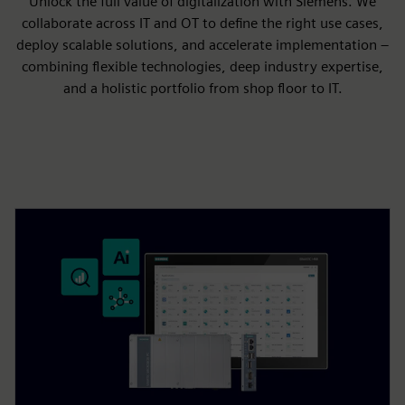
Unlock the full value of digitalization with Siemens. We
collaborate across IT and OT to define the right use cases,
deploy scalable solutions, and accelerate implementation –
combining flexible technologies, deep industry expertise,
and a holistic portfolio from shop floor to IT.