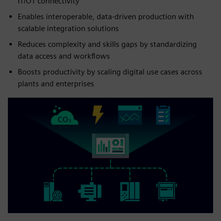
IT/OT connectivity
Enables interoperable, data‑driven production with
scalable integration solutions
Reduces complexity and skills gaps by standardizing
data access and workflows
Boosts productivity by scaling digital use cases across
plants and enterprises