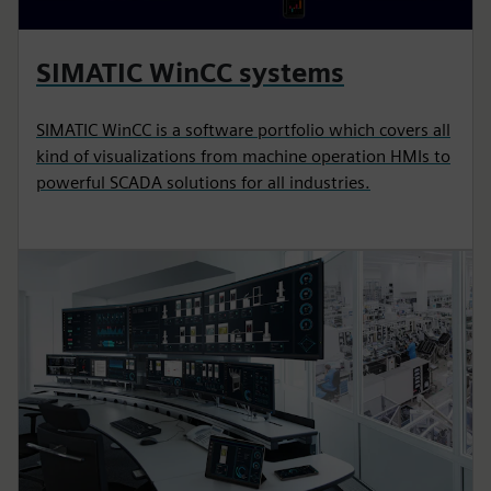
SIMATIC WinCC systems
SIMATIC WinCC is a software portfolio which covers all
kind of visualizations from machine operation HMIs to
powerful SCADA solutions for all industries.