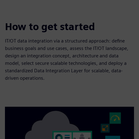
How to get started
IT/OT data integration via a structured approach: define
business goals and use cases, assess the IT/OT landscape,
design an integration concept, architecture and data
model, select secure scalable technologies, and deploy a
standardized Data Integration Layer for scalable, data-
driven operations.