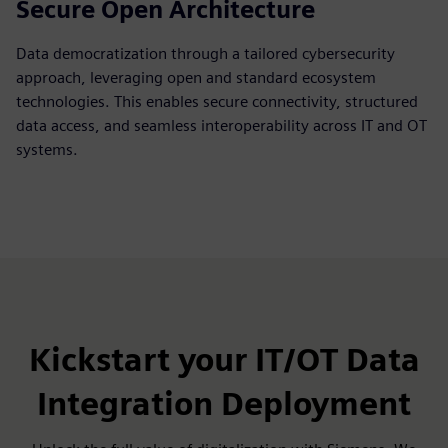
Secure Open Architecture
Data democratization through a tailored cybersecurity
approach, leveraging open and standard ecosystem
technologies. This enables secure connectivity, structured
data access, and seamless interoperability across IT and OT
systems.
Kickstart your IT/OT Data
Integration Deployment