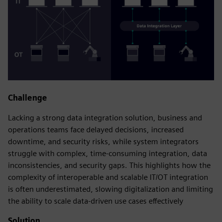
Challenge
Lacking a strong data integration solution, business and
operations teams face delayed decisions, increased
downtime, and security risks, while system integrators
struggle with complex, time‑consuming integration, data
inconsistencies, and security gaps. This highlights how the
complexity of interoperable and scalable IT/OT integration
is often underestimated, slowing digitalization and limiting
the ability to scale data‑driven use cases effectively
Solution