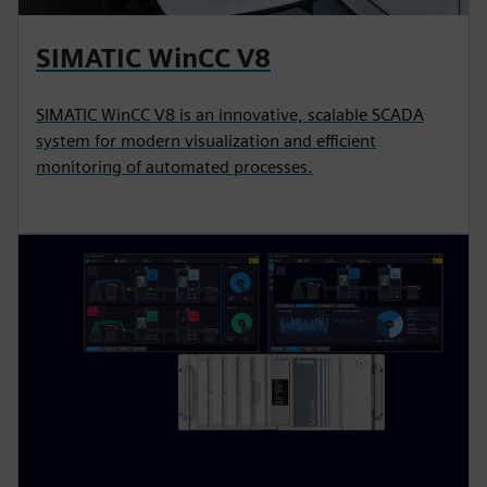
SIMATIC WinCC V8
SIMATIC WinCC V8 is an innovative, scalable SCADA
system for modern visualization and efficient
monitoring of automated processes.