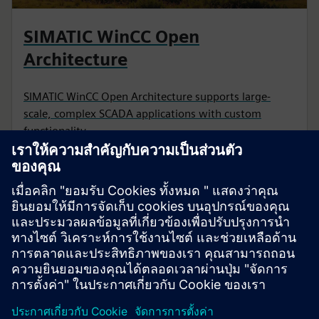
SIMATIC WinCC Open
Architecture
SIMATIC WinCC Open Architecture supports large-
scale, complex SCADA applications with custom
functionality.
CASE STUDY
IT/OT convergence for