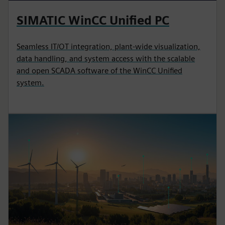
SIMATIC WinCC Unified PC
Seamless IT/OT integration, plant-wide visualization,
data handling, and system access with the scalable
and open SCADA software of the WinCC Unified
system.