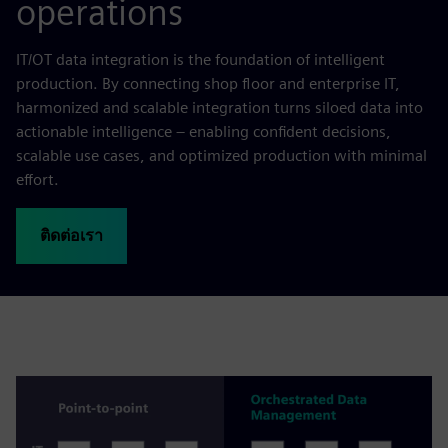
operations
IT/OT data integration is the foundation of intelligent
production. By connecting shop floor and enterprise IT,
harmonized and scalable integration turns siloed data into
actionable intelligence – enabling confident decisions,
scalable use cases, and optimized production with minimal
effort.
ติดต่อเรา