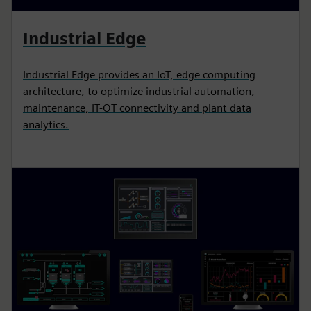
Industrial Edge
Industrial Edge provides an IoT, edge computing
architecture, to optimize industrial automation,
maintenance, IT-OT connectivity and plant data
analytics.