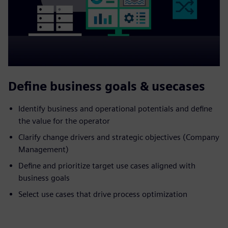
Define business goals & usecases
Identify business and operational potentials and define
the value for the operator
Clarify change drivers and strategic objectives (Company
Management)
Define and prioritize target use cases aligned with
business goals
Select use cases that drive process optimization