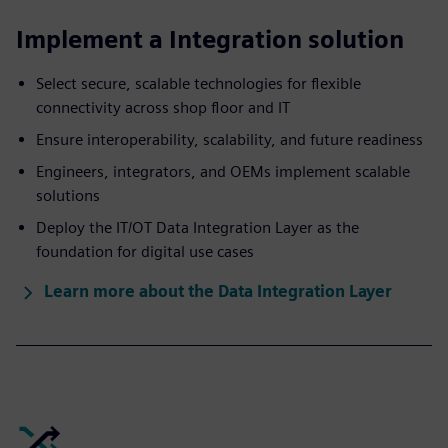
Implement a Integration solution
Select secure, scalable technologies for flexible
connectivity across shop floor and IT
Ensure interoperability, scalability, and future readiness
Engineers, integrators, and OEMs implement scalable
solutions
Deploy the IT/OT Data Integration Layer as the
foundation for digital use cases
Learn more about the Data Integration Layer