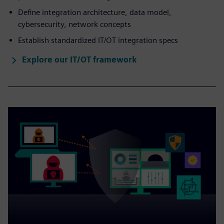
Define integration architecture, data model,
cybersecurity, network concepts
Establish standardized IT/OT integration specs
Explore our IT/OT framework