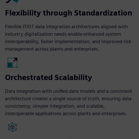
Flexibility through Standardization
Flexible IT/OT data integration architectures aligned with
industry digitalization needs enable enhanced system
interoperability, faster implementation, and improved risk
management across plants and enterprises.
Orchestrated Scalability
Data integration with unified data models and a consistent
architecture creates a single source of truth, ensuring data
consistency, simpler integration, and scalable,
interoperable applications across plants and enterprises.