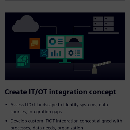
Create IT/OT integration concept
Assess IT/OT landscape to identify systems, data
sources, integration gaps
Develop custom IT/OT integration concept aligned with
processes, data needs, organization