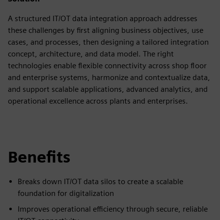
A structured IT/OT data integration approach addresses
these challenges by first aligning business objectives, use
cases, and processes, then designing a tailored integration
concept, architecture, and data model. The right
technologies enable flexible connectivity across shop floor
and enterprise systems, harmonize and contextualize data,
and support scalable applications, advanced analytics, and
operational excellence across plants and enterprises.
Benefits
Breaks down IT/OT data silos to create a scalable
foundation for digitalization
Improves operational efficiency through secure, reliable