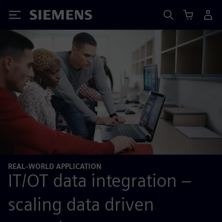
Siemens
REAL-WORLD APPLICATION
IT/OT data integration –
scaling data driven