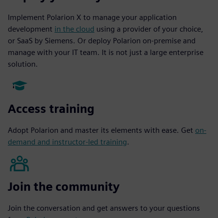
Implement Polarion X to manage your application
development
in the cloud
using a provider of your choice,
or SaaS by Siemens. Or deploy Polarion on-premise and
manage with your IT team. It is not just a large enterprise
solution.
Access training
Adopt Polarion and master its elements with ease. Get
on-
demand and instructor-led training
.
Join the community
Join the conversation and get answers to your questions