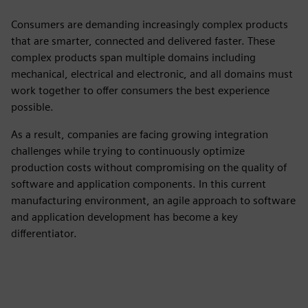
Consumers are demanding increasingly complex products
that are smarter, connected and delivered faster. These
complex products span multiple domains including
mechanical, electrical and electronic, and all domains must
work together to offer consumers the best experience
possible.
As a result, companies are facing growing integration
challenges while trying to continuously optimize
production costs without compromising on the quality of
software and application components. In this current
manufacturing environment, an agile approach to software
and application development has become a key
differentiator.