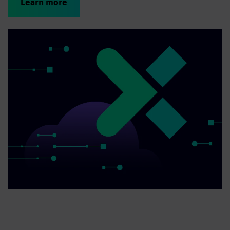
Learn more