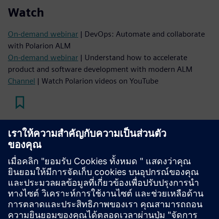
Watch
On-demand webinar
| DevOps: Automate and collaborate
with Polarion ALM
On-demand webinar
| Understand how to accelerate
product and software development with modern ALM
Channel
| Watch Polarion videos on YouTube
Read
Blog
| The power of Polarion to orchestrate complex
software development
Case study
| Gain a comprehensive tool for managing
requirements
Case study
| Reduce time spent hunting for data by over 65
percent