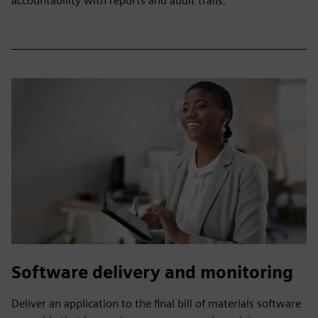
accountability with reports and audit trails.
Software delivery and monitoring
Deliver an application to the final bill of materials software