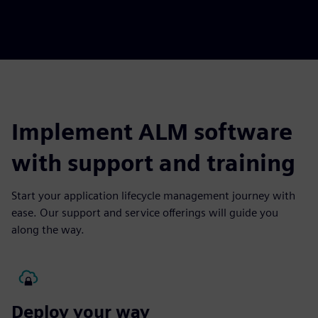
Implement ALM software
with support and training
Start your application lifecycle management journey with
ease. Our support and service offerings will guide you
along the way.
Deploy your way