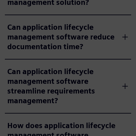
management solution?
Can application lifecycle
management software reduce
documentation time?
Can application lifecycle
management software
streamline requirements
management?
How does application lifecycle
management software