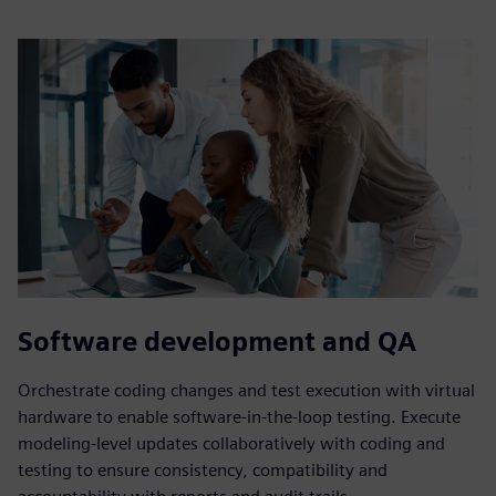
Software development and QA
Orchestrate coding changes and test execution with virtual
hardware to enable software-in-the-loop testing. Execute
modeling-level updates collaboratively with coding and
testing to ensure consistency, compatibility and