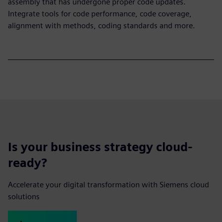
assembly that has undergone proper code updates.
Integrate tools for code performance, code coverage,
alignment with methods, coding standards and more.
Is your business strategy cloud-
ready?
Accelerate your digital transformation with Siemens cloud
solutions