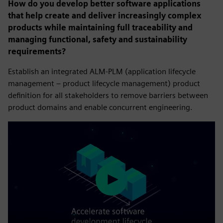
How do you develop better software applications
that help create and deliver increasingly complex
products while maintaining full traceability and
managing functional, safety and sustainability
requirements?
Establish an integrated ALM-PLM (application lifecycle
management – product lifecycle management) product
definition for all stakeholders to remove barriers between
product domains and enable concurrent engineering.
Play