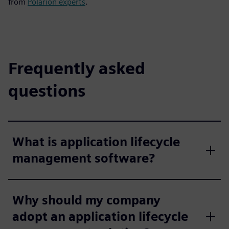
from
Polarion experts
.
Frequently asked
questions
What is application lifecycle
management software?
Why should my company
adopt an application lifecycle