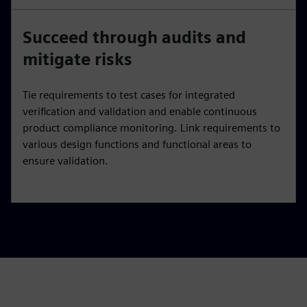
Succeed through audits and
mitigate risks
Tie requirements to test cases for integrated
verification and validation and enable continuous
product compliance monitoring. Link requirements to
various design functions and functional areas to
ensure validation.