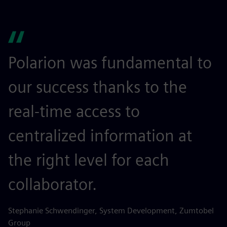
Polarion was fundamental to
our success thanks to the
real-time access to
centralized information at
the right level for each
collaborator.
Stephanie Schwendinger, System Development, Zumtobel
Group