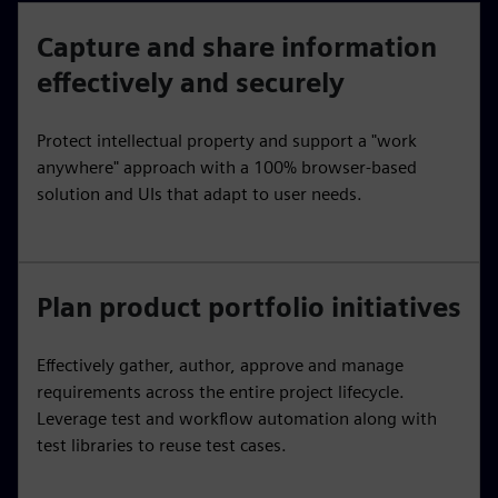
Capture and share information
effectively and securely
Protect intellectual property and support a "work
anywhere" approach with a 100% browser-based
solution and UIs that adapt to user needs.
Plan product portfolio initiatives
Effectively gather, author, approve and manage
requirements across the entire project lifecycle.
Leverage test and workflow automation along with
test libraries to reuse test cases.