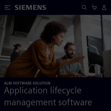
Siemens
ALM SOFTWARE SOLUTION
Application lifecycle
management software