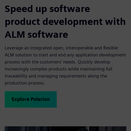
Speed up software
product development with
ALM software
Leverage an integrated open, interoperable and flexible
ALM solution to start and end any application development
process with the customers’ needs. Quickly develop
increasingly complex products while maintaining full
traceability and managing requirements along the
production process.
Explore Polarion