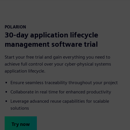
POLARION
30-day application lifecycle
management software trial
Start your free trial and gain everything you need to
achieve full control over your cyber-physical systems
application lifecycle.
Ensure seamless traceability throughout your project
Collaborate in real time for enhanced productivity
Leverage advanced reuse capabilities for scalable
solutions
Try now