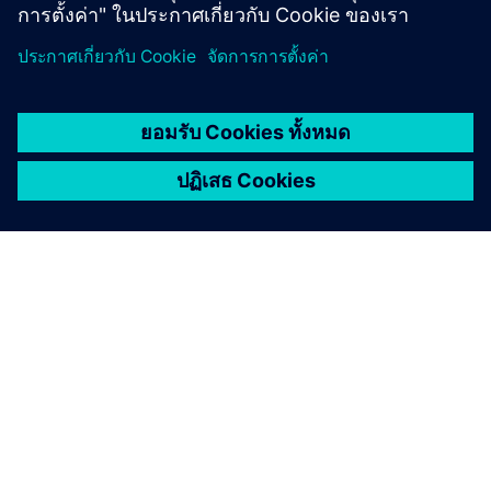
เกี่ยวกับซีเมนส์
ข้อมูลบริษัท