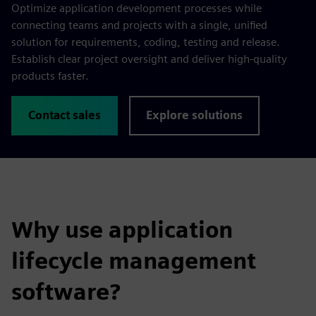
Optimize application development processes while
connecting teams and projects with a single, unified
solution for requirements, coding, testing and release.
Establish clear project oversight and deliver high-quality
products faster.
Contact sales
Explore solutions
Why use application
lifecycle management
software?