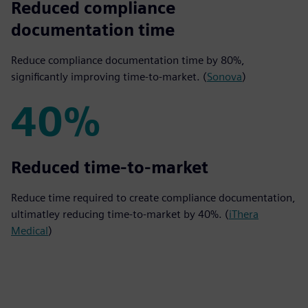
80%
Reduced compliance
documentation time
Reduce compliance documentation time by 80%,
significantly improving time-to-market. (
Sonova
)
40%
40%
Reduced time-to-market
Reduce time required to create compliance documentation,
ultimatley reducing time-to-market by 40%. (
iThera
Medical
)