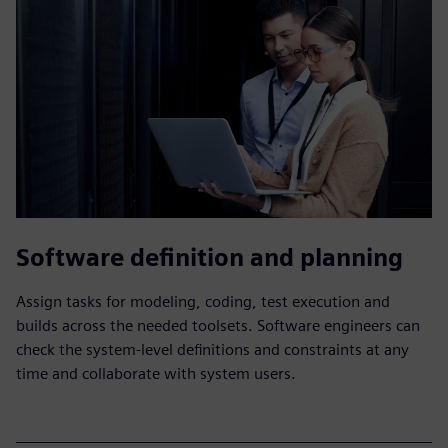
Software definition and planning
Assign tasks for modeling, coding, test execution and
builds across the needed toolsets. Software engineers can
check the system-level definitions and constraints at any
time and collaborate with system users.