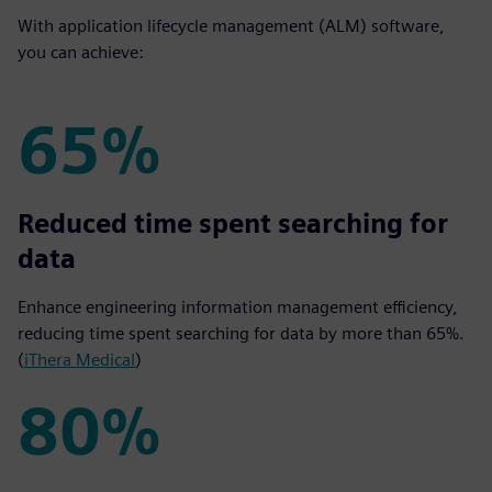
With application lifecycle management (ALM) software,
you can achieve:
65%
65%
Reduced time spent searching for
data
Enhance engineering information management efficiency,
reducing time spent searching for data by more than 65%.
(
iThera Medical
)
80%