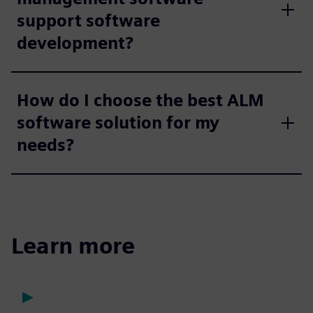
support software
development?
How do I choose the best ALM
software solution for my
needs?
Learn more