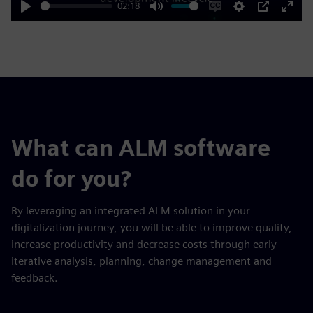
02:18
Play
Mute
Enable
Settings
PIP
Enter
captions
fulls
What can ALM software
do for you?
By leveraging an integrated ALM solution in your
digitalization journey, you will be able to improve quality,
increase productivity and decrease costs through early
iterative analysis, planning, change management and
feedback.