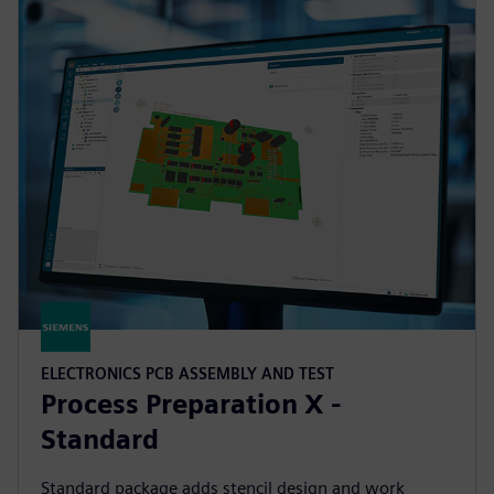
ELECTRONICS PCB ASSEMBLY AND TEST
Process Preparation X -
Standard
Standard package adds stencil design and work