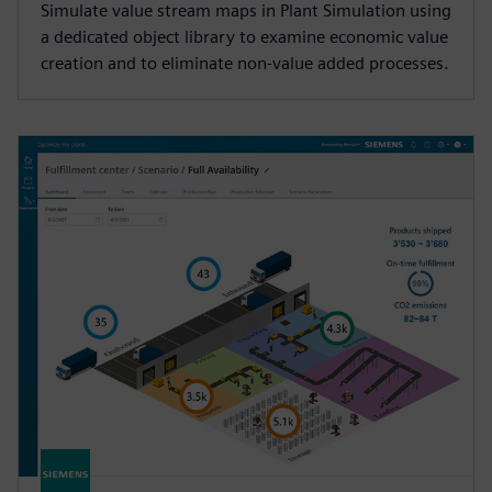
Simulate value stream maps in Plant Simulation using
a dedicated object library to examine economic value
creation and to eliminate non-value added processes.