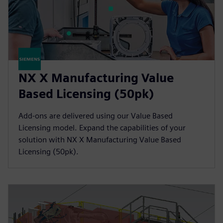
NX X Manufacturing Value
Based Licensing (50pk)
Add-ons are delivered using our Value Based
Licensing model. Expand the capabilities of your
solution with NX X Manufacturing Value Based
Licensing (50pk).