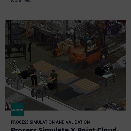
workcells.
PROCESS SIMULATION AND VALIDATION
Process Simulate X Point Cloud