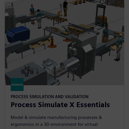
PROCESS SIMULATION AND VALIDATION
Process Simulate X Essentials
Model & simulate manufacturing processes &
ergonomics in a 3D environment for virtual