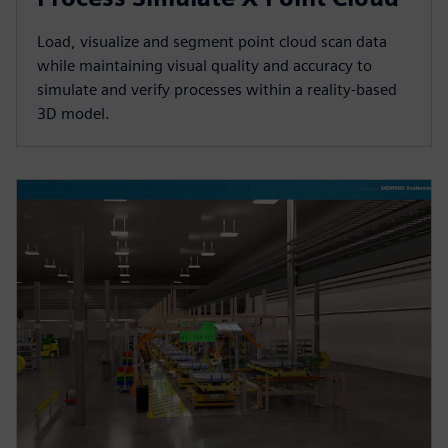
Load, visualize and segment point cloud scan data
while maintaining visual quality and accuracy to
simulate and verify processes within a reality-based
3D model.