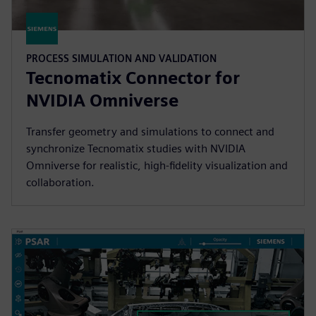
PROCESS SIMULATION AND VALIDATION
Tecnomatix Connector for
NVIDIA Omniverse
Transfer geometry and simulations to connect and
synchronize Tecnomatix studies with NVIDIA
Omniverse for realistic, high-fidelity visualization and
collaboration.