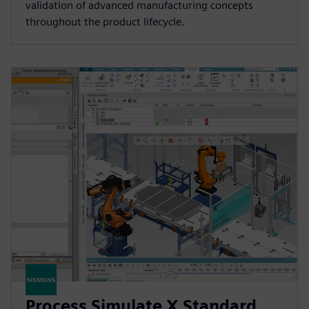
validation of advanced manufacturing concepts
throughout the product lifecycle.
Process Simulate X Standard