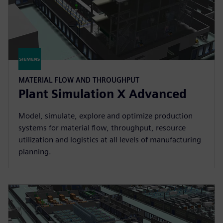
MATERIAL FLOW AND THROUGHPUT
Plant Simulation X Advanced
Model, simulate, explore and optimize production
systems for material flow, throughput, resource
utilization and logistics at all levels of manufacturing
planning.