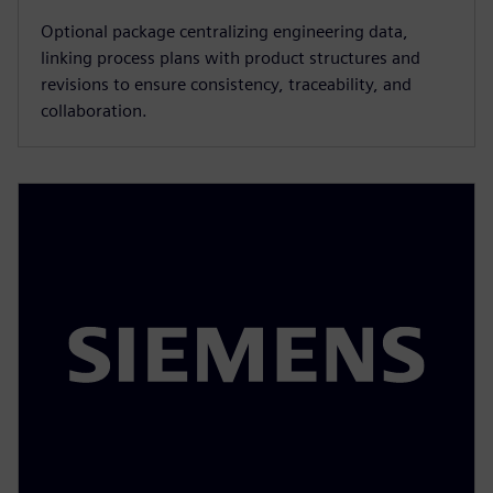
Optional package centralizing engineering data,
linking process plans with product structures and
revisions to ensure consistency, traceability, and
collaboration.