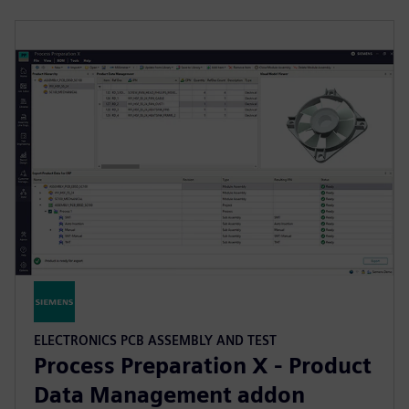
ELECTRONICS PCB ASSEMBLY AND TEST
Process Preparation X - Product
Data Management addon