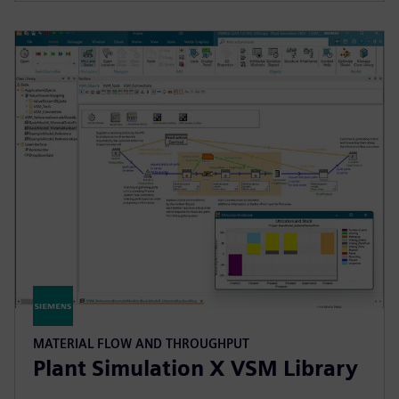
MATERIAL FLOW AND THROUGHPUT
Plant Simulation X VSM Library