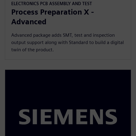
ELECTRONICS PCB ASSEMBLY AND TEST
Process Preparation X -
Advanced
Advanced package adds SMT, test and inspection
output support along with Standard to build a digital
twin of the product.