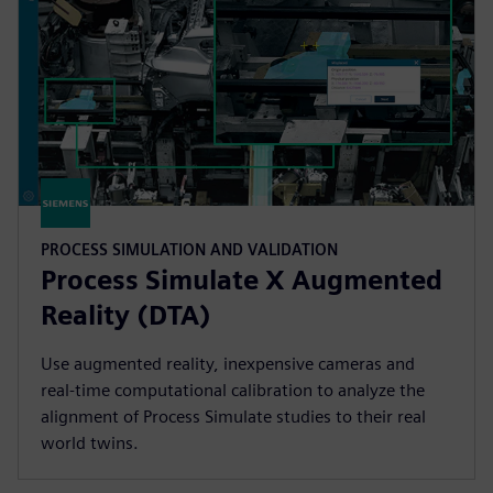
PROCESS SIMULATION AND VALIDATION
Process Simulate X Augmented
Reality (DTA)
Use augmented reality, inexpensive cameras and
real-time computational calibration to analyze the
alignment of Process Simulate studies to their real
world twins.