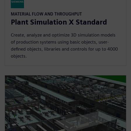
MATERIAL FLOW AND THROUGHPUT
Plant Simulation X Standard
Create, analyze and optimize 3D simulation models
of production systems using basic objects, user-
defined objects, libraries and controls for up to 4000
objects.