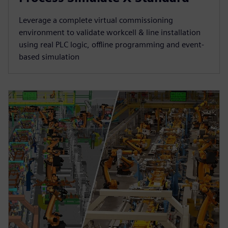
Leverage a complete virtual commissioning
environment to validate workcell & line installation
using real PLC logic, offline programming and event-
based simulation