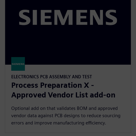
ELECTRONICS PCB ASSEMBLY AND TEST
Process Preparation X -
Approved Vendor List add-on
Optional add on that validates BOM and approved
vendor data against PCB designs to reduce sourcing
errors and improve manufacturing efficiency.