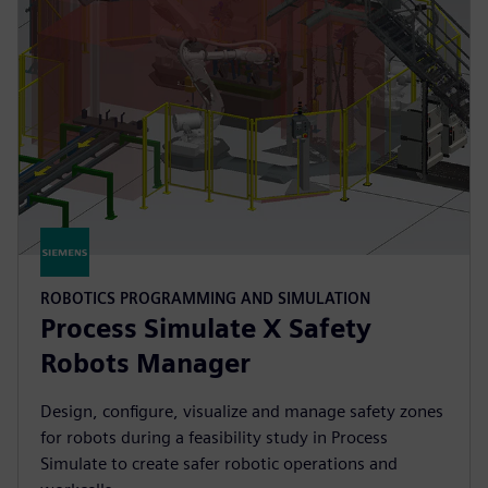
ROBOTICS PROGRAMMING AND SIMULATION
Process Simulate X Safety
Robots Manager
Design, configure, visualize and manage safety zones
for robots during a feasibility study in Process
Simulate to create safer robotic operations and