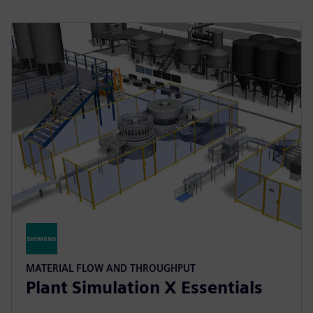
MATERIAL FLOW AND THROUGHPUT
Plant Simulation X Essentials