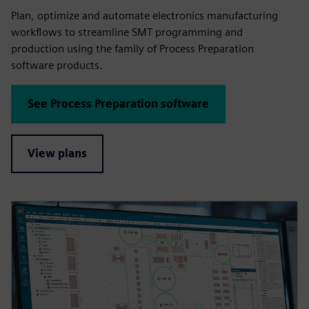
Plan, optimize and automate electronics manufacturing
workflows to streamline SMT programming and
production using the family of Process Preparation
software products.
See Process Preparation software
View plans