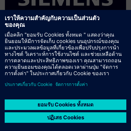
ELECTRONICS PCB ASSEMBLY AND TEST
Process Preparation X - Process
Risk Analysis add-on
Optional add on that analyzes assembly operations
for defect risks and yield issues using rule based
process validation before production.