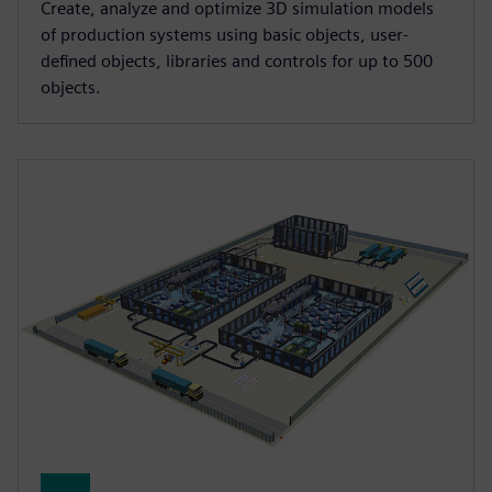
Create, analyze and optimize 3D simulation models
of production systems using basic objects, user-
defined objects, libraries and controls for up to 500
objects.