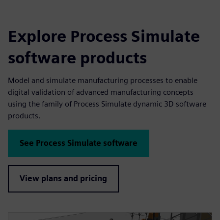
Explore Process Simulate
software products
Model and simulate manufacturing processes to enable
digital validation of advanced manufacturing concepts
using the family of Process Simulate dynamic 3D software
products.
See Process Simulate software
View plans and pricing