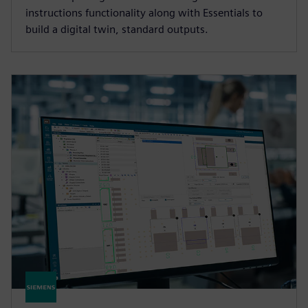
instructions functionality along with Essentials to
build a digital twin, standard outputs.