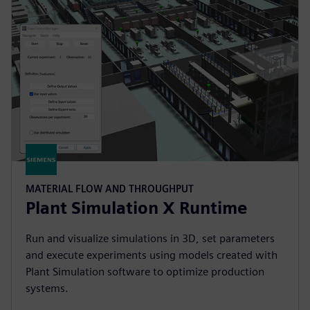
MATERIAL FLOW AND THROUGHPUT
Plant Simulation X Runtime
Run and visualize simulations in 3D, set parameters
and execute experiments using models created with
Plant Simulation software to optimize production
systems.