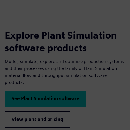
Explore Plant Simulation
software products
Model, simulate, explore and optimize production systems
and their processes using the family of Plant Simulation
material flow and throughput simulation software
products.
See Plant Simulation software
View plans and pricing