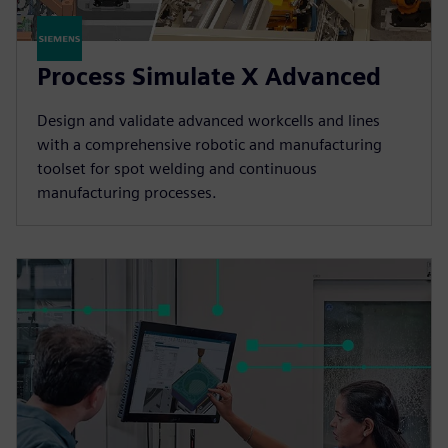
Process Simulate X Advanced
Design and validate advanced workcells and lines
with a comprehensive robotic and manufacturing
toolset for spot welding and continuous
manufacturing processes.