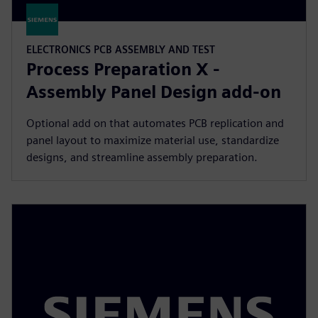
ELECTRONICS PCB ASSEMBLY AND TEST
Process Preparation X -
Assembly Panel Design add-on
Optional add on that automates PCB replication and
panel layout to maximize material use, standardize
designs, and streamline assembly preparation.