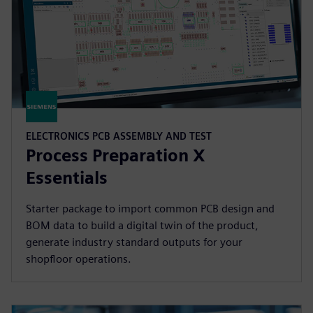
ELECTRONICS PCB ASSEMBLY AND TEST
Process Preparation X
Essentials
Starter package to import common PCB design and
BOM data to build a digital twin of the product,
generate industry standard outputs for your
shopfloor operations.