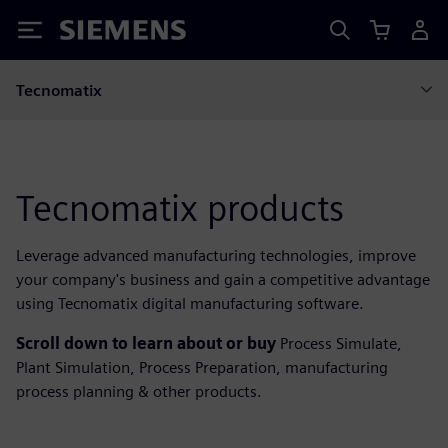
Siemens
Tecnomatix
Tecnomatix products
Leverage advanced manufacturing technologies, improve
your company's business and gain a competitive advantage
using Tecnomatix digital manufacturing software.
Scroll down to learn about or buy
Process Simulate,
Plant Simulation, Process Preparation, manufacturing
process planning & other products.