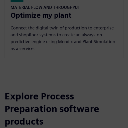
MATERIAL FLOW AND THROUGHPUT
Optimize my plant
Connect the digital twin of production to enterprise
and shopfloor systems to create an always-on
predictive engine using Mendix and Plant Simulation
as a service.
Explore Process
Preparation software
products