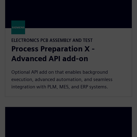
ELECTRONICS PCB ASSEMBLY AND TEST
Process Preparation X -
Advanced API add-on
Optional API add on that enables background
execution, advanced automation, and seamless
integration with PLM, MES, and ERP systems.