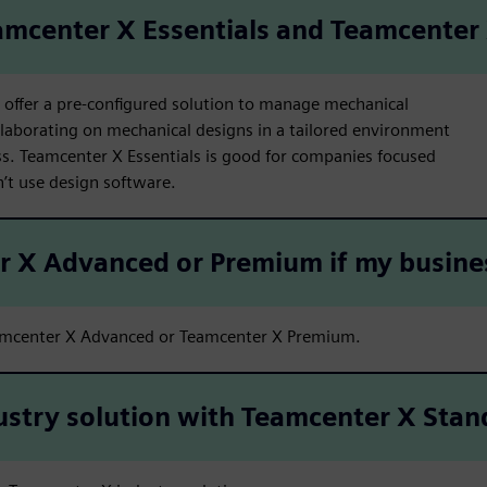
amcenter X Essentials and Teamcenter
offer a pre-configured solution to manage mechanical
laborating on mechanical designs in a tailored environment
. Teamcenter X Essentials is good for companies focused
t use design software.
er X Advanced or Premium if my busin
amcenter X Advanced or Teamcenter X Premium.
ustry solution with Teamcenter X Stan