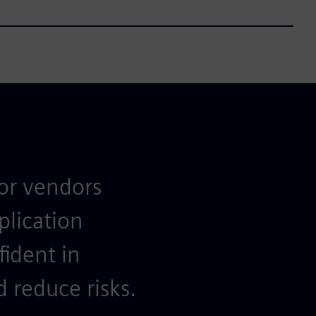
for vendors
plication
fident in
 reduce risks.