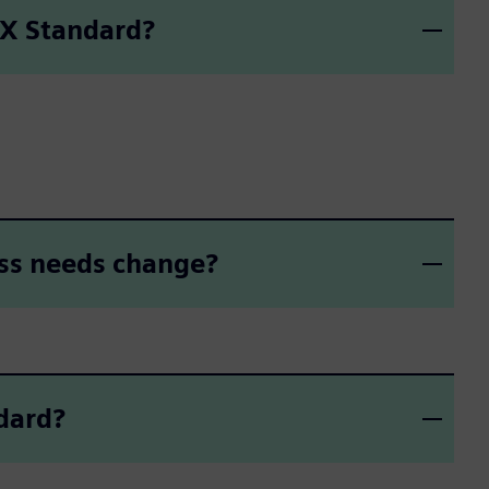
 X Standard?
ess needs change?
dard?