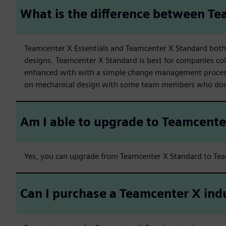
What is the difference between Te
Teamcenter X Essentials and Teamcenter X Standard both 
designs. Teamcenter X Standard is best for companies col
enhanced with with a simple change management process
on mechanical design with some team members who don’
Am I able to upgrade to Teamcent
Yes, you can upgrade from Teamcenter X Standard to Te
Can I purchase a Teamcenter X ind