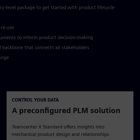
y-level package to get started with product lifecycle
 re-use
uments to inform product decision-making
ad backbone that connects all stakeholders
ange
CONTROL YOUR DATA
A preconfigured PLM solution
Teamcenter X Standard offers insights into
mechanical product design and relationships