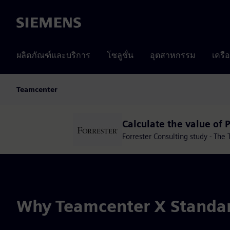
Siemens
ผลิตภัณฑ์และบริการ
โซลูชั่น
อุตสาหกรรม
เครื
Teamcenter
Calculate the value of 
Forrester Consulting study - Th
Why Teamcenter X Standa