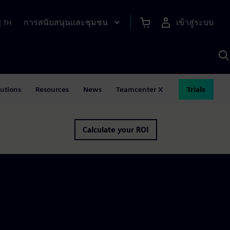
การสนับสนุนและชุมชน
เข้าสู่ระบบ
|
TH
ค
ด
เ
A
lutions
Resources
News
Teamcenter X
Trials
Calculate your ROI