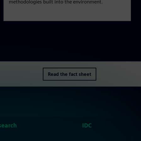
methodologies built into the environment.
Read the fact sheet
search
IDC