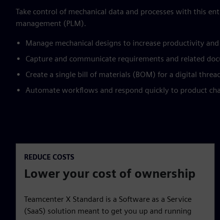
Take control of mechanical data and processes with this entr
management (PLM).
Manage mechanical designs to increase productivity and
Capture and communicate requirements and related doc
Create a single bill of materials (BOM) for a digital thre
Automate workflows and respond quickly to product ch
REDUCE COSTS
Lower your cost of ownership
Teamcenter X Standard is a Software as a Service
(SaaS) solution meant to get you up and running