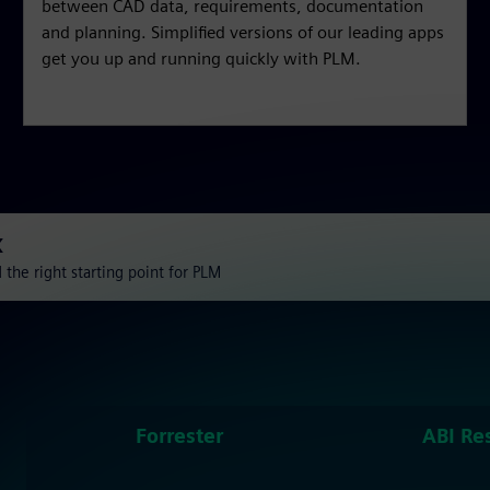
between CAD data, requirements, documentation
and planning. Simplified versions of our leading apps
get you up and running quickly with PLM.
X
the right starting point for PLM
Forrester
ABI Re