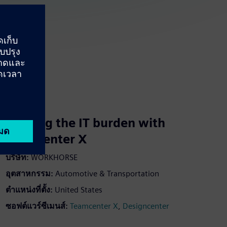
Shifting the IT burden with
Teamcenter X
บริษัท:
WORKHORSE
อุตสาหกรรม:
Automotive & Transportation
ตำแหน่งที่ตั้ง:
United States
ซอฟต์แวร์ซีเมนส์:
,
Teamcenter X
Designcenter