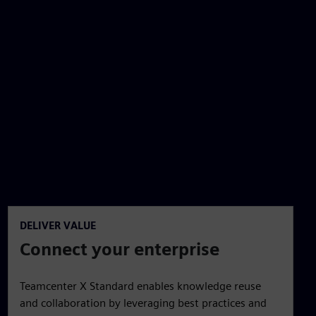
DELIVER VALUE
Connect your enterprise
Teamcenter X Standard enables knowledge reuse
and collaboration by leveraging best practices and