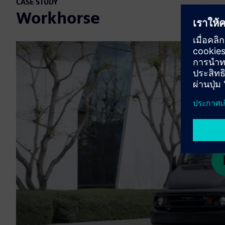
CASE STUDY
Workhorse