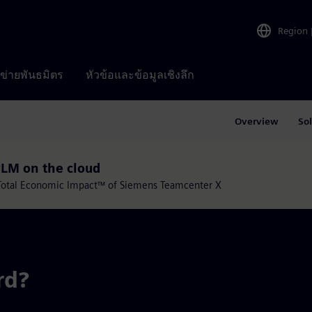
Region
อข่ายพันธมิตร
หัวข้อและข้อมูลเชิงลึก
Overview
So
PLM on the cloud
e Total Economic Impact™ of Siemens Teamcenter X
rd?