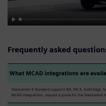
Play
Frequently asked question
What MCAD integrations are avail
Teamcenter X Standard supports NX, NX X, Solid Edge, So
MCAD integrations, request a quote for the Teamcenter X