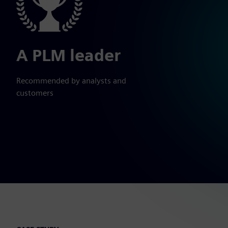
A PLM leader
Recommended by analysts and
customers