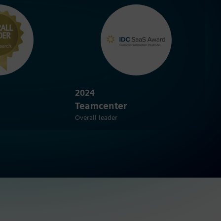
2024
Teamcenter
Overall leader