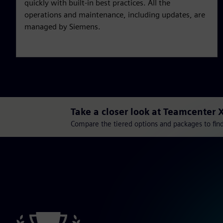
quickly with built-in best practices. All the
operations and maintenance, including updates, are
managed by Siemens.
Take a closer look at Teamcenter 
Compare the tiered options and packages to find 