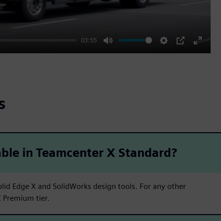
03:55
Mute
Settings
PIP
Enter
fullscr
s
able in Teamcenter X Standard?
lid Edge X and SolidWorks design tools. For any other
 Premium tier.