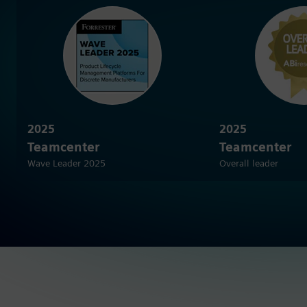
2025
2025
Teamcenter
Teamcenter
Wave Leader 2025
Overall leader