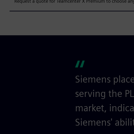
Request a quote for Teamcenter X Premium to choose any
Siemens place
serving the P
market, indica
Siemens' abili