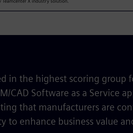
 Teamcenter X industry solution.
d in the highest scoring group 
LM/CAD Software as a Service ap
ting that manufacturers are con
ty to enhance business value and