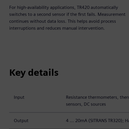
For high-availability applications, TR420 automatically
switches to a second sensor if the first fails. Measurement
continues without data loss. This helps avoid process
interruptions and reduces manual intervention.
Key details
Input
Resistance thermometers, ther
sensors, DC sources
Output
4 ... 20mA (SITRANS TR320); 