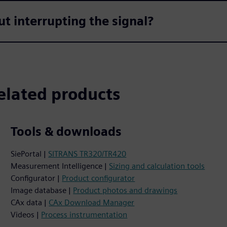
t interrupting the signal?
elated products
Tools & downloads
SiePortal |
SITRANS TR320/TR420
Measurement Intelligence |
Sizing and calculation tools
Configurator |
Product configurator
Image database |
Product photos and drawings
CAx data |
CAx Download Manager
Videos |
Process instrumentation