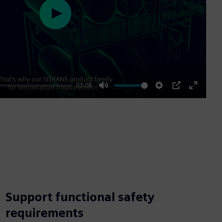
Play
03:08
Mute
Settings
PIP
Enter
fullscre
Support functional safety
requirements