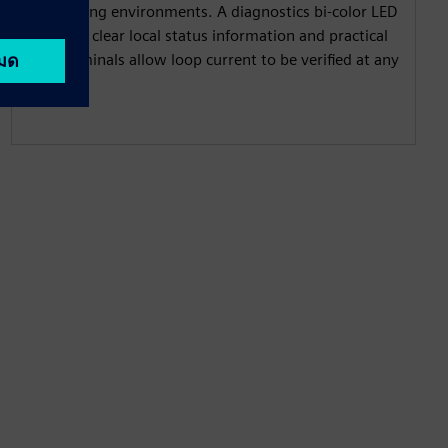
demanding environments. A diagnostics bi-color LED
provides clear local status information and practical
test terminals allow loop current to be verified at any
time.