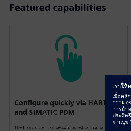
Featured capabilities
Configure quickly via HART 7
and SIMATIC PDM
The transmitter can be configured with a handheld