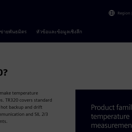
Region
อข่ายพันธมิตร
หัวข้อและข้อมูลเชิงลึก
0?
0 make temperature
es. TR320 covers standard
 hot backup and drift
ommunication and SIL 2/3
nts.