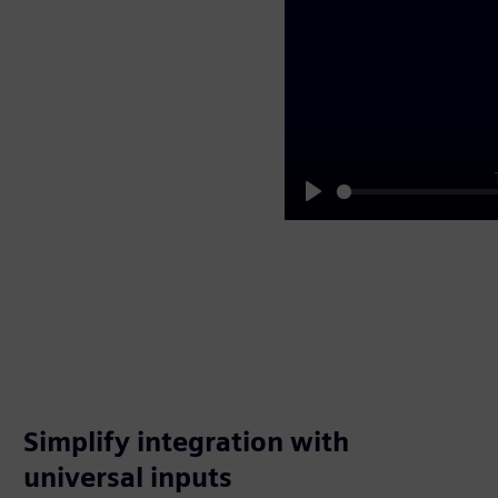
Play
Simplify integration with
universal inputs