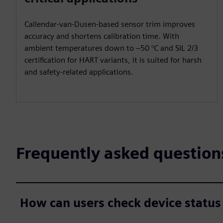
Callendar-van-Dusen-based sensor trim improves
accuracy and shortens calibration time. With
ambient temperatures down to –50 °C and SIL 2/3
certification for HART variants, it is suited for harsh
and safety-related applications.
Frequently asked question
How can users check device status 