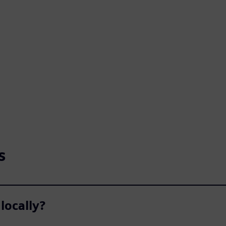
s
locally?