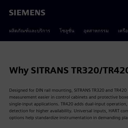
Siemens
ผลิตภัณฑ์และบริการ
โซลูชั่น
อุตสาหกรรม
เครื
Why SITRANS TR320/TR42
Designed for DIN rail mounting, SITRANS TR320 and TR42
measurement easier in control cabinets and protective box
single-input applications. TR420 adds dual-input operation,
detection for higher availability. Universal inputs, HART c
options help standardize instrumentation in demanding pla