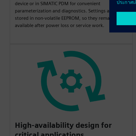
device or in SIMATIC PDM for convenient
parameterization and diagnostics. Settings are
stored in non-volatile EEPROM, so they remain
available after power loss or service work.
High-availability design for
critical applications