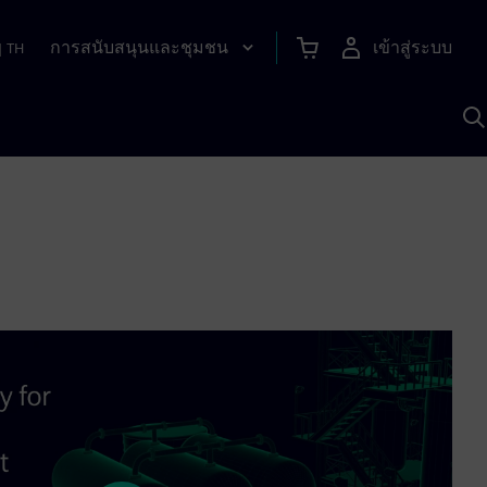
การสนับสนุนและชุมชน
เข้าสู่ระบบ
|
TH
ค
ด
เ
A