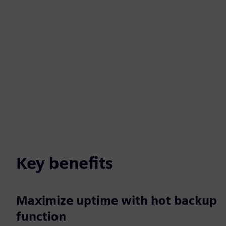
Key benefits
Maximize uptime with hot backup
function