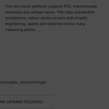
One rail-mount platform supports RTD, thermocouple,
resistance and voltage inputs. This helps standardize
installations, reduce device variants and simplify
engineering, spares and operation across many
measuring points.
mocouples, resistance-type
HART (SITRANS TR320/420)