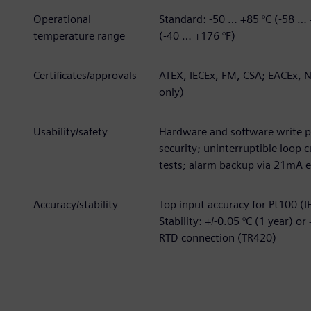
Operational
Standard: -50 … +85 °C (-58 … 
temperature range
(-40 … +176 °F)
Certificates/approvals
ATEX, IECEx, FM, CSA; EACEx, N
only)
Usability/safety
Hardware and software write 
security; uninterruptible loop
tests; alarm backup via 21mA e
Accuracy/stability
Top input accuracy for Pt100 (I
Stability: +/-0.05 °C (1 year) or
RTD connection (TR420)