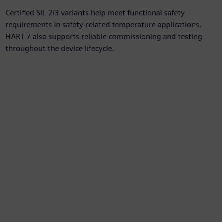
Certified SIL 2/3 variants help meet functional safety
requirements in safety-related temperature applications.
HART 7 also supports reliable commissioning and testing
throughout the device lifecycle.