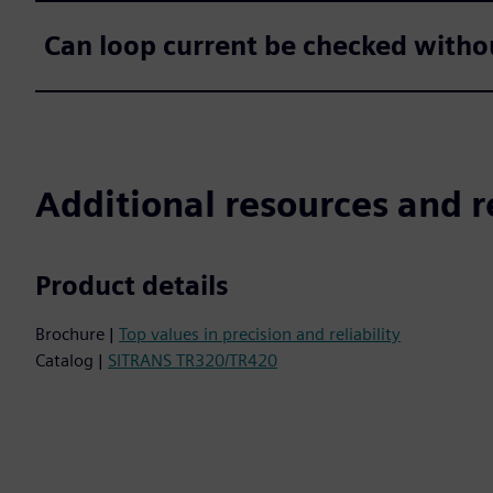
Can loop current be checked withou
Additional resources and r
Product details
Brochure |
Top values in precision and reliability
Catalog |
SITRANS TR320/TR420