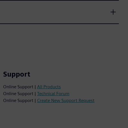
Support
Online Support |
All Products
Online Support |
Technical Forum
Online Support |
Create New Support Request