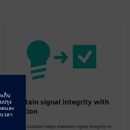
Maintain signal integrity with
isolation
Galvanic isolation helps maintain signal integrity in