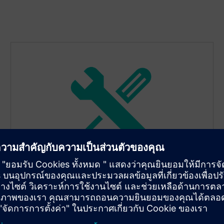
Detect sensor drift and
schedule service
TR420’s dual-input mode supports sensor drift