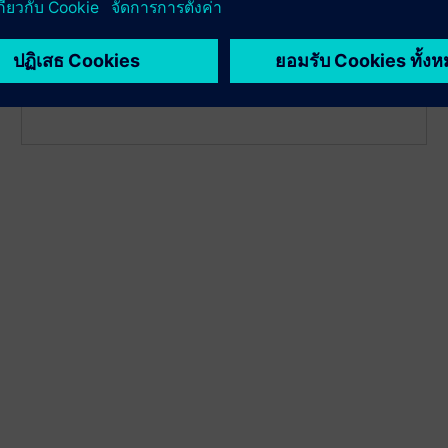
detection to identify deviation early, plan service
proactively and reduce unplanned downtime. It
enables hot backup to switch automatically to the
second sensor if the first fails.