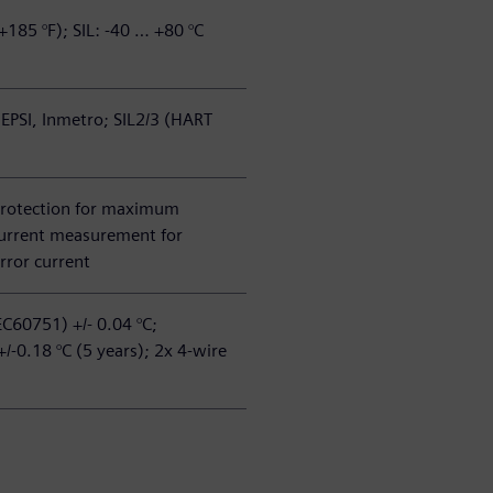
+185 °F); SIL: -40 … +80 °C
EPSI, Inmetro; SIL2/3 (HART
protection for maximum
 current measurement for
rror current
EC60751) +/- 0.04 °C;
 +/-0.18 °C (5 years); 2x 4-wire