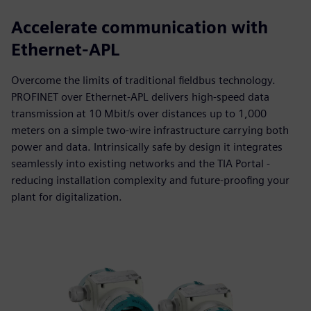
Accelerate communication with
Ethernet-APL
Overcome the limits of traditional fieldbus technology.
PROFINET over Ethernet-APL delivers high-speed data
transmission at 10 Mbit/s over distances up to 1,000
meters on a simple two-wire infrastructure carrying both
power and data. Intrinsically safe by design it integrates
seamlessly into existing networks and the TIA Portal -
reducing installation complexity and future-proofing your
plant for digitalization.