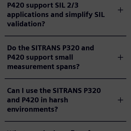
P420 support SIL 2/3
applications and simplify SIL
validation?
Do the SITRANS P320 and
P420 support small
measurement spans?
Can I use the SITRANS P320
and P420 in harsh
environments?