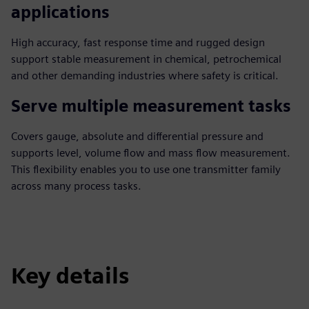
applications
High accuracy, fast response time and rugged design
support stable measurement in chemical, petrochemical
and other demanding industries where safety is critical.
Serve multiple measurement tasks
Covers gauge, absolute and differential pressure and
supports level, volume flow and mass flow measurement.
This flexibility enables you to use one transmitter family
across many process tasks.
Key details