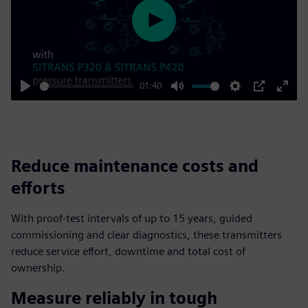
Play
01:40
Play
Mute
Settings
PIP
Enter
fulls
Reduce maintenance costs and
efforts
With proof-test intervals of up to 15 years, guided
commissioning and clear diagnostics, these transmitters
reduce service effort, downtime and total cost of
ownership.
Measure reliably in tough