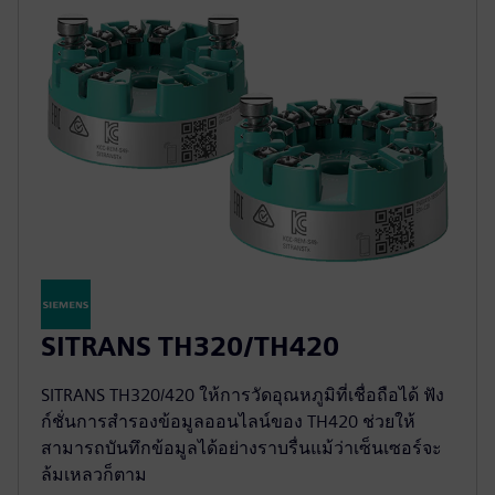
SITRANS TH320/TH420
SITRANS TH320/420 ให้การวัดอุณหภูมิที่เชื่อถือได้ ฟัง
ก์ชั่นการสำรองข้อมูลออนไลน์ของ TH420 ช่วยให้
สามารถบันทึกข้อมูลได้อย่างราบรื่นแม้ว่าเซ็นเซอร์จะ
ล้มเหลวก็ตาม