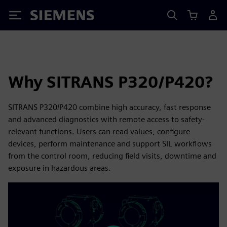
Siemens
Why SITRANS P320/P420?
SITRANS P320/P420 combine high accuracy, fast response
and advanced diagnostics with remote access to safety-
relevant functions. Users can read values, configure
devices, perform maintenance and support SIL workflows
from the control room, reducing field visits, downtime and
exposure in hazardous areas.