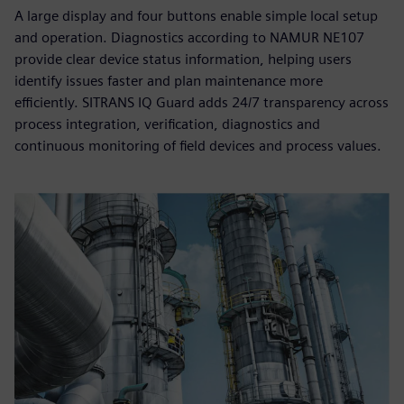
A large display and four buttons enable simple local setup
and operation. Diagnostics according to NAMUR NE107
provide clear device status information, helping users
identify issues faster and plan maintenance more
efficiently. SITRANS IQ Guard adds 24/7 transparency across
process integration, verification, diagnostics and
continuous monitoring of field devices and process values.