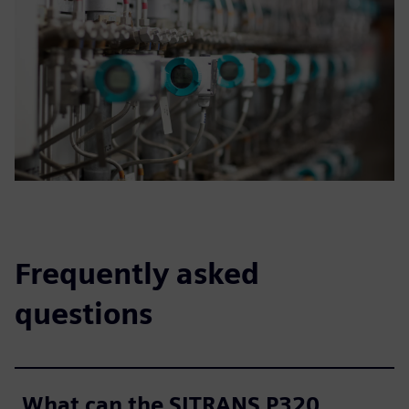
Frequently asked
questions
What can the SITRANS P320