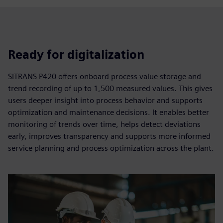
Ready for digitalization
SITRANS P420 offers onboard process value storage and
trend recording of up to 1,500 measured values. This gives
users deeper insight into process behavior and supports
optimization and maintenance decisions. It enables better
monitoring of trends over time, helps detect deviations
early, improves transparency and supports more informed
service planning and process optimization across the plant.