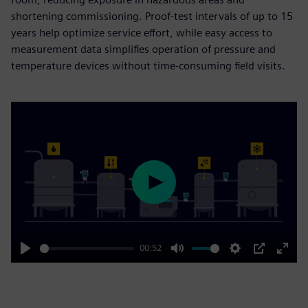
shortening commissioning. Proof-test intervals of up to 15
years help optimize service effort, while easy access to
measurement data simplifies operation of pressure and
temperature devices without time-consuming field visits.
Play
00:52
Play
Mute
Settings
PIP
Enter
fulls