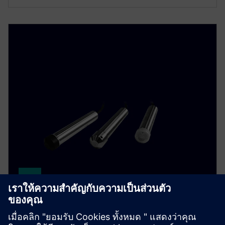
SITRANS LH300
หัววัดบ่อสำหรับวัดระดับไฮโดรสเตติค ตัวเรือนสแตน