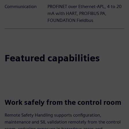
Communication
PROFINET over Ethernet-APL, 4 to 20
mA with HART, PROFIBUS PA,
FOUNDATION Fieldbus
Featured capabilities
Work safely from the control room
Remote Safety Handling supports configuration,
maintenance and SIL validation remotely from the control
room, reducing exposure in hazardous areas and