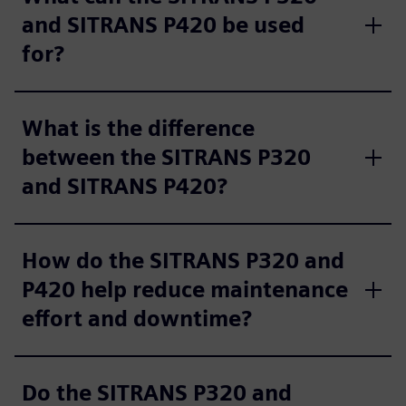
and SITRANS P420 be used
for?
What is the difference
between the SITRANS P320
and SITRANS P420?
How do the SITRANS P320 and
P420 help reduce maintenance
effort and downtime?
Do the SITRANS P320 and