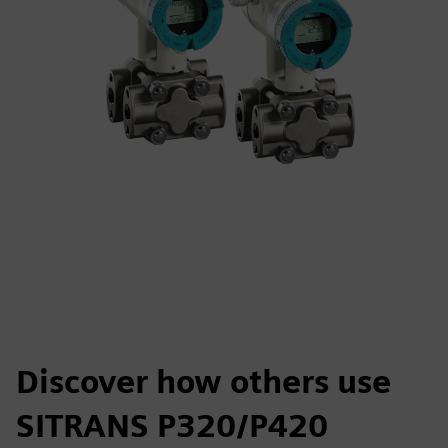
Discover how others use
SITRANS P320/P420