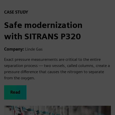
CASE STUDY
Safe modernization
with SITRANS P320
Company:
Linde Gas
Exact pressure measurements are critical to the entire
separation process — two vessels, called columns, create a
pressure difference that causes the nitrogen to separate
from the oxygen.
Read