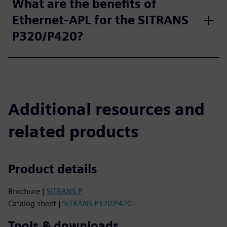
What are the benefits of
Ethernet-APL for the SITRANS
P320/P420?
Additional resources and
related products
Product details
Brochure |
SITRANS P
Catalog sheet |
SITRANS P320/P420
Tools & downloads