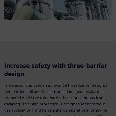
Increase safety with three-barrier
design
The transmitter uses an innovative three-barrier design. If
two barriers fail and the sensor is damaged, an alarm is
triggered while the third barrier helps prevent gas from
escaping. This high protection is designed for hazardous
gas applications and helps enhance operational safety for