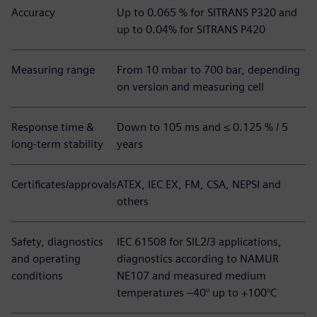
Accuracy
Up to 0.065 % for SITRANS P320 and
up to 0.04% for SITRANS P420
Measuring range
From 10 mbar to 700 bar, depending
on version and measuring cell
Response time &
Down to 105 ms and ≤ 0.125 % / 5
long-term stability
years
Certificates/approvals
ATEX, IEC EX, FM, CSA, NEPSI and
others
Safety, diagnostics
IEC 61508 for SIL2/3 applications,
and operating
diagnostics according to NAMUR
conditions
NE107 and measured medium
temperatures –40° up to +100°C