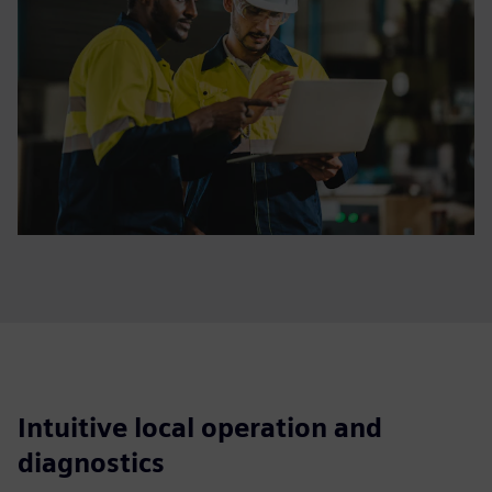
Intuitive local operation and
diagnostics