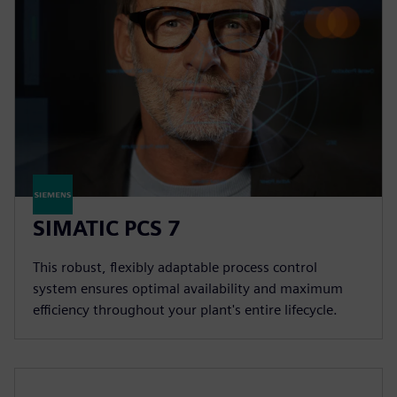
SIMATIC PCS 7
This robust, flexibly adaptable process control
system ensures optimal availability and maximum
efficiency throughout your plant's entire lifecycle.