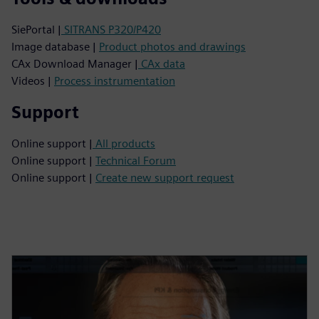
SiePortal |
SITRANS P320/P420
Image database |
Product photos and drawings
CAx Download Manager |
CAx data
Videos |
Process instrumentation
Support
Online support |
All products
Online support |
Technical Forum
Online support |
Create new support request