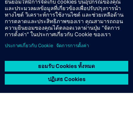
เลสและเมมเบรนเซรามิคช่วยให้มั่นใจได้ถึงอายุการใช้
งานที่ยาวนานในถังบรรจุ เขื่อน และบ่อน้ำ