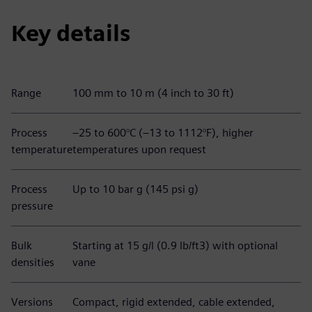
Key details
Range
100 mm to 10 m (4 inch to 30 ft)
Process
–25 to 600°C (–13 to 1112°F), higher
temperature
temperatures upon request
Process
Up to 10 bar g (145 psi g)
pressure
Bulk
Starting at 15 g/l (0.9 lb/ft3) with optional
densities
vane
Versions
Compact, rigid extended, cable extended,