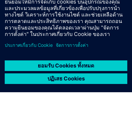
นิกหรืออุปกรณ์ 2-สาย ขนาด 4-20 mA เพื่อการวัดที่
หลากหลาย