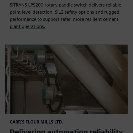
SITRANS LPS200 rotary paddle switch delivers reliable
point level detection, SIL2 safety options and rugged
performance to support safer, more resilient cement
plant operations.
CARR’S FLOUR MILLS LTD.
Delivering automation reliability