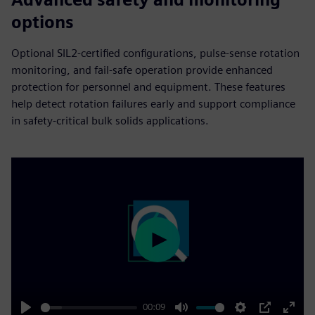
options
Optional SIL2-certified configurations, pulse-sense rotation
monitoring, and fail‑safe operation provide enhanced
protection for personnel and equipment. These features
help detect rotation failures early and support compliance
in safety‑critical bulk solids applications.
Play
00:09