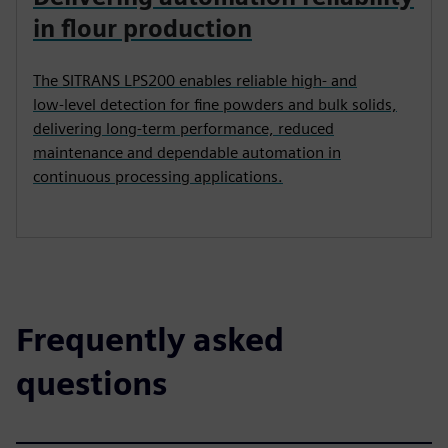
in flour production
The SITRANS LPS200 enables reliable high‑ and
low‑level detection for fine powders and bulk solids,
delivering long‑term performance, reduced
maintenance and dependable automation in
continuous processing applications.
Frequently asked
questions