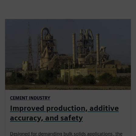
CEMENT INDUSTRY
Improved production, additive
accuracy, and safety
Designed for demanding bulk solids applications, the