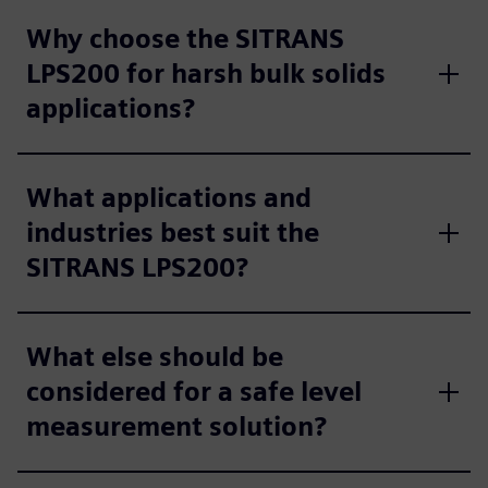
Why choose the SITRANS
LPS200 for harsh bulk solids
applications?
What applications and
industries best suit the
SITRANS LPS200?
What else should be
considered for a safe level
measurement solution?