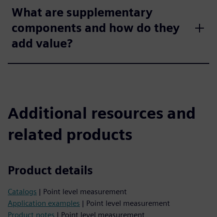
What are supplementary
components and how do they
add value?
Additional resources and
related products
Product details
Catalogs
| Point level measurement
Application examples
| Point level measurement
Product notes
| Point level measurement