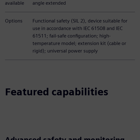
available
angle extended
Options
Functional safety (SIL 2), device suitable for
use in accordance with IEC 61508 and IEC
61511; fail-safe configuration; high-
temperature model; extension kit (cable or
rigid); universal power supply
Featured capabilities
Advanced safety and monitoring