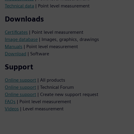
Technical data
| Point level measurement
Downloads
Certificates
| Point level measurement
Image database
| Images, graphics, drawings
Manuals
| Point level measurement
Download
| Software
Support
Online support
| All products
Online support
| Technical Forum
Online support
| Create new support request
FAQs
| Point level measurement
Videos
| Level measurement