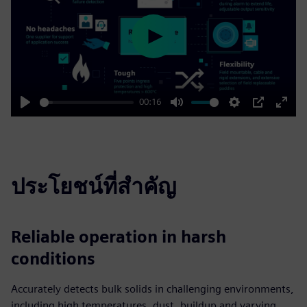
Play
00:16
Play
Mute
Settings
PIP
Enter
fulls
ประโยชน์ที่สำคัญ
Reliable operation in harsh
conditions
Accurately detects bulk solids in challenging environments,
including high temperatures, dust, buildup and varying