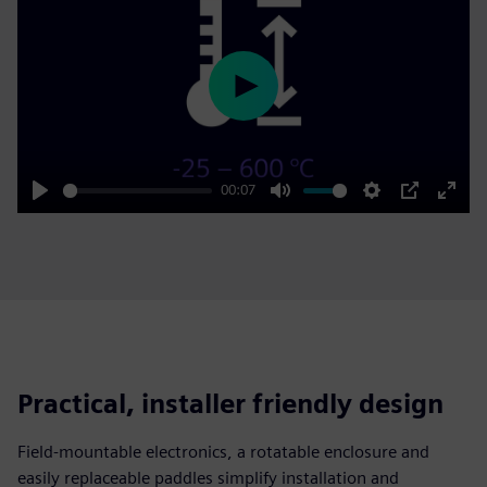
Play
00:07
Play
Mute
Settings
PIP
Enter
fulls
Practical, installer friendly design
Field‑mountable electronics, a rotatable enclosure and
easily replaceable paddles simplify installation and