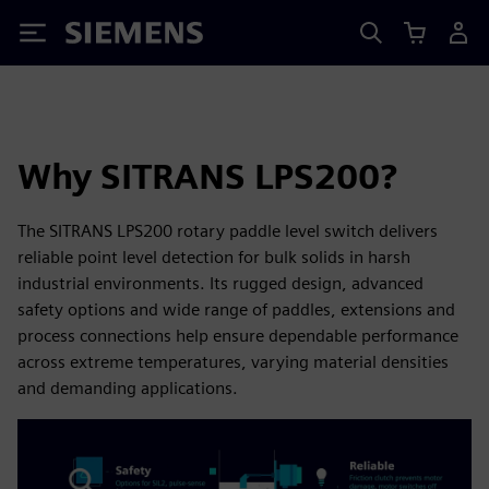
Siemens
Why SITRANS LPS200?
The SITRANS LPS200 rotary paddle level switch delivers
reliable point level detection for bulk solids in harsh
industrial environments. Its rugged design, advanced
safety options and wide range of paddles, extensions and
process connections help ensure dependable performance
across extreme temperatures, varying material densities
and demanding applications.