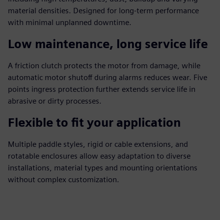
material densities. Designed for long‑term performance
with minimal unplanned downtime.
Low maintenance, long service life
A friction clutch protects the motor from damage, while
automatic motor shutoff during alarms reduces wear. Five
points ingress protection further extends service life in
abrasive or dirty processes.
Flexible to fit your application
Multiple paddle styles, rigid or cable extensions, and
rotatable enclosures allow easy adaptation to diverse
installations, material types and mounting orientations
without complex customization.