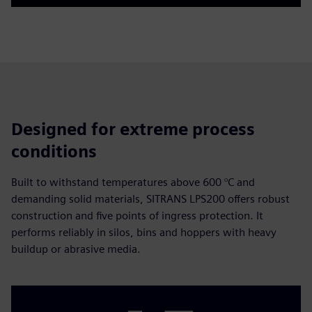
Play
Mute
Settings
PIP
Enter
fulls
Designed for extreme process
conditions
Built to withstand temperatures above 600 °C and
demanding solid materials, SITRANS LPS200 offers robust
construction and five points of ingress protection. It
performs reliably in silos, bins and hoppers with heavy
buildup or abrasive media.