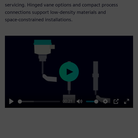
servicing. Hinged vane options and compact process
connections support low‑density materials and
space‑constrained installations.
Play
00:21
Play
Mute
Settings
PIP
Enter
fulls