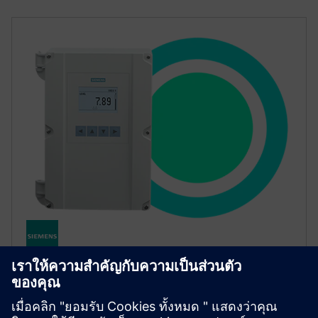
SITRANS LT500
ชุดควบคุม SITRANS LT500 ปรับระดับการไหลและการ
ควบคุมปั๊มให้เหมาะสมโดยเชื่อมต่อกับเรดาร์อัลตราโซ