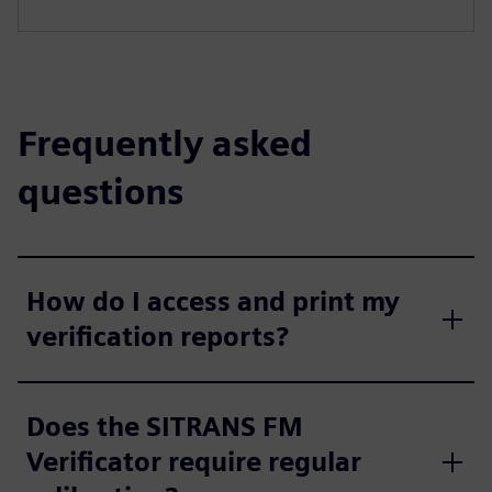
Frequently asked
questions
How do I access and print my
verification reports?
Does the SITRANS FM
Verificator require regular