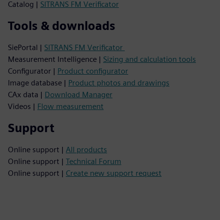
Catalog |
SITRANS FM Verificator
Tools & downloads
SiePortal |
SITRANS FM Verificator
Measurement Intelligence |
Sizing and calculation tools
Configurator |
Product configurator
Image database |
Product photos and drawings
CAx data |
Download Manager
Videos |
Flow measurement
Support
Online support |
All products
Online support |
Technical Forum
Online support |
Create new support request