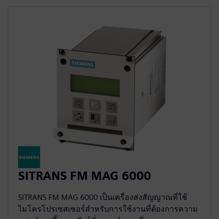
SITRANS FM MAG 6000
SITRANS FM MAG 6000 เป็นเครื่องส่งสัญญาณที่ใช้
ไมโครโปรเซสเซอร์สำหรับการใช้งานที่ต้องการความ