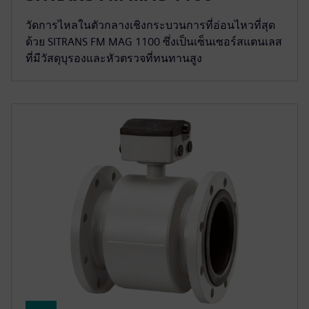
วัดการไหลในตัวกลางเชิงกระบวนการที่อ่อนไหวที่สุด
ด้วย SITRANS FM MAG 1100 ซึ่งเป็นเซ็นเซอร์สแตนเลส
ที่มีวัสดุบุรองและหัวตรวจที่ทนทานสูง