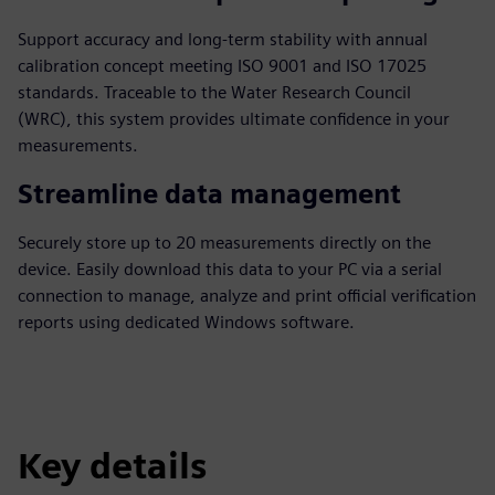
Support accuracy and long-term stability with annual
calibration concept meeting ISO 9001 and ISO 17025
standards. Traceable to the Water Research Council
(WRC), this system provides ultimate confidence in your
measurements.
Streamline data management
Securely store up to 20 measurements directly on the
device. Easily download this data to your PC via a serial
connection to manage, analyze and print official verification
reports using dedicated Windows software.
Key details