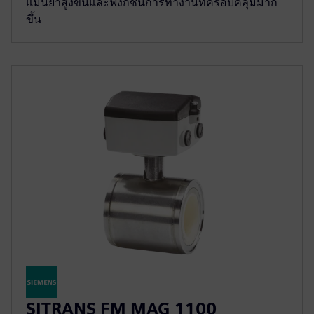
แม่นยำสูงขึ้นและฟังก์ชั่นการทำงานที่ครอบคลุมมาก
ขึ้น
SITRANS FM MAG 1100