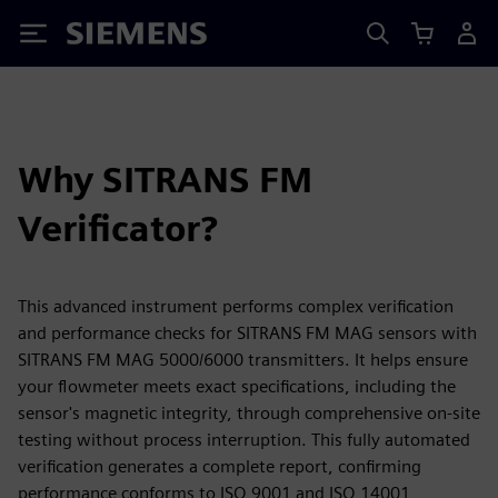
Siemens
Why SITRANS FM
Verificator?
This advanced instrument performs complex verification
and performance checks for SITRANS FM MAG sensors with
SITRANS FM MAG 5000/6000 transmitters. It helps ensure
your flowmeter meets exact specifications, including the
sensor's magnetic integrity, through comprehensive on-site
testing without process interruption. This fully automated
verification generates a complete report, confirming
performance conforms to ISO 9001 and ISO 14001