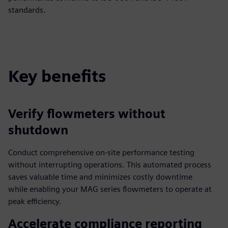
standards.
Key benefits
Verify flowmeters without
shutdown
Conduct comprehensive on-site performance testing
without interrupting operations. This automated process
saves valuable time and minimizes costly downtime
while enabling your MAG series flowmeters to operate at
peak efficiency.
Accelerate compliance reporting