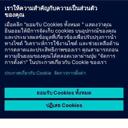
SITRANS FM MAG 3100
เซ็นเซอร์วัดการไหลแม่เหล็กไฟฟ้านี้มีวัสดุบุรองและหัว
ตรวจที่หลากหลาย ทำให้มั่นใจได้ว่าเหมาะอย่าง
สมบูรณ์แบบสำหรับการใช้งานการไหลเกือบทุกชนิด