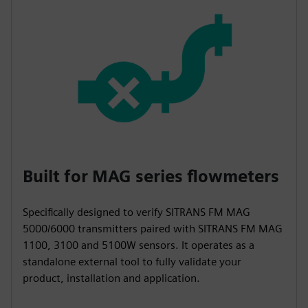
Built for MAG series flowmeters
Specifically designed to verify SITRANS FM MAG
5000/6000 transmitters paired with SITRANS FM MAG
1100, 3100 and 5100W sensors. It operates as a
standalone external tool to fully validate your
product, installation and application.