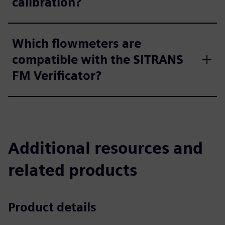
calibration?
Which flowmeters are
compatible with the SITRANS
FM Verificator?
Additional resources and
related products
Product details