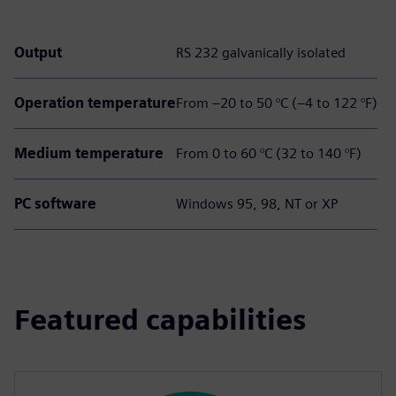
Output
RS 232 galvanically isolated
Operation temperature
From –20 to 50 °C (–4 to 122 °F)
Medium temperature
From 0 to 60 °C (32 to 140 °F)
PC software
Windows 95, 98, NT or XP
Featured capabilities