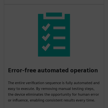
Error-free automated operation
The entire verification sequence is fully automated and
easy to execute. By removing manual testing steps,
the device eliminates the opportunity for human error
or influence, enabling consistent results every time.