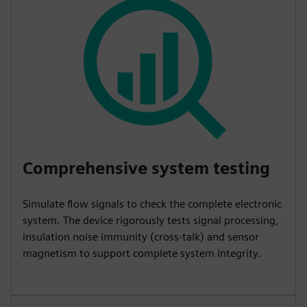
Comprehensive system testing
Simulate flow signals to check the complete electronic
system. The device rigorously tests signal processing,
insulation noise immunity (cross-talk) and sensor
magnetism to support complete system integrity.