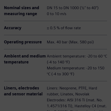
Nominal sizes and
DN 15 to DN 1000 (½" to 40")
measuring range
0 to 10 m/s
Accuracy
± 0.5 % of flow rate
Operating pressure
Max. 40 bar (Max. 580 psi)
Ambient and medium
Ambient temperature: -20 to 60 °C
temperature
(-4 to 140 °F)
Medium temperature: -20 to 150
°C (-4 to 300 °F)
Liners, electrodes
Liners: Neoprene, PTFE, Hard
and sensor material
rubber, Linatex, Novolak
Electrodes: AISI 316 Ti (mat. No.
1.4571/316 Ti), Hastelloy C4 (mat.