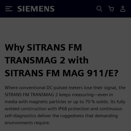
Siemens
Why SITRANS FM
TRANSMAG 2 with
SITRANS FM MAG 911/E?
Where conventional DC-pulsed meters lose their signal, the
SITRANS FM TRANSMAG 2 keeps measuring—even in
media with magnetic particles or up to 70 % solids. Its fully
welded construction with IP68 protection and continuous
self-diagnostics deliver the ruggedness that demanding
environments require.