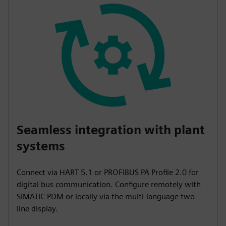
Seamless integration with plant
systems
Connect via HART 5.1 or PROFIBUS PA Profile 2.0 for
digital bus communication. Configure remotely with
SIMATIC PDM or locally via the multi-language two-
line display.