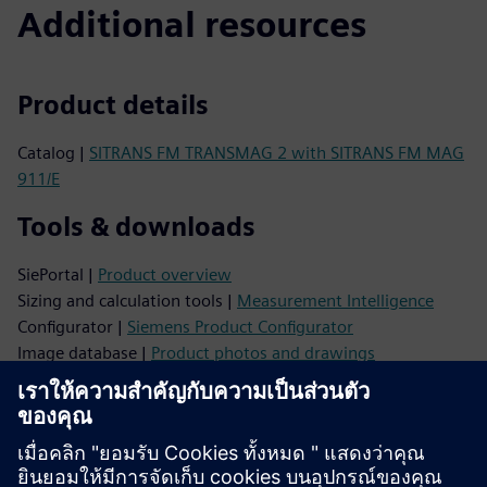
Additional resources
Product details
Catalog |
SITRANS FM TRANSMAG 2 with SITRANS FM MAG
911/E
Tools & downloads
SiePortal |
Product overview
Sizing and calculation tools |
Measurement Intelligence
Configurator |
Siemens Product Configurator
Image database |
Product photos and drawings
CAx data |
CAx Download Manager
Videos |
YouTube
Support