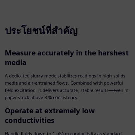
ประโยชน์ที่สำคัญ
Measure accurately in the harshest
media
A dedicated slurry mode stabilizes readings in high-solids
media and air-entrained flows. Combined with powerful
field excitation, it delivers accurate, stable results—even in
paper stock above 3 % consistency.
Operate at extremely low
conductivities
Handle fluids down to 1 µS/cm conductivity as standard.