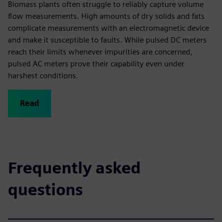
Biomass plants often struggle to reliably capture volume
flow measurements. High amounts of dry solids and fats
complicate measurements with an electromagnetic device
and make it susceptible to faults. While pulsed DC meters
reach their limits whenever impurities are concerned,
pulsed AC meters prove their capability even under
harshest conditions.
Read
Frequently asked
questions