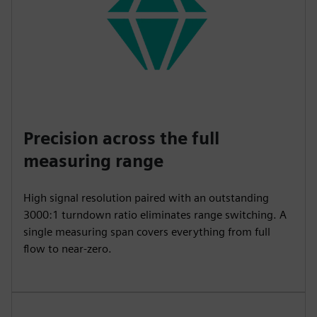
Precision across the full
measuring range
High signal resolution paired with an outstanding
3000:1 turndown ratio eliminates range switching. A
single measuring span covers everything from full
flow to near-zero.