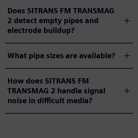
Does SITRANS FM TRANSMAG
2 detect empty pipes and
electrode buildup?
What pipe sizes are available?
How does SITRANS FM
TRANSMAG 2 handle signal
noise in difficult media?