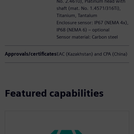
No. 2.4610), Platinum head with
shaft (mat. No. 1.4571/316Ti),
Titanium, Tantalum
Enclosure sensor: IP67 (NEMA 4x),
IP68 (NEMA 6) – optional
Sensor material: Carbon steel
Approvals/certificates
EAC (Kazakhstan) and CPA (China)
Featured capabilities