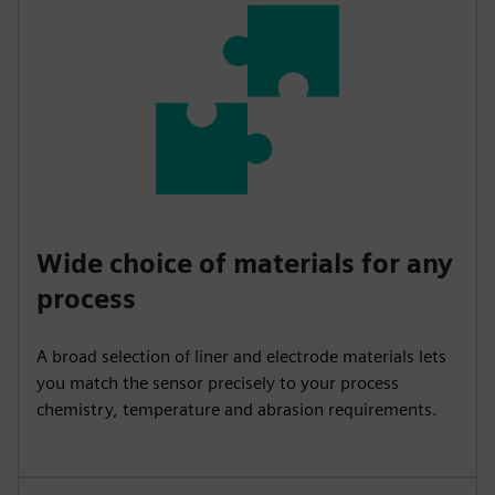
Wide choice of materials for any
process
A broad selection of liner and electrode materials lets
you match the sensor precisely to your process
chemistry, temperature and abrasion requirements.