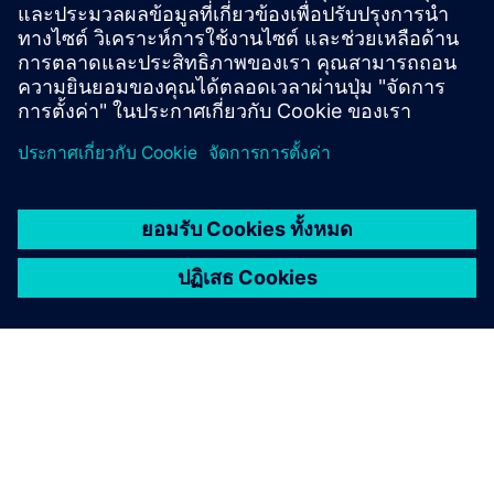
Online Support |
All products
Online Support |
Technical Forum
Online Support |
Create new support request