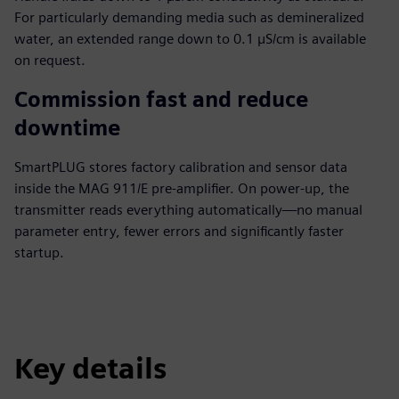
For particularly demanding media such as demineralized
water, an extended range down to 0.1 µS/cm is available
on request.
Commission fast and reduce
downtime
SmartPLUG stores factory calibration and sensor data
inside the MAG 911/E pre-amplifier. On power-up, the
transmitter reads everything automatically—no manual
parameter entry, fewer errors and significantly faster
startup.
Key details