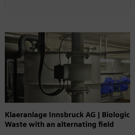
Klaeranlage Innsbruck AG | Biologic
Waste with an alternating field