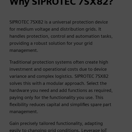
Why SIPROTEC 7SX82?
SIPROTEC 7SX82 is a universal protection device
for medium voltage and distribution grids. It
handles protection, control and automation tasks,
providing a robust solution for your grid
management.
Traditional protection systems often create high
investment and operational costs due to device
variance and complex logistics. SIPROTEC 7SX82
solves this with a modular approach. Select the
hardware you need and add functions as required,
paying only for the functionality you use. This
flexibility reduces capital and simplifies spare part
management.
Gain precisely tailored functionality, adapting
easily to changing grid conditions. Leverage IoT