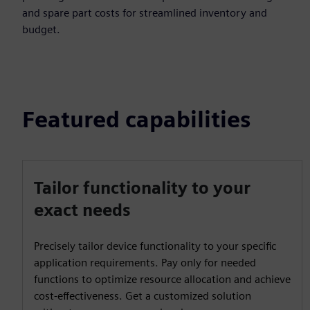
and spare part costs for streamlined inventory and
budget.
Featured capabilities
Tailor functionality to your
exact needs
Precisely tailor device functionality to your specific
application requirements. Pay only for needed
functions to optimize resource allocation and achieve
cost-effectiveness. Get a customized solution