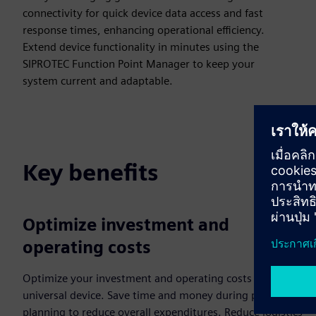
connectivity for quick device data access and fast
response times, enhancing operational efficiency.
Extend device functionality in minutes using the
SIPROTEC Function Point Manager to keep your
system current and adaptable.
Key benefits
Optimize investment and
operating costs
Optimize your investment and operating costs with our
universal device. Save time and money during project
planning to reduce overall expenditures. Reduce logistics