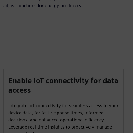
adjust functions for energy producers.
Enable IoT connectivity for data
access
Integrate IoT connectivity for seamless access to your
device data, for fast response times, informed
decisions, and enhanced operational efficiency.
Leverage real-time insights to proactively manage