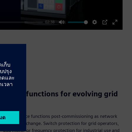
02:38
Mute
Settings
PIP
Enter
fullscre
Adapt functions for evolving grid
needs
Adapt device functions post-commissioning as network
conditions change. Switch protection for grid operators,
add motor or frequency protection for industrial use and