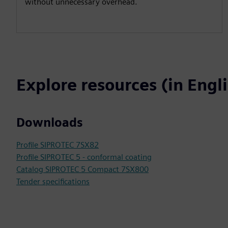
without unnecessary overhead.
Explore resources (in Engl
Downloads
Profile SIPROTEC 7SX82
Profile SIPROTEC 5 - conformal coating
Catalog SIPROTEC 5 Compact 7SX800
Tender specifications