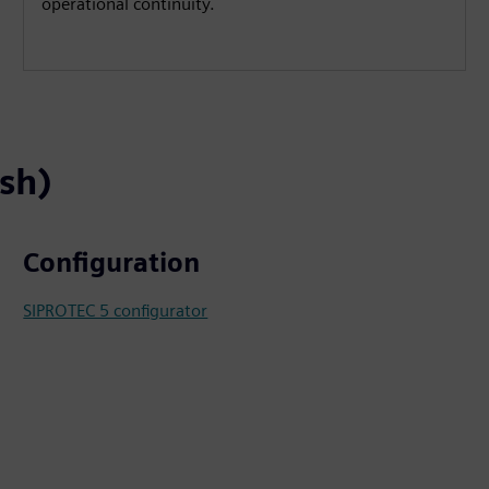
operational continuity.
ish)
Configuration
SIPROTEC 5 configurator