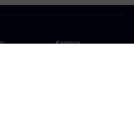
เรา
ตำแหน่งงาน
ตำแหน่งงาน
งานทั่วโลก
ตำแหน่งที่เปิดรับ
าศเกี่ยวกับคุกกี้
เงื่อนไขการใช้งาน
ไอดีดิจิทัล
การแจ้งเบาะแส