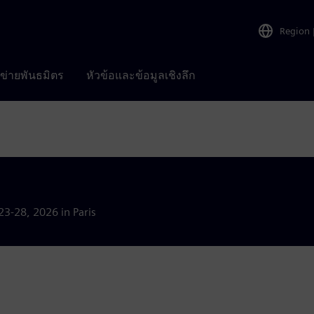
Region
อข่ายพันธมิตร
หัวข้อและข้อมูลเชิงลึก
23-28, 2026 in Paris