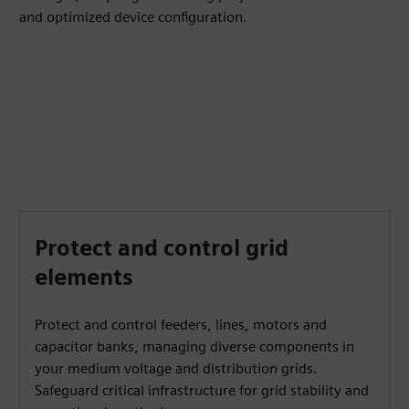
and optimized device configuration.
Protect and control grid
elements
Protect and control feeders, lines, motors and
capacitor banks, managing diverse components in
your medium voltage and distribution grids.
Safeguard critical infrastructure for grid stability and