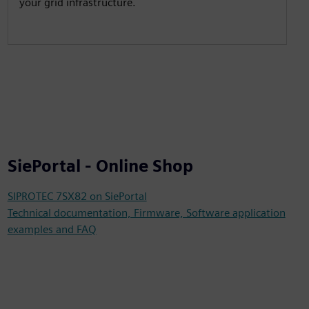
your grid infrastructure.
SiePortal - Online Shop
SIPROTEC 7SX82 on SiePortal
Technical documentation, Firmware, Software application
examples and FAQ