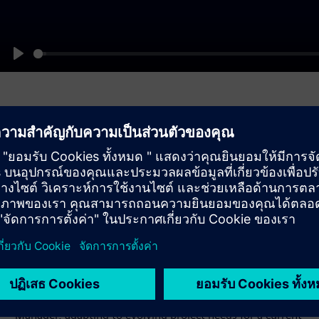
Play
Gain flexibility until
commissioning
Maintain full flexibility until shortly before commissioning
your device. Easily adjust functions via the Function Point
Manager, adapting to evolving project needs for a current