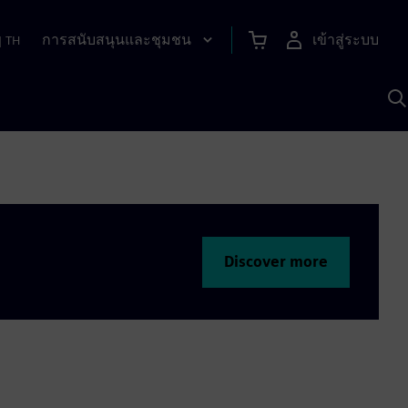
การสนับสนุนและชุมชน
เข้าสู่ระบบ
|
TH
ค
ด
เ
A
Discover more