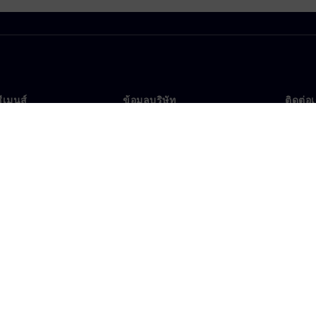
ซีเมนส์
ข้อมูลบริษัท
ติดต่อ
บเรา
บริษัท
ติดต่อ
นผู้นำ
นักลงทุนสัมพันธ์
สำนัก
รและประชาสัมพันธ์
กลยุทธ์
ข้อมูลองค์กร
ประกาศความเป็นส่วนตัว
ประก