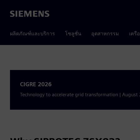
Siemens
ผลิตภัณฑ์และบริการ
โซลูชั่น
อุตสาหกรรม
เครื
CIGRE 2026
Technology to accelerate grid transformation | August 