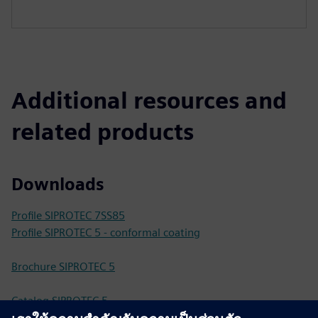
Additional resources and
related products
Downloads
Profile SIPROTEC 7SS85
Profile SIPROTEC 5 - conformal coating
Brochure SIPROTEC 5
Catalog SIPROTEC 5