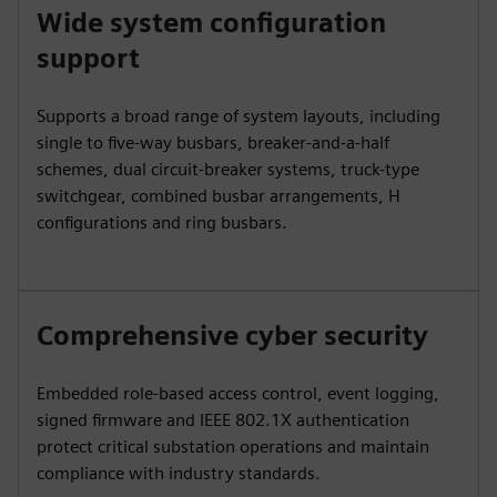
Wide system configuration
support
Supports a broad range of system layouts, including
single to five-way busbars, breaker-and-a-half
schemes, dual circuit-breaker systems, truck-type
switchgear, combined busbar arrangements, H
configurations and ring busbars.
Comprehensive cyber security
Embedded role-based access control, event logging,
signed firmware and IEEE 802.1X authentication
protect critical substation operations and maintain
compliance with industry standards.