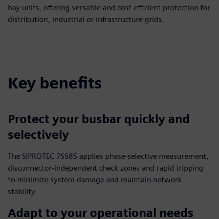
bay units, offering versatile and cost-efficient protection for
distribution, industrial or infrastructure grids.
Key benefits
Protect your busbar quickly and
selectively
The SIPROTEC 7SS85 applies phase-selective measurement,
disconnector-independent check zones and rapid tripping
to minimize system damage and maintain network
stability.
Adapt to your operational needs