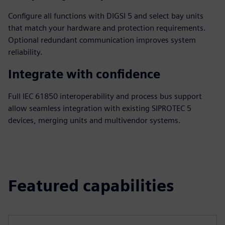
Configure all functions with DIGSI 5 and select bay units
that match your hardware and protection requirements.
Optional redundant communication improves system
reliability.
Integrate with confidence
Full IEC 61850 interoperability and process bus support
allow seamless integration with existing SIPROTEC 5
devices, merging units and multivendor systems.
Featured capabilities