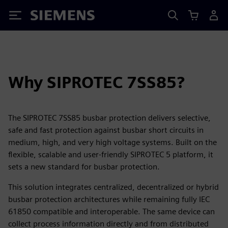
Siemens
Why SIPROTEC 7SS85?
The SIPROTEC 7SS85 busbar protection delivers selective,
safe and fast protection against busbar short circuits in
medium, high, and very high voltage systems. Built on the
flexible, scalable and user-friendly SIPROTEC 5 platform, it
sets a new standard for busbar protection.
This solution integrates centralized, decentralized or hybrid
busbar protection architectures while remaining fully IEC
61850 compatible and interoperable. The same device can
collect process information directly and from distributed