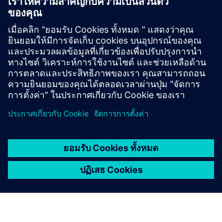
Technical documentation
Technical documentation |
SIOS
SiePortal - Online Shop
SIPROTEC 7SS85 on SiePortal