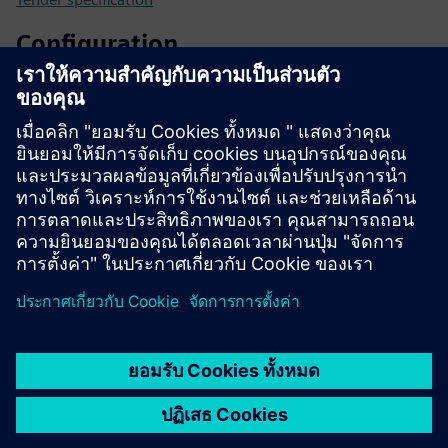
Configuration
SIPROTEC 5 configurator
SiePortal - Online shop
SIPROTEC 7SL87 on SiePortal
Technical documentation, Firmware, Software application
examples and FAQ