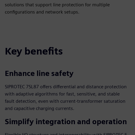
solutions that support line protection for multiple
configurations and network setups.
Key benefits
Enhance line safety
SIPROTEC 7SL87 offers differential and distance protection
with adaptive algorithms for fast, sensitive, and stable
fault detection, even with current-transformer saturation
and capacitive charging currents.
Simplify integration and operation
Flexible I/O structure and interoperability with SIPROTEC 5