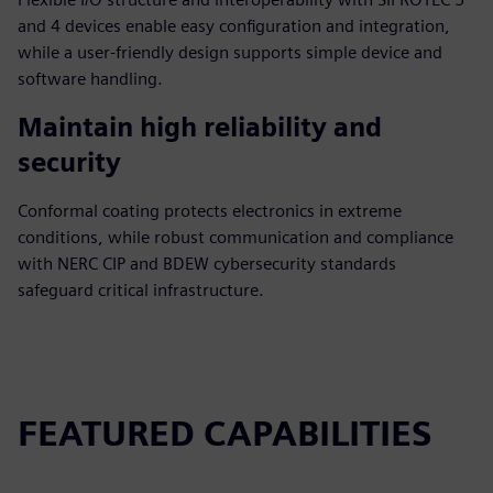
and 4 devices enable easy configuration and integration,
while a user-friendly design supports simple device and
software handling.
Maintain high reliability and
security
Conformal coating protects electronics in extreme
conditions, while robust communication and compliance
with NERC CIP and BDEW cybersecurity standards
safeguard critical infrastructure.
FEATURED CAPABILITIES