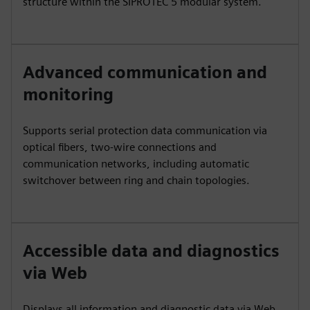
structure within the SIPROTEC 5 modular system.
Advanced communication and
monitoring
Supports serial protection data communication via
optical fibers, two-wire connections and
communication networks, including automatic
switchover between ring and chain topologies.
Accessible data and diagnostics
via Web
Displays all information and diagnostic data via Web