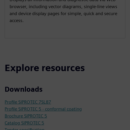
browser, including vector diagrams, single-line views
and device display pages for simple, quick and secure
access.
Explore resources
Downloads
Profile SIPROTEC 7SL87
Profile SIPROTEC 5 - conformal coating
Brochure SIPROTEC 5
Catalog SIPROTEC 5
Tender specification