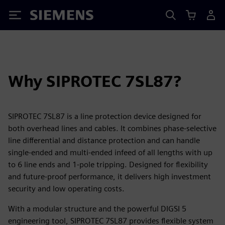
Siemens
Why SIPROTEC 7SL87?
SIPROTEC 7SL87 is a line protection device designed for
both overhead lines and cables. It combines phase-selective
line differential and distance protection and can handle
single-ended and multi-ended infeed of all lengths with up
to 6 line ends and 1-pole tripping. Designed for flexibility
and future-proof performance, it delivers high investment
security and low operating costs.
With a modular structure and the powerful DIGSI 5
engineering tool, SIPROTEC 7SL87 provides flexible system