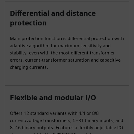
Differential and distance
protection
Main protection function is differential protection with
adaptive algorithm for maximum sensitivity and
stability, even with the most different transformer
errors, current-transformer saturation and capacitive
charging currents.
Flexible and modular I/O
Offers 12 standard variants with 4/4 or 8/8
current/voltage transformers, 5–31 binary inputs, and
8–46 binary outputs. Features a flexibly adjustable I/O