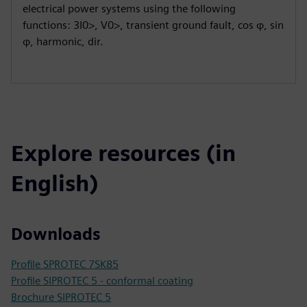
electrical power systems using the following
functions: 3I0>, V0>, transient ground fault, cos φ, sin
φ, harmonic, dir.
Explore resources (in
English)
Downloads
Profile SPROTEC 7SK85
Profile SIPROTEC 5 - conformal coating
Brochure SIPROTEC 5