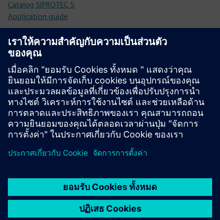
Catalog SIPROTEC 5
Application guide
Technical documentation
Technical documentation, Firmware, Software application
examples and FAQ (SIOS)
Online shop - Industry Mall
SIPROTEC 7SK85