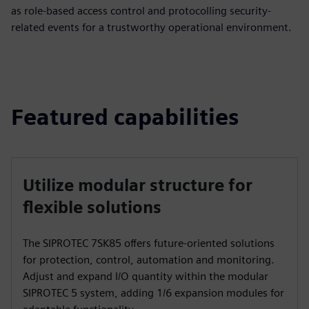
as role-based access control and protocolling security-
related events for a trustworthy operational environment.
Featured capabilities
Utilize modular structure for
flexible solutions
The SIPROTEC 7SK85 offers future-oriented solutions
for protection, control, automation and monitoring.
Adjust and expand I/O quantity within the modular
SIPROTEC 5 system, adding 1/6 expansion modules for