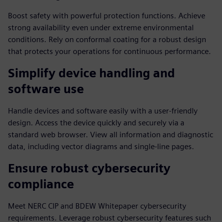
Boost safety with powerful protection functions. Achieve
strong availability even under extreme environmental
conditions. Rely on conformal coating for a robust design
that protects your operations for continuous performance.
Simplify device handling and
software use
Handle devices and software easily with a user-friendly
design. Access the device quickly and securely via a
standard web browser. View all information and diagnostic
data, including vector diagrams and single-line pages.
Ensure robust cybersecurity
compliance
Meet NERC CIP and BDEW Whitepaper cybersecurity
requirements. Leverage robust cybersecurity features such