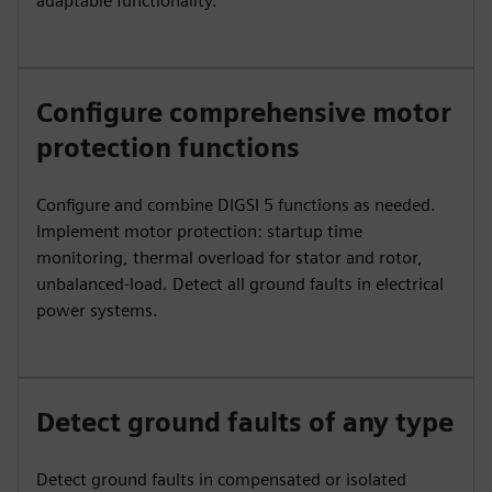
adaptable functionality.
Configure comprehensive motor
protection functions
Configure and combine DIGSI 5 functions as needed.
Implement motor protection: startup time
monitoring, thermal overload for stator and rotor,
unbalanced-load. Detect all ground faults in electrical
power systems.
Detect ground faults of any type
Detect ground faults in compensated or isolated