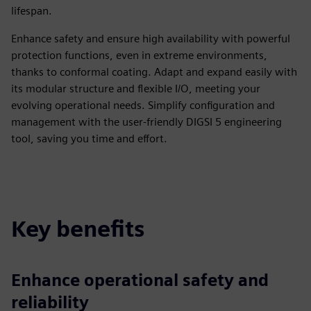
lifespan.
Enhance safety and ensure high availability with powerful
protection functions, even in extreme environments,
thanks to conformal coating. Adapt and expand easily with
its modular structure and flexible I/O, meeting your
evolving operational needs. Simplify configuration and
management with the user-friendly DIGSI 5 engineering
tool, saving you time and effort.
Key benefits
Enhance operational safety and
reliability