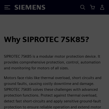
Siemens
Why SIPROTEC 7SK85?
SIPROTEC 7SK85 is a modular motor protection device. It
provides comprehensive protection, control, automation
and monitoring for motors of all sizes.
Motors face risks like thermal overload, short circuits and
ground faults, causing costly downtime and damage.
SIPROTEC 7SK85 solves these challenges with advanced
protection functions. Protect against thermal overload,
detect fast short-circuits and apply sensitive ground-fault
protection to ensure reliable operation and extend motor