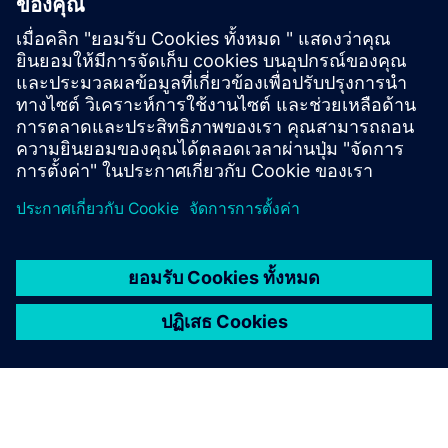
SINUMERIK ONE
SINUMERIK ONE คือระบบ CNC ดิจิตอลโดยเฉพาะที่
ช่วยเพิ่มผลผลิตให้กับเครื่องโลกเสมือนและโลกจริง
แบบไร้รอยต่อ