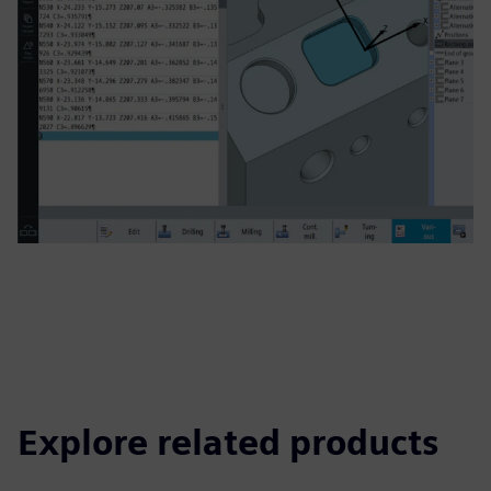
Explore related products