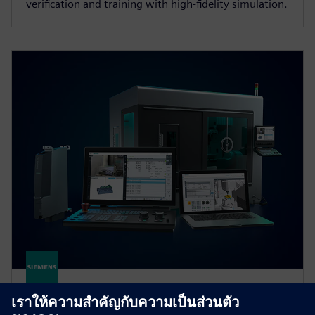
verification and training with high‑fidelity simulation.
SINUMERIK