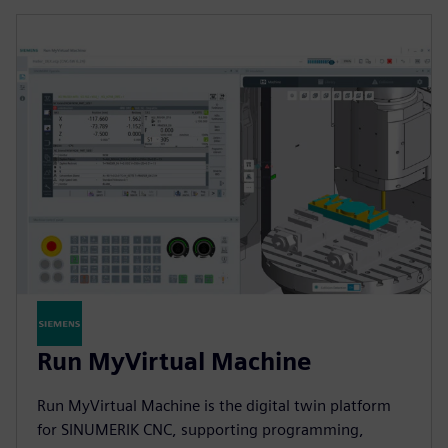
Run MyVirtual Machine
Run MyVirtual Machine is the digital twin platform
for SINUMERIK CNC, supporting programming,