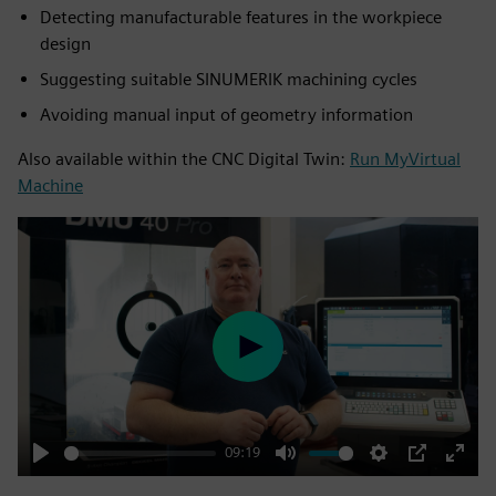
Detecting manufacturable features in the workpiece
design
Suggesting suitable SINUMERIK machining cycles
Avoiding manual input of geometry information
Also available within the CNC Digital Twin:
Run MyVirtual
Machine
Play
09:19
Play
Mute
Settings
PIP
Enter