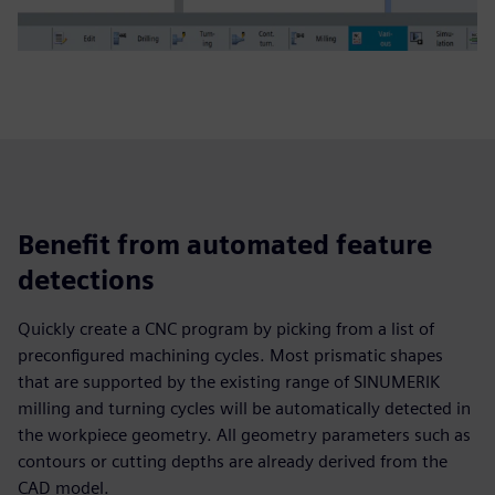
Benefit from automated feature
detections
Quickly create a CNC program by picking from a list of
preconfigured machining cycles. Most prismatic shapes
that are supported by the existing range of SINUMERIK
milling and turning cycles will be automatically detected in
the workpiece geometry. All geometry parameters such as
contours or cutting depths are already derived from the
CAD model.