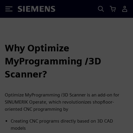
Siemens
Why Optimize
MyProgramming /3D
Scanner?
Optimize MyProgramming /3D Scanner is an add-on for
SINUMERIK Operate, which revolutionizes shopfloor-
oriented CNC programming by
Creating CNC programs directly based on 3D CAD
models