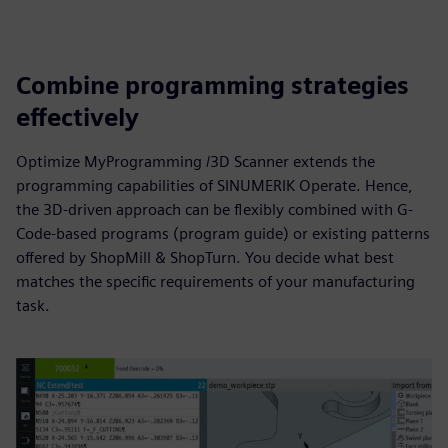
Combine programming strategies
effectively
Optimize MyProgramming /3D Scanner extends the
programming capabilities of SINUMERIK Operate. Hence,
the 3D-driven approach can be flexibly combined with G-
Code-based programs (program guide) or existing patterns
offered by ShopMill & ShopTurn. You decide what best
matches the specific requirements of your manufacturing
task.