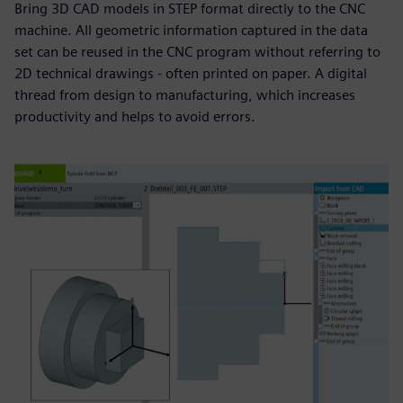
Bring 3D CAD models in STEP format directly to the CNC
machine. All geometric information captured in the data
set can be reused in the CNC program without referring to
2D technical drawings - often printed on paper. A digital
thread from design to manufacturing, which increases
productivity and helps to avoid errors.