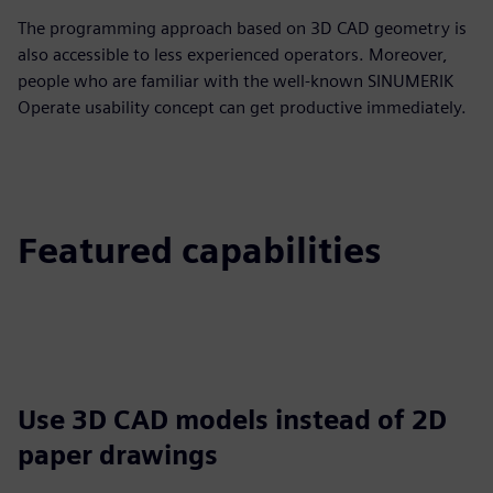
The programming approach based on 3D CAD geometry is
also accessible to less experienced operators. Moreover,
people who are familiar with the well-known SINUMERIK
Operate usability concept can get productive immediately.
Featured capabilities
Use 3D CAD models instead of 2D
paper drawings