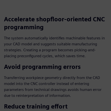
fulls
Accelerate shopfloor-oriented CNC
programming
The system automatically identifies machinable features in
your CAD model and suggests suitable manufacturing
strategies. Creating a program becomes picking-and-
placing preconfigured cycles, which saves time.
Avoid programming errors
Transferring workpiece geometry directly from the CAD
model into the CNC controller instead of entering
parameters from technical drawings avoids human error
due to reinterpretation of information.
Reduce training effort