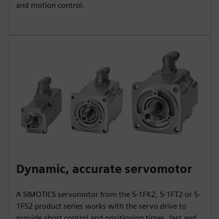
and motion control.
Dynamic, accurate servomotor
A SIMOTICS servomotor from the S-1FK2, S-1FT2 or S-
1FS2 product series works with the servo drive to
provide short control and positioning times, fast and