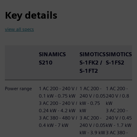
Key details
view all specs
SINAMICS
SIMOTICS
SIMOTICS
S210
S-1FK2 /
S-1FS2
S-1FT2
Power range
1 AC 200 - 240 V /
1 AC 200 -
1 AC 200 -
0.1 kW - 0.75 kW
240 V / 0.05
240 V / 0.8
3 AC 200 - 240 V /
kW - 0.75
kW
0.24 kW - 4.2 kW
kW
3 AC 200 -
3 AC 380 - 480 V /
3 AC 200 -
240 V / 0.45
0.4 kW - 7 kW
240 V / 0.05
kW - 1.7 kW
kW - 3.9 kW
3 AC 380 -