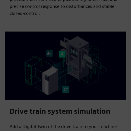
precise control response to disturbances and stable
closed-control.
Drive train system simulation
Add a Digital Twin of the drive train to your machine