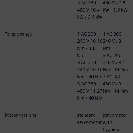
3 AC 380 -
480 V / 0.8
480 V / 0.4
kW - 1.9 kW
kW - 6.4 kW
Torque range
1 AC 200 -
1 AC 200 -
240 V / 0.16
240 V / 3.1
Nm - 3.6
Nm
Nm
3 AC 200 -
3 AC 200 -
240 V / 3.1
240 V / 0.16
Nm - 14 Nm
Nm - 40 Nm
3 AC 380 -
3 AC 380 -
480 V / 3.1
480 V / 1.27
Nm - 14 Nm
Nm - 40 Nm
Motor versions
standard
servomotor
servomotor
with
hygienic