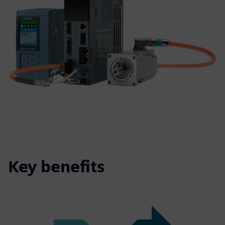
Key benefits