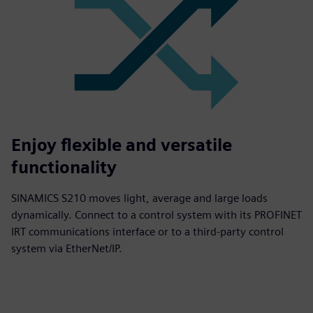
Enjoy flexible and versatile
functionality
SINAMICS S210 moves light, average and large loads
dynamically. Connect to a control system with its PROFINET
IRT communications interface or to a third-party control
system via EtherNet/IP.