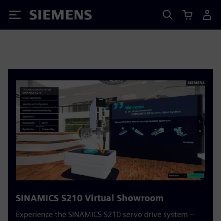
Siemens
SINAMICS S210 Virtual Showroom
Experience the SINAMICS S210 servo drive system –