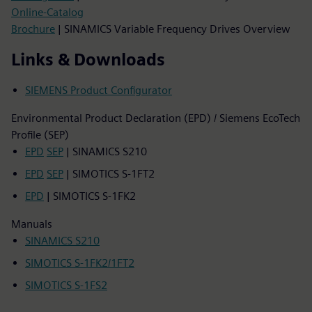
Online-Catalog
Brochure
| SINAMICS Variable Frequency Drives Overview
Links & Downloads
SIEMENS Product Configurator
Environmental Product Declaration (EPD) / Siemens EcoTech
Profile (SEP)
EPD
SEP
| SINAMICS S210
EPD
SEP
| SIMOTICS S-1FT2
EPD
| SIMOTICS S-1FK2
Manuals
SINAMICS S210
SIMOTICS S-1FK2/1FT2
SIMOTICS S-1FS2