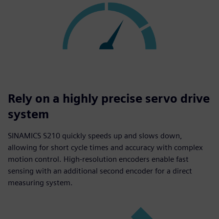
Rely on a highly precise servo drive
system
SINAMICS S210 quickly speeds up and slows down,
allowing for short cycle times and accuracy with complex
motion control. High-resolution encoders enable fast
sensing with an additional second encoder for a direct
measuring system.