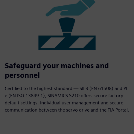
Safeguard your machines and
personnel
Certified to the highest standard — SIL3 (EN 61508) and PL
e (EN ISO 13849-1), SINAMICS S210 offers secure factory
default settings, individual user management and secure
communication between the servo drive and the TIA Portal.