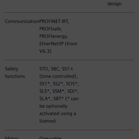
design
Communication
PROFINET IRT,
PROFIsafe,
PROFIenergy,
EtherNet/IP (from
V6.3)
Safety
STO, SBC, SS1-t
functions
(time controlled),
SS1*, SS2*, SOS*,
SLS*, SSM*, SDI*,
SLA*, SBT* (* can
be optionally
activated using a
license)
Motor
One-cable