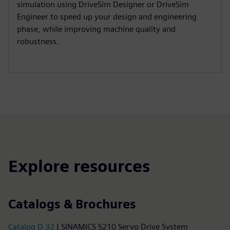
simulation using DriveSim Designer or DriveSim
Engineer to speed up your design and engineering
phase, while improving machine quality and
robustness.
Explore resources
Catalogs & Brochures
Catalog D 32
| SINAMICS S210 Servo Drive System