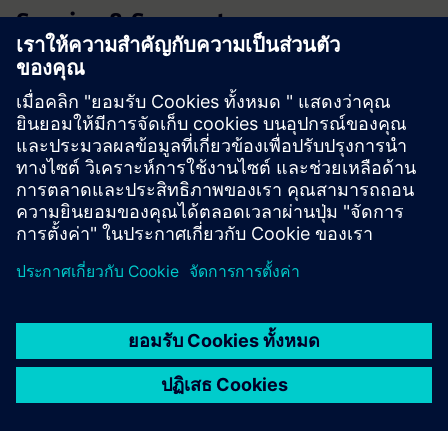
Service & Support
Product Support
Forum
Technical Support