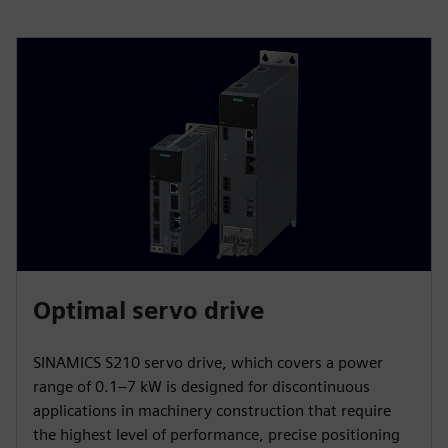
Optimal servo drive
SINAMICS S210 servo drive, which covers a power
range of 0.1–7 kW is designed for discontinuous
applications in machinery construction that require
the highest level of performance, precise positioning