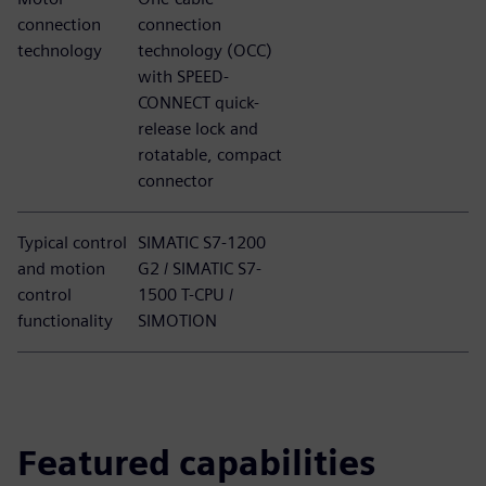
connection
connection
technology
technology (OCC)
with SPEED-
CONNECT quick-
release lock and
rotatable, compact
connector
Typical control
SIMATIC S7-1200
and motion
G2 / SIMATIC S7-
control
1500 T-CPU /
functionality
SIMOTION
Featured capabilities