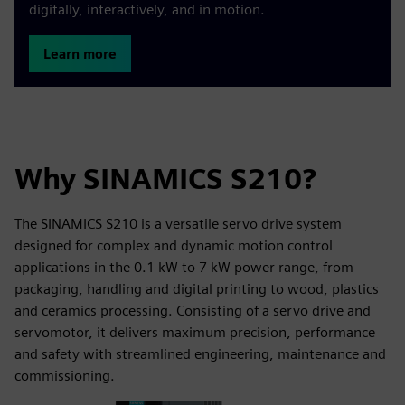
digitally, interactively, and in motion.
Learn more
Why SINAMICS S210?
The SINAMICS S210 is a versatile servo drive system
designed for complex and dynamic motion control
applications in the 0.1 kW to 7 kW power range, from
packaging, handling and digital printing to wood, plastics
and ceramics processing. Consisting of a servo drive and
servomotor, it delivers maximum precision, performance
and safety with streamlined engineering, maintenance and
commissioning.