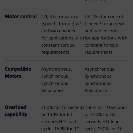
Motor control
U/f, Vector control
U/f, Vector control
(speed / torque) w/
(speed / torque) w/
and w/o encoder​
and w/o encoder​
for applications with
for applications with
constant torque
constant torque
requirements
requirements
Compatible
​Asynchronous,
Asynchronous,
Motors
Synchronous,
Synchronous,
Synchronous
Synchronous
Reluctance​
Reluctance​
Overload
160% for 10 seconds
160% for 10 seconds
capability
or 150% for 60
or 150% for 60
seconds HO-load
seconds HO-load
cycle, 150% for 10
cycle, 150% for 10