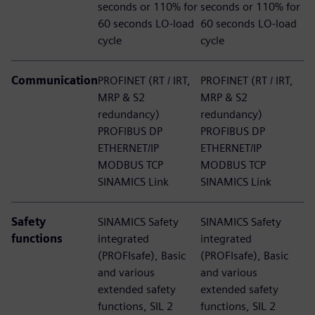
seconds or 110% for
seconds or 110% for
60 seconds LO-load
60 seconds LO-load
cycle
cycle​
Communication
PROFINET (RT / IRT,
PROFINET (RT / IRT,
MRP & S2
MRP & S2
redundancy)​
redundancy)​
PROFIBUS DP​
PROFIBUS DP​
ETHERNET/IP​
ETHERNET/IP​
MODBUS TCP​
MODBUS TCP​
SINAMICS Link
SINAMICS Link
Safety
SINAMICS Safety
SINAMICS Safety
functions​
integrated
integrated
(PROFIsafe),​ Basic
(PROFIsafe),​ Basic
and various
and various
extended safety
extended safety
functions,​ SIL 2
functions,​ SIL 2