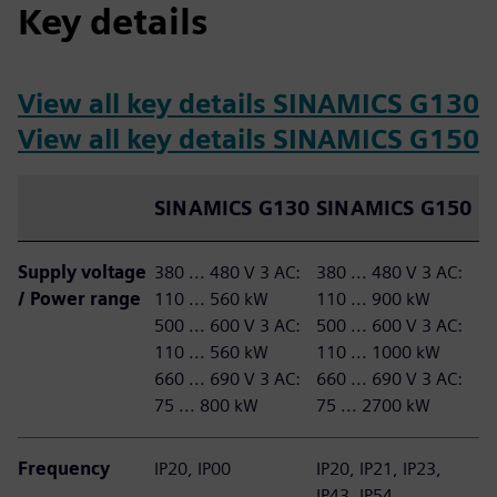
Key details
View all key details SINAMICS G130
View all key details SINAMICS G150
SINAMICS G130
SINAMICS G150
Supply voltage
380 ... 480 V 3 AC:
380 ... 480 V 3 AC:
/ Power range
110 ... 560 kW
110 ... 900 kW
500 ... 600 V 3 AC:
​500 ... 600 V 3 AC:
110 ... 560 kW
110 ... 1000 kW​
​660 ... 690 V 3 AC:
660 ... 690 V 3 AC:
75 ... 800 kW
75 ... 2700 kW
Frequency
IP20, IP00
IP20, IP21, IP23,
IP43, IP54