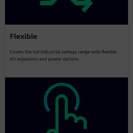
Flexible
Covers the full industrial voltage range with flexible
I/O expansion and power options.