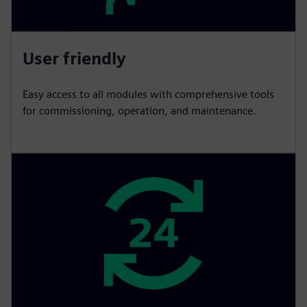
User friendly
Easy access to all modules with comprehensive tools
for commissioning, operation, and maintenance.