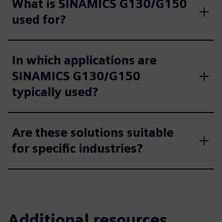
What is SINAMICS G130/G150
used for?
In which applications are
SINAMICS G130/G150
typically used?
Are these solutions suitable
for specific industries?
Additional resources