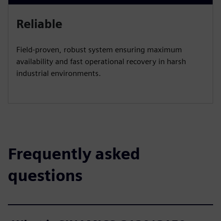
Reliable​
Field‑proven, robust system ensuring maximum
availability and fast operational recovery in harsh
industrial environments.​
Frequently asked
questions