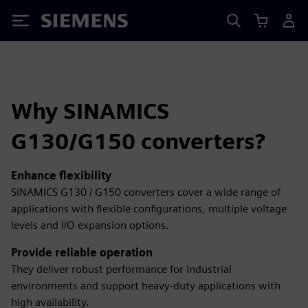
Siemens
Why SINAMICS
G130/G150 converters?
Enhance flexibility
SINAMICS G130 / G150 converters cover a wide range of
applications with flexible configurations, multiple voltage
levels and I/O expansion options.
Provide reliable operation
They deliver robust performance for industrial
environments and support heavy-duty applications with
high availability.