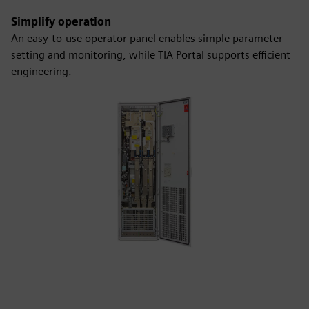
Simplify operation
An easy-to-use operator panel enables simple parameter
setting and monitoring, while TIA Portal supports efficient
engineering.