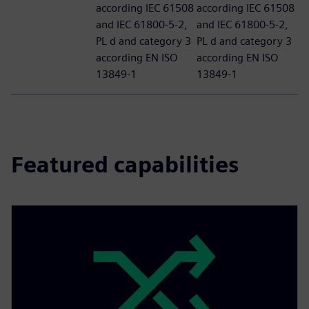
according IEC 61508
according IEC 61508
and IEC 61800-5-2,​
and IEC 61800-5-2,​
PL d and category 3
PL d and category 3
according EN ISO
according EN ISO
13849-1
13849-1
Featured capabilities