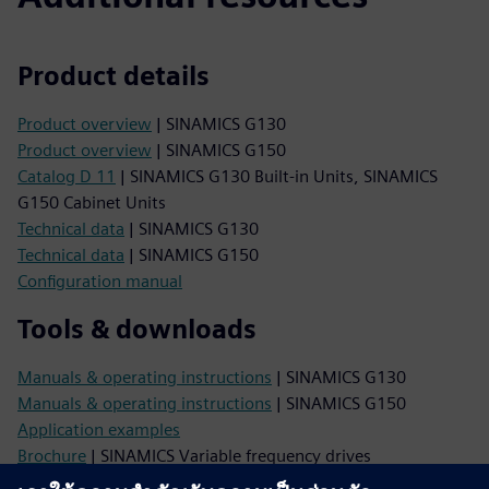
Product details
Product overview
| SINAMICS G130
Product overview
| SINAMICS G150
Catalog D 11
| SINAMICS G130 Built-in Units, SINAMICS
G150 Cabinet Units
Technical data
| SINAMICS G130
Technical data
| SINAMICS G150
Configuration manual
Tools & downloads
Manuals & operating instructions
| SINAMICS G130
Manuals & operating instructions
| SINAMICS G150
Application examples
Brochure
| SINAMICS Variable frequency drives
Image database
| Product photos and dimension drawings