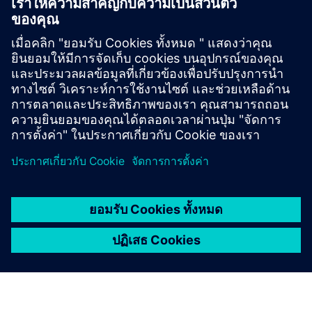
Support
Retrofit for Drive Systems
Online support
Technical Forum
Create New Support Request