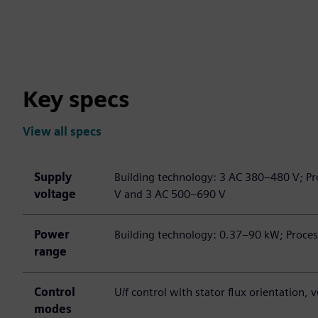
Key specs
View all specs
Supply
Building technology: 3 AC 380–480 V; Pr
voltage
V and 3 AC 500–690 V
Power
Building technology: 0.37–90 kW; Proce
range
Control
U/f control with stator flux orientation,
modes