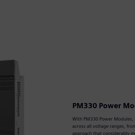
PM330 Power Mo
With PM330 Power Modules, a 
across all voltage ranges, fro
approach that considerably m