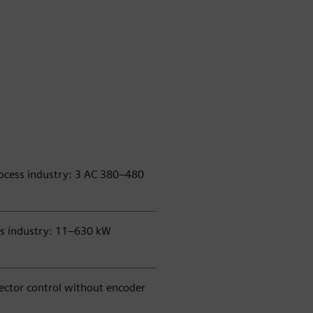
ocess industry: 3 AC 380–480
ss industry: 11–630 kW
 vector control without encoder