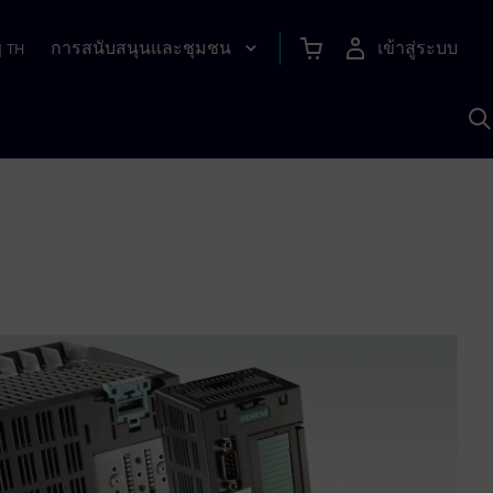
การสนับสนุนและชุมชน
เข้าสู่ระบบ
|
TH
ค
ด
เ
A