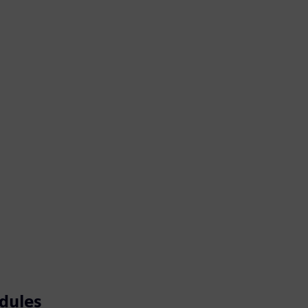
dules