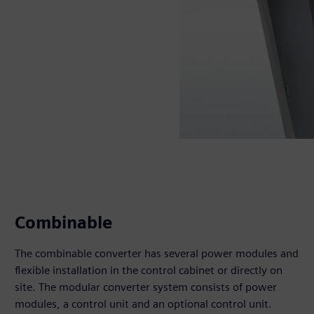
Combinable
The combinable converter has several power modules and
flexible installation in the control cabinet or directly on
site. The modular converter system consists of power
modules, a control unit and an optional control unit.