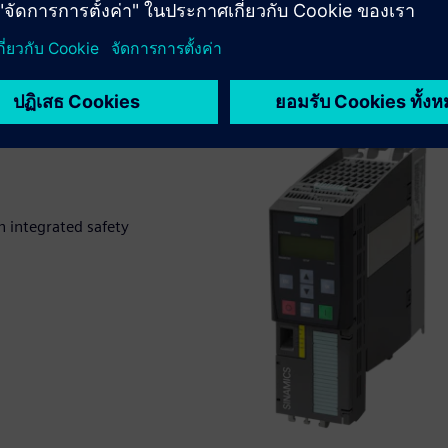
 integrated safety