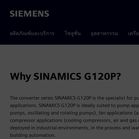
Siemens
ผลิตภัณฑ์และบริการ
โซลูชั่น
อุตสาหกรรม
เครื
Why SINAMICS G120P?
The converter series SINAMICS G120P is the specialist for 
applications. SINAMICS G120P is ideally suited to pump appl
pumps, oscillating and rotating pumps), fan applications (ax
compressor applications (cooling compressors, air and gas
deployed in industrial environments, in the process and wat
building automation.