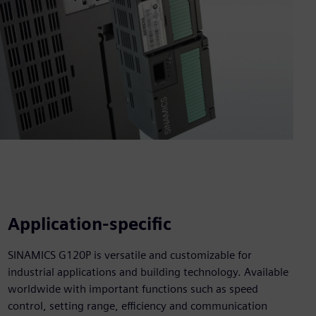
Application-specific
SINAMICS G120P is versatile and customizable for
industrial applications and building technology. Available
worldwide with important functions such as speed
control, setting range, efficiency and communication