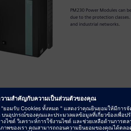
PM230 Power Modules can be in
due to the protection classes.
and industrial networks.