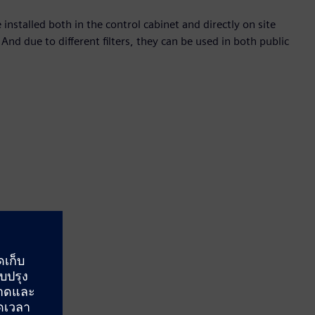
stalled both in the control cabinet and directly on site
 And due to different filters, they can be used in both public