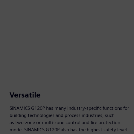
Versatile
SINAMICS G120P has many industry-specific functions for
building technologies and process industries, such
as two-zone or multi-zone control and fire protection
mode. SINAMICS G120P also has the highest safety level.