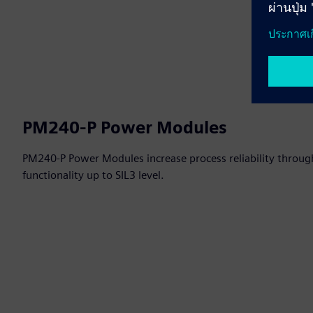
PM240-P Power Modules
PM240-P Power Modules increase process reliability through
functionality up to SIL3 level.