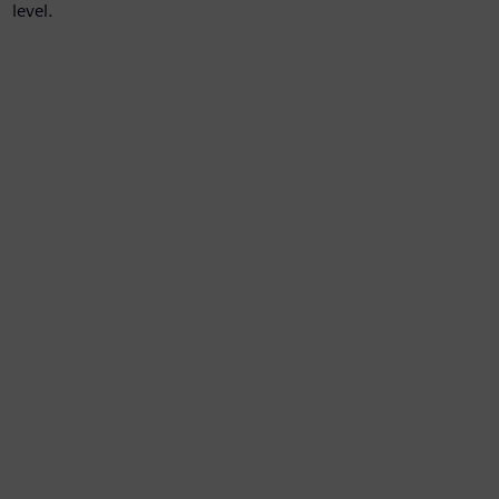
level.