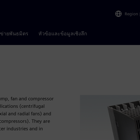
Region
อข่ายพันธมิตร
หัวข้อและข้อมูลเชิงลึก
pump, fan and compressor
ications (centrifugal
ial and radial fans) and
 compressors). They are
er industries and in