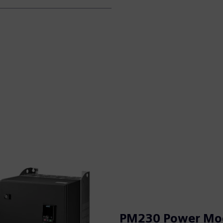
PM230 Power Mo