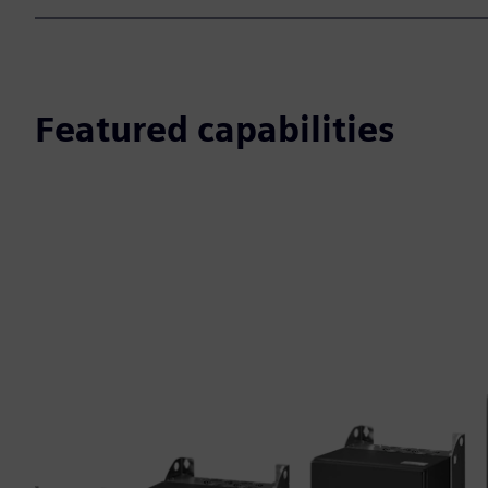
Featured capabilities