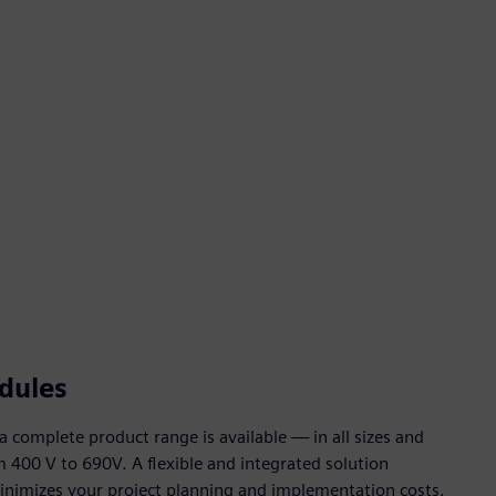
dules
complete product range is available — in all sizes and
m 400 V to 690V. A flexible and integrated solution
inimizes your project planning and implementation costs.