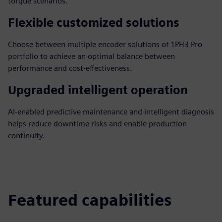
torque scenarios.
Flexible customized solutions
Choose between multiple encoder solutions of 1PH3 Pro
portfolio to achieve an optimal balance between
performance and cost-effectiveness.
Upgraded intelligent operation
AI-enabled predictive maintenance and intelligent diagnosis
helps reduce downtime risks and enable production
continuity.
Featured capabilities