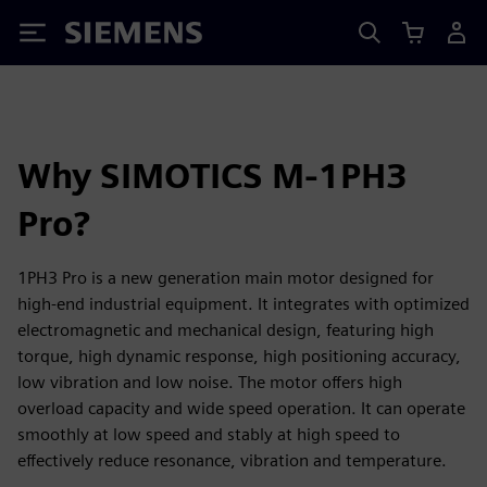
Siemens
Why SIMOTICS M-1PH3
Pro?
1PH3 Pro is a new generation main motor designed for
high-end industrial equipment. It integrates with optimized
electromagnetic and mechanical design, featuring high
torque, high dynamic response, high positioning accuracy,
low vibration and low noise. The motor offers high
overload capacity and wide speed operation. It can operate
smoothly at low speed and stably at high speed to
effectively reduce resonance, vibration and temperature.