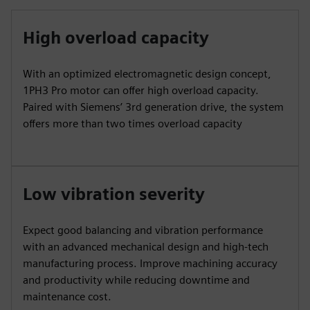
High overload capacity
With an optimized electromagnetic design concept,
1PH3 Pro motor can offer high overload capacity.
Paired with Siemens’ 3rd generation drive, the system
offers more than two times overload capacity
Low vibration severity
Expect good balancing and vibration performance
with an advanced mechanical design and high-tech
manufacturing process. Improve machining accuracy
and productivity while reducing downtime and
maintenance cost.