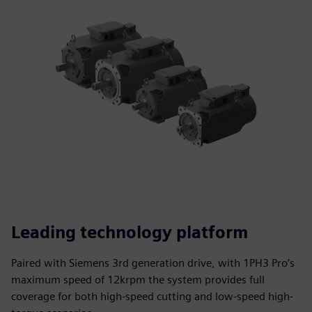
Leading technology platform
Paired with Siemens 3rd generation drive, with 1PH3 Pro’s
maximum speed of 12krpm the system provides full
coverage for both high-speed cutting and low-speed high-