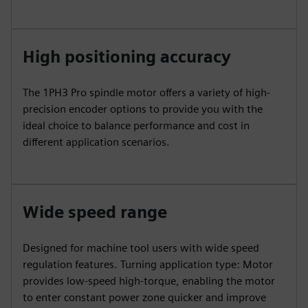
High positioning accuracy
The 1PH3 Pro spindle motor offers a variety of high-
precision encoder options to provide you with the
ideal choice to balance performance and cost in
different application scenarios.
Wide speed range
Designed for machine tool users with wide speed
regulation features. Turning application type: Motor
provides low-speed high-torque, enabling the motor
to enter constant power zone quicker and improve