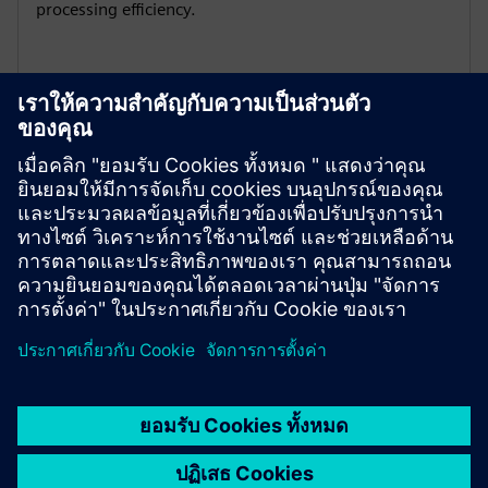
processing efficiency.
Global certification adaptability
1PH3 Pro has multiple international certifications: CE /
EAC / UKCA / UL , to comply with regulations, enhance
market competitiveness and expand global business.