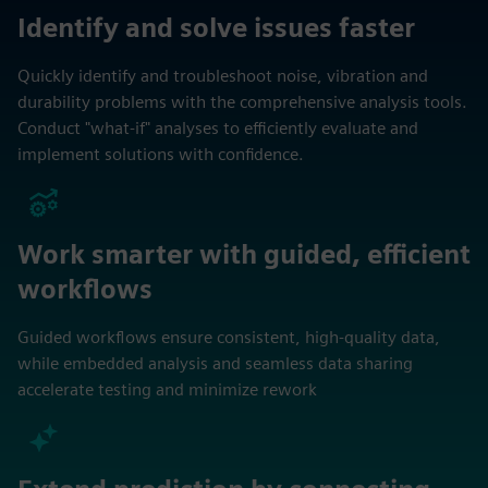
Identify and solve issues faster
Quickly identify and troubleshoot noise, vibration and
durability problems with the comprehensive analysis tools.
Conduct "what-if" analyses to efficiently evaluate and
implement solutions with confidence.
Work smarter with guided, efficient
workflows
Guided workflows ensure consistent, high‑quality data,
while embedded analysis and seamless data sharing
accelerate testing and minimize rework