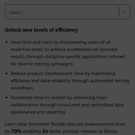
Select...
Unlock new levels of efficiency
Save time and costs by empowering users of all
expertise levels to achieve accelerated yet accurate
results through discipline-specific applications tailored
for diverse testing campaigns​
Reduce product development time by maximizing
efficiency and data reliability through automated testing
workflows
Accelerate time-to-market by enhancing team
collaboration through structured and centralized data
governance and reporting
Learn how Simcenter Testlab reduced measurement time
by
70%
enabling
3x
faster product releases at Denso.