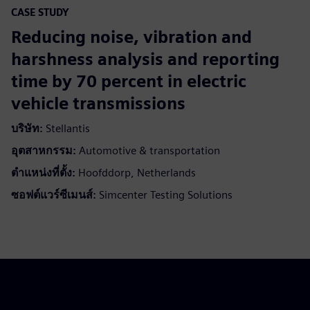
CASE STUDY
Reducing noise, vibration and
harshness analysis and reporting
time by 70 percent in electric
vehicle transmissions
บริษัท:
Stellantis
อุตสาหกรรม:
Automotive & transportation
ตำแหน่งที่ตั้ง:
Hoofddorp, Netherlands
ซอฟต์แวร์ซีเมนส์:
Simcenter Testing Solutions