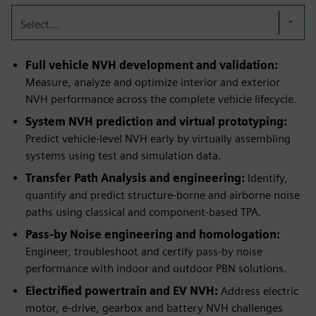
Select...
Full vehicle NVH development and validation:
Measure, analyze and optimize interior and exterior
NVH performance across the complete vehicle lifecycle.
System NVH prediction and virtual prototyping:
Predict vehicle‑level NVH early by virtually assembling
systems using test and simulation data.
Transfer Path Analysis and engineering:
Identify,
quantify and predict structure‑borne and airborne noise
paths using classical and component‑based TPA.
Pass‑by Noise engineering and homologation:
Engineer, troubleshoot and certify pass‑by noise
performance with indoor and outdoor PBN solutions.
Electrified powertrain and EV NVH:
Address electric
motor, e‑drive, gearbox and battery NVH challenges