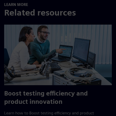
LEARN MORE
Related resources
Boost testing efficiency and
product innovation
Learn how to Boost testing efficiency and product