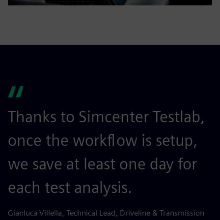
Thanks to Simcenter Testlab,
S
once the workflow is setup,
i
we save at least one day for
u
each test analysis.
t
s
Gianluca Villella, Technical Lead, Driveline & Transmission