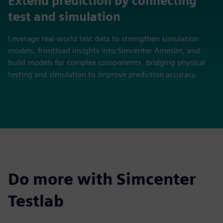
Extend prediction by connecting
test and simulation
Leverage real‑world test data to strengthen simulation
models, frontload insights into Simcenter Amesim, and
build models for complex components, bridging physical
testing and simulation to improve prediction accuracy.
Do more with Simcenter
Testlab