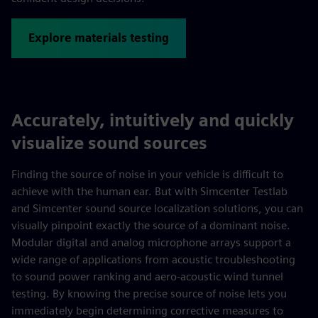
Explore materials testing
Accurately, intuitively and quickly
visualize sound sources
Finding the source of noise in your vehicle is difficult to
achieve with the human ear. But with Simcenter Testlab
and Simcenter sound source localization solutions, you can
visually pinpoint exactly the source of a dominant noise.
Modular digital and analog microphone arrays support a
wide range of applications from acoustic troubleshooting
to sound power ranking and aero-acoustic wind tunnel
testing. By knowing the precise source of noise lets you
immediately begin determining corrective measures to