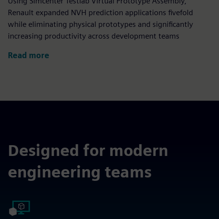
Using Simcenter Testlab Virtual Prototype Assembly,
Renault expanded NVH prediction applications fivefold
while eliminating physical prototypes and significantly
increasing productivity across development teams
Read more
Designed for modern
engineering teams