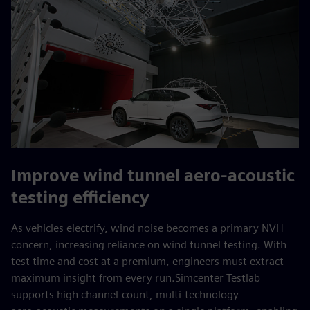
Improve wind tunnel aero‑acoustic
testing efficiency
As vehicles electrify, wind noise becomes a primary NVH
concern, increasing reliance on wind tunnel testing. With
test time and cost at a premium, engineers must extract
maximum insight from every run.Simcenter Testlab
supports high channel‑count, multi‑technology