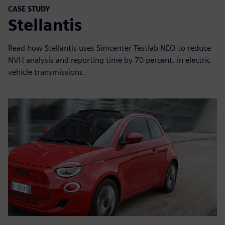
CASE STUDY
Stellantis
Read how Stellantis uses Simcenter Testlab NEO to reduce
NVH analysis and reporting time by 70 percent. in electric
vehicle transmissions.