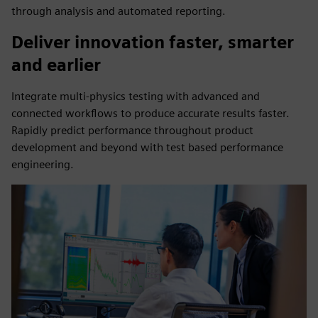
through analysis and automated reporting.
Deliver innovation faster, smarter
and earlier
Integrate multi-physics testing with advanced and
connected workflows to produce accurate results faster.
Rapidly predict performance throughout product
development and beyond with test based performance
engineering.