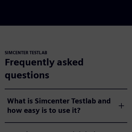
SIMCENTER TESTLAB
Frequently asked
questions
What is Simcenter Testlab and
how easy is to use it?