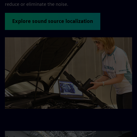
reduce or eliminate the noise.
Explore sound source localization