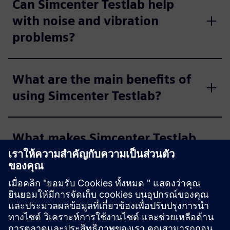
Can Simcenter Testlab help
with noise and vibration
problems?
What are the main benefits of
using Simcenter Testlab?
What makes Simcenter Testlab
"user-friendly"?
Who typically uses Simcenter
Testlab?