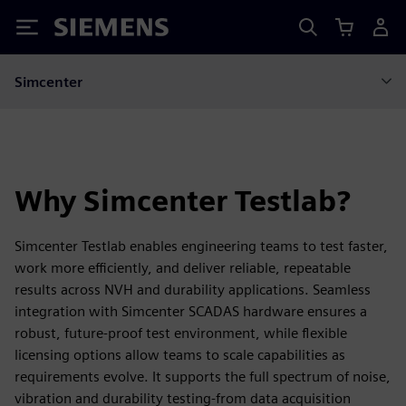
Siemens
Simcenter
Why Simcenter Testlab?
Simcenter Testlab enables engineering teams to test faster,
work more efficiently, and deliver reliable, repeatable
results across NVH and durability applications. Seamless
integration with Simcenter SCADAS hardware ensures a
robust, future‑proof test environment, while flexible
licensing options allow teams to scale capabilities as
requirements evolve. It supports the full spectrum of noise,
vibration and durability testing-from data acquisition