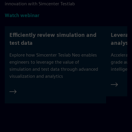
innovation with Simcenter Testlab
Watch webinar
Efficiently review simulation and
Leverag
test data
analysi
Explore how Simcenter Teslab Neo enables
Accelerate
engineers to leverage the value of
grade aut
simulation and test data through advanced
intelligent
visualization and analytics