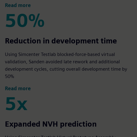
Read more
50%
50%
Reduction in development time
Using Simcenter Testlab blocked‑force‑based virtual
validation, Sanden avoided late rework and additional
development cycles, cutting overall development time by
50%
Read more
5x
5x
Expanded NVH prediction