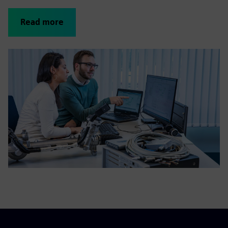
Read more