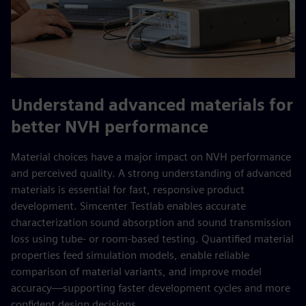
Understand advanced materials for
better NVH performance
Material choices have a major impact on NVH performance
and perceived quality. A strong understanding of advanced
materials is essential for fast, responsive product
development. Simcenter Testlab enables accurate
characterization sound absorption and sound transmission
loss using tube- or room‑based testing. Quantified material
properties feed simulation models, enable reliable
comparison of material variants, and improve model
accuracy—supporting faster development cycles and more
confident design decisions.