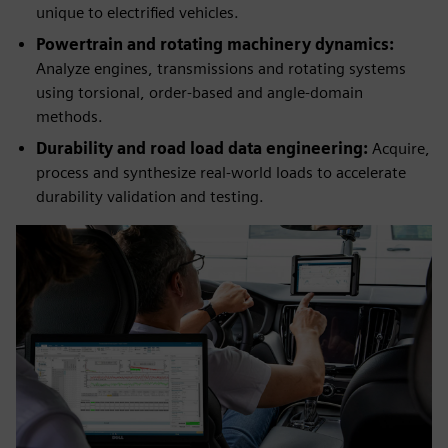
unique to electrified vehicles.
Powertrain and rotating machinery dynamics:
Analyze engines, transmissions and rotating systems
using torsional, order‑based and angle‑domain
methods.
Durability and road load data engineering:
Acquire,
process and synthesize real‑world loads to accelerate
durability validation and testing.