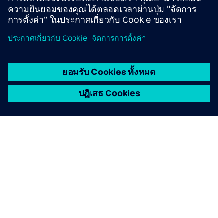
How does Simcenter Testlab
integrate with simulation
tools
What is Transfer Path
Analysis?
What licensing options are
available for Simcenter
Testlab?