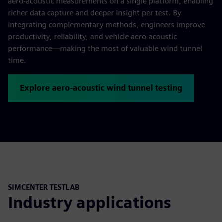
aero‑acoustic measurements on a single platform, enabling
richer data capture and deeper insight per test. By
integrating complementary methods, engineers improve
productivity, reliability, and vehicle aero‑acoustic
performance—making the most of valuable wind tunnel
time.
Explore aero-acoustic wind tunnel testing
SIMCENTER TESTLAB
Industry applications