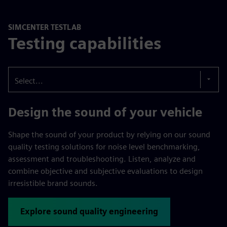
SIMCENTER TESTLAB
Testing capabilities
Select...
Design the sound of your vehicle
Shape the sound of your product by relying on our sound
quality testing solutions for noise level benchmarking,
assessment and troubleshooting. Listen, analyze and
combine objective and subjective evaluations to design
irresistible brand sounds.
Explore sound quality engineering