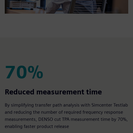
70%
70%
Reduced measurement time
By simplifying transfer path analysis with Simcenter Testlab
and reducing the number of required frequency response
measurements, DENSO cut TPA measurement time by 70%,
enabling faster product release