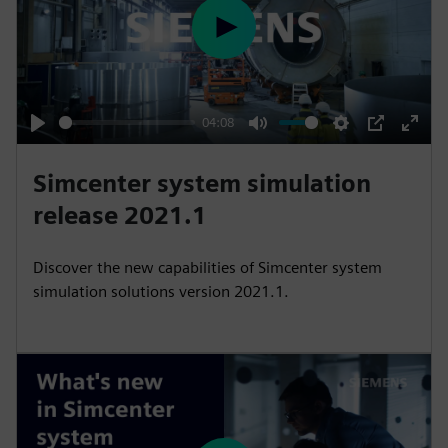
P
l
a
y
04:08
P
M
S
P
E
l
u
e
I
n
Simcenter system simulation
a
t
t
P
t
release 2021.1
y
e
t
e
i
r
Discover the new capabilities of Simcenter system
n
f
simulation solutions version 2021.1.
g
u
s
l
l
s
c
r