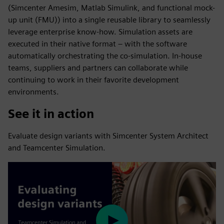
(Simcenter Amesim, Matlab Simulink, and functional mock-
up unit (FMU)) into a single reusable library to seamlessly
leverage enterprise know-how. Simulation assets are
executed in their native format – with the software
automatically orchestrating the co-simulation. In-house
teams, suppliers and partners can collaborate while
continuing to work in their favorite development
environments.
See it in action
Evaluate design variants with Simcenter System Architect
and Teamcenter Simulation.