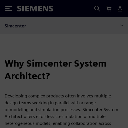
Siemens
Simcenter
Why Simcenter System
Architect?
Developing complex products often involves multiple
design teams working in parallel with a range
of modeling and simulation processes. Simcenter System
Architect offers effortless co-simulation of multiple
heterogeneous models, enabling collaboration across