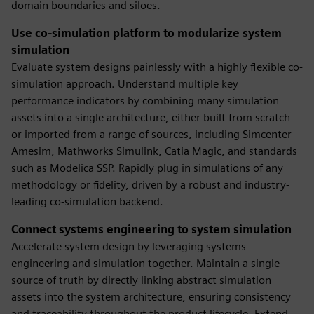
domain boundaries and siloes.
Use co-simulation platform to modularize system
simulation
Evaluate system designs painlessly with a highly flexible co-
simulation approach. Understand multiple key
performance indicators by combining many simulation
assets into a single architecture, either built from scratch
or imported from a range of sources, including Simcenter
Amesim, Mathworks Simulink, Catia Magic, and standards
such as Modelica SSP. Rapidly plug in simulations of any
methodology or fidelity, driven by a robust and industry-
leading co-simulation backend.
Connect systems engineering to system simulation
Accelerate system design by leveraging systems
engineering and simulation together. Maintain a single
source of truth by directly linking abstract simulation
assets into the system architecture, ensuring consistency
and traceability throughout the product lifecycle. Extend