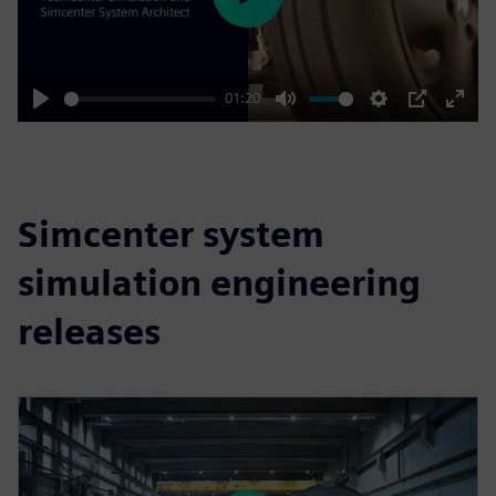
Play
01:20
Play
Mute
Settings
PIP
Enter
fulls
Simcenter system
simulation engineering
releases