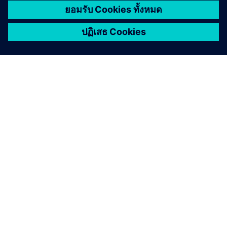
e
e
n
เกี่ยวกับซีเมนส์
ข้อมูลบริษัท
ติดต่อเรา