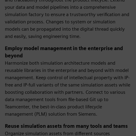
your data and model pipelines into a comprehensive
simulation factory to ensure a trustworthy verification and
validation process. Changes to system or simulation
models can be propagated into the digital thread quickly
and easily, saving engineering time.
Employ model management in the enterprise and
beyond
Harmonize both simulation architecture models and
reusable libraries in the enterprise and beyond with model
management. Keep control of intellectual property with IP-
free and IP-full variants of the same simulation assets while
boosting collaboration with partners. Connect to various
data management tools from file-based Git up to
Teamcenter, the best-in-class product lifecycle
management (PLM) solution from Siemens.
Reuse simulation assets from many tools and teams
Organize simulation assets from different sources