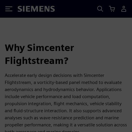
Siemens
Why Simcenter
Flightstream?
Accelerate early design decisions with Simcenter
Flightstream, a vorticity‑based panel method to evaluate
aerodynamics and hydrodynamics behavior. Applications
include vehicle performance and load computation,
propulsion integration, flight mechanics, vehicle stability
and fluid-structure interaction. It also supports advanced
analyses such as wave resistance prediction and marine
propeller performance, making it a versatile solution across
both aerospace and marine domains.