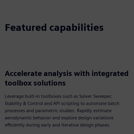
Featured capabilities
Accelerate analysis with integrated
toolbox solutions
Leverage built‑in toolboxes such as Solver Sweeper,
Stability & Control and API scripting to automate batch
processes and parametric studies. Rapidly estimate
aerodynamic behavior and explore design variations
efficiently during early and iterative design phases.