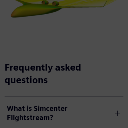
Frequently asked
questions
What is Simcenter
Flightstream?