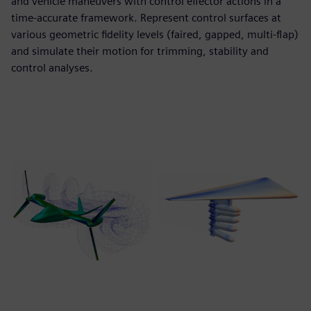
and vehicle maneuvers with control effector actions in a
time-accurate framework. Represent control surfaces at
various geometric fidelity levels (faired, gapped, multi-flap)
and simulate their motion for trimming, stability and
control analyses.