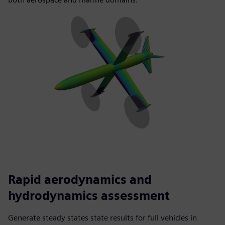
Rapid aerodynamics and
hydrodynamics assessment
Generate steady states state results for full vehicles in