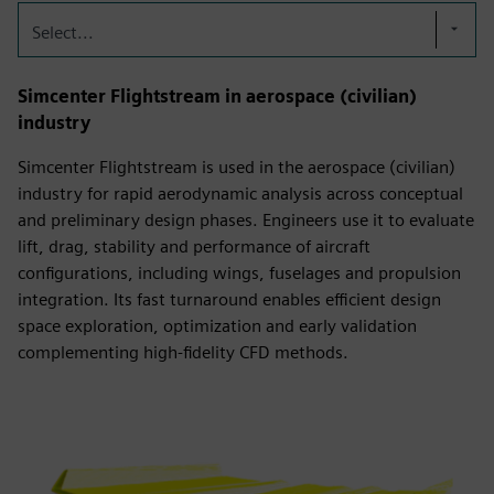
Select...
Simcenter Flightstream in aerospace (civilian)
industry
Simcenter Flightstream is used in the aerospace (civilian)
industry for rapid aerodynamic analysis across conceptual
and preliminary design phases. Engineers use it to evaluate
lift, drag, stability and performance of aircraft
configurations, including wings, fuselages and propulsion
integration. Its fast turnaround enables efficient design
space exploration, optimization and early validation
complementing high-fidelity CFD methods.