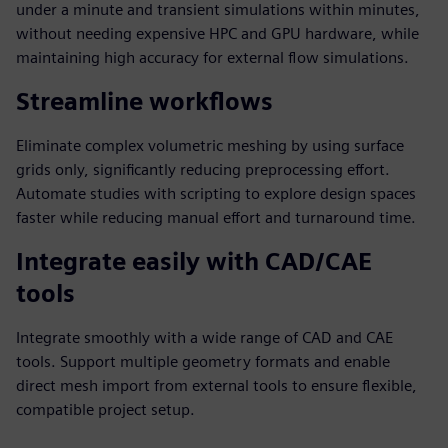
under a minute and transient simulations within minutes,
without needing expensive HPC and GPU hardware, while
maintaining high accuracy for external flow simulations.
Streamline workflows
Eliminate complex volumetric meshing by using surface
grids only, significantly reducing preprocessing effort.
Automate studies with scripting to explore design spaces
faster while reducing manual effort and turnaround time.
Integrate easily with CAD/CAE
tools
Integrate smoothly with a wide range of CAD and CAE
tools. Support multiple geometry formats and enable
direct mesh import from external tools to ensure flexible,
compatible project setup.