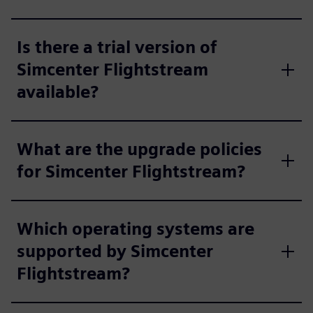
Is there a trial version of
Simcenter Flightstream
available?
What are the upgrade policies
for Simcenter Flightstream?
Which operating systems are
supported by Simcenter
Flightstream?