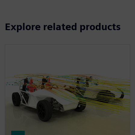
Explore related products