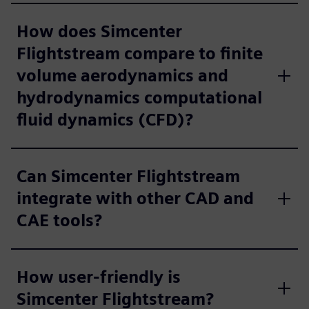
How does Simcenter
Flightstream compare to finite
volume aerodynamics and
hydrodynamics computational
fluid dynamics (CFD)?
Can Simcenter Flightstream
integrate with other CAD and
CAE tools?
How user-friendly is
Simcenter Flightstream?