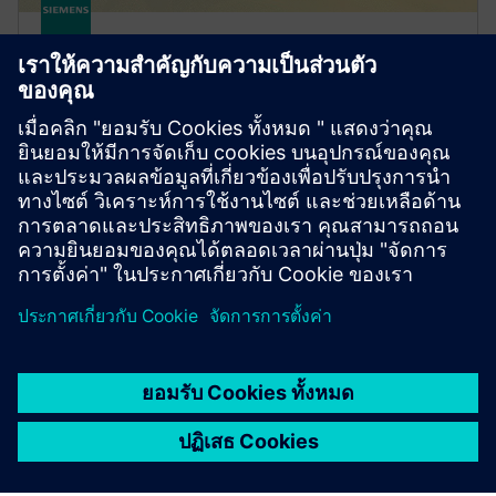
FLUIDS AND THERMAL
Simcenter STAR-CCM+ software
Improve product performance with multiphysics
computational fluid dynamics (CFD) software for
real-world conditions.