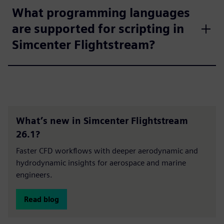
What programming languages
are supported for scripting in
Simcenter Flightstream?
What’s new in Simcenter Flightstream
26.1?
Faster CFD workflows with deeper aerodynamic and
hydrodynamic insights for aerospace and marine
engineers.
Read blog