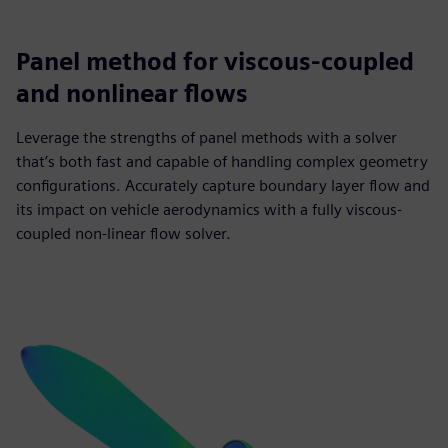
Panel method for viscous-coupled
and nonlinear flows
Leverage the strengths of panel methods with a solver
that’s both fast and capable of handling complex geometry
configurations. Accurately capture boundary layer flow and
its impact on vehicle aerodynamics with a fully viscous-
coupled non-linear flow solver.