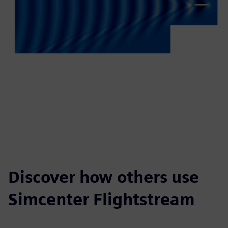
Discover how others use
Simcenter Flightstream