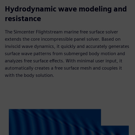
Hydrodynamic wave modeling and
resistance
The Simcenter Flightstream marine free surface solver
extends the core incompressible panel solver. Based on
inviscid wave dynamics, it quickly and accurately generates
surface wave patterns from submerged body motion and
analyzes free surface effects. With minimal user input, it
automatically creates a free surface mesh and couples it
with the body solution.