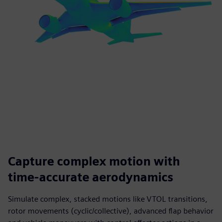
Capture complex motion with
time‑accurate aerodynamics
Simulate complex, stacked motions like VTOL transitions,
rotor movements (cyclic/collective), advanced flap behavior