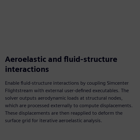
Aeroelastic and fluid-structure
interactions
Enable fluid-structure interactions by coupling Simcenter
Flightstream with external user-defined executables. The
solver outputs aerodynamic loads at structural nodes,
which are processed externally to compute displacements.
These displacements are then reapplied to deform the
surface grid for iterative aeroelastic analysis.