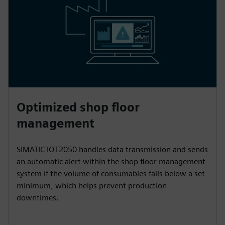
Optimized shop floor
management
SIMATIC IOT2050 handles data transmission and sends
an automatic alert within the shop floor management
system if the volume of consumables falls below a set
minimum, which helps prevent production
downtimes.