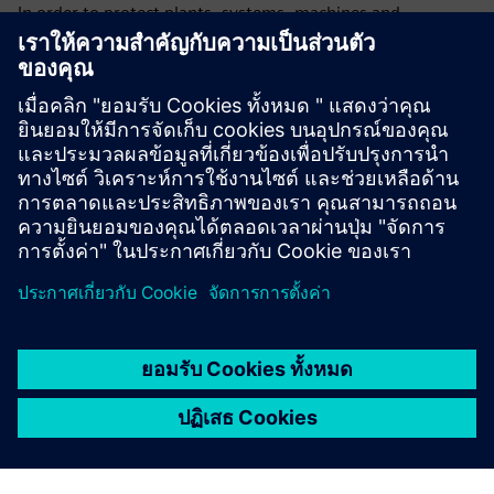
In order to protect plants, systems, machines and
networks against cyber threats, it is necessary to
implement – and continuously maintain – a holistic, state-
of-the-art industrial security concept. Siemens’ products
and solutions only form one element of such a concept. For
more information about industrial security, please visit.
Learn more