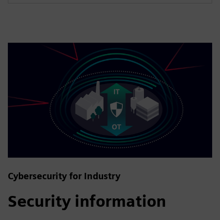
Cybersecurity for Industry
Security information