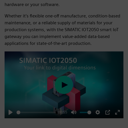
hardware or your software.
Whether it’s flexible one-off manufacture, condition-based
maintenance, or a reliable supply of materials for your
production systems, with the SIMATIC IOT2050 smart IoT
gateway you can implement value-added data-based
applications for state-of-the-art production.
Play
00:55
Play
Mute
Settings
PIP
Enter
fulls