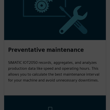
Preventative maintenance
SIMATIC IOT2050 records, aggregates, and analyzes
production data like speed and operating hours. This
allows you to calculate the best maintenance interval
for your machine and avoid unnecessary downtimes.