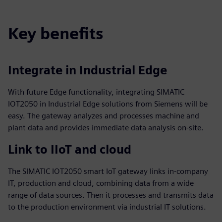
Key benefits
Integrate in Industrial Edge
With future Edge functionality, integrating SIMATIC
IOT2050 in Industrial Edge solutions from Siemens will be
easy. The gateway analyzes and processes machine and
plant data and provides immediate data analysis on-site.
Link to IIoT and cloud
The SIMATIC IOT2050 smart IoT gateway links in-company
IT, production and cloud, combining data from a wide
range of data sources. Then it processes and transmits data
to the production environment via industrial IT solutions.