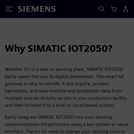
Siemens
Why SIMATIC IOT2050?
Whether it’s in a new or existing plant, SIMATIC IOT2050
easily opens the way to digital dimensions. The smart IoT
gateway is easy to retrofit. It will acquire, process,
harmonize, and save machine and production data from
multiple sources directly on-site in your production facility,
and then forward it to a local or cloud-based system.
Easily integrate SIMATIC IOT2050 into your existing
communications infrastructure using a bus system or serial
interface. There’s no need to change your existing control