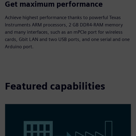
Get maximum performance
Achieve highest performance thanks to powerful Texas
Instruments ARM processors, 2 GB DDR4-RAM memory
and many interfaces, such as an mPCIe port for wireless
cards, Gbit LAN and two USB ports, and one serial and one
Arduino port.
Featured capabilities