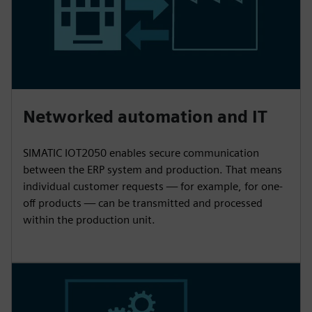
Networked automation and IT
SIMATIC IOT2050 enables secure communication
between the ERP system and production. That means
individual customer requests — for example, for one-
off products — can be transmitted and processed
within the production unit.