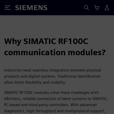
Siemens
Why SIMATIC RF100C
communication modules?
Industries need seamless integration between physical
products and digital systems. Traditional identification
often limits flexibility and visibility.
SIMATIC RF100C modules solve these challenges with
effortless, reliable connection of Ident systems to SIMATIC,
PC-based and third‑party controllers. With advanced
diagnostics, high throughput and multiprotocol support,