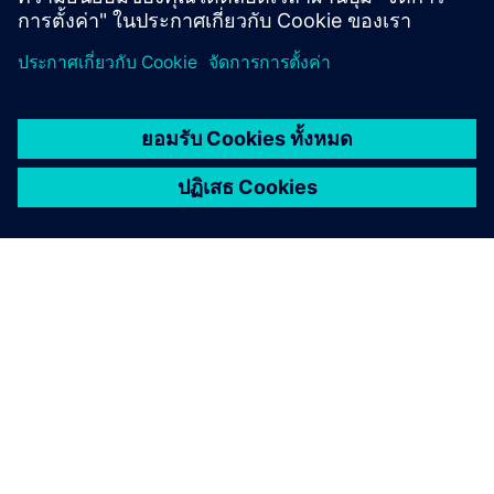
เกี่ยวกับซีเมนส์