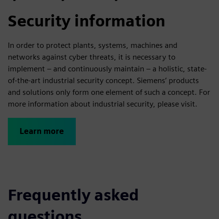
Security information
In order to protect plants, systems, machines and
networks against cyber threats, it is necessary to
implement – and continuously maintain – a holistic, state-
of-the-art industrial security concept. Siemens’ products
and solutions only form one element of such a concept. For
more information about industrial security, please visit.
Learn more
Frequently asked
questions