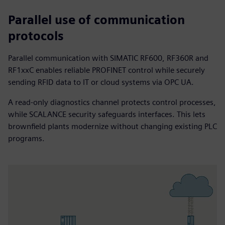
Parallel use of communication
protocols
Parallel communication with SIMATIC RF600, RF360R and
RF1xxC enables reliable PROFINET control while securely
sending RFID data to IT or cloud systems via OPC UA.
A read‑only diagnostics channel protects control processes,
while SCALANCE security safeguards interfaces. This lets
brownfield plants modernize without changing existing PLC
programs.