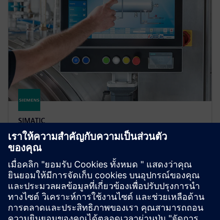
SIMATIC
SIMATIC RF1000
RFID-based access control for machines and
equipment, enabling secure, traceability and user-
friendly authorization to improve process reliability
and efficiency.