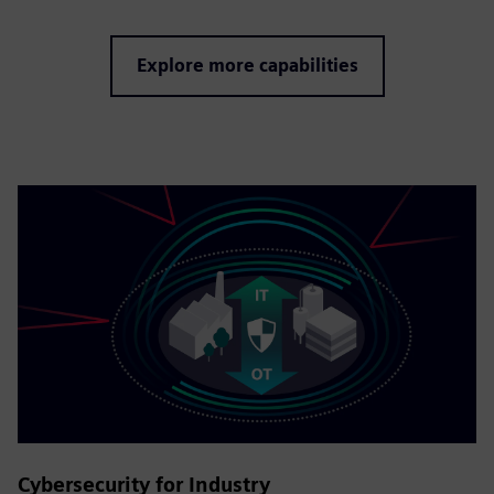
Explore more capabilities
Cybersecurity for Industry