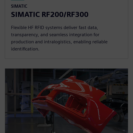
SIMATIC
SIMATIC RF200/RF300
Flexible HF RFID systems deliver fast data,
transparency, and seamless integration for
production and intralogistics, enabling reliable
identification.