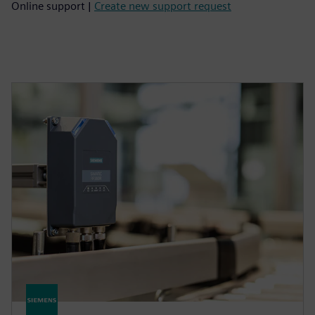
Online support |
Create new support request