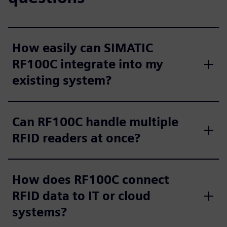
How easily can SIMATIC
RF100C integrate into my
existing system?
Can RF100C handle multiple
RFID readers at once?
How does RF100C connect
RFID data to IT or cloud
systems?