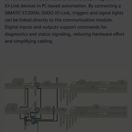
IO‑Link devices in PC‑based automation. By connecting a
SIMATIC ET200AL DI/DO IO‑Link, triggers and signal lights
can be linked directly to the communication module.
Digital inputs and outputs support commands for
diagnostics and status signaling, reducing hardware effort
and simplifying cabling.