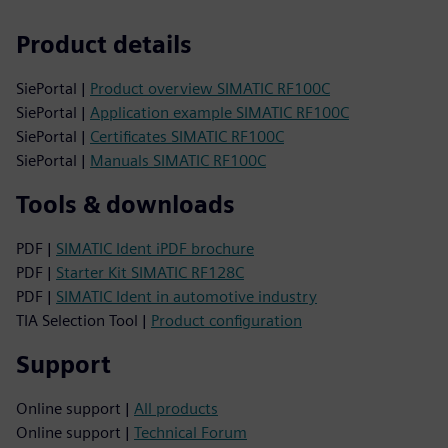
Product details
SiePortal |
Product overview SIMATIC RF100C
SiePortal |
Application example SIMATIC RF100C
SiePortal |
Certificates SIMATIC RF100C
SiePortal |
Manuals SIMATIC RF100C
Tools & downloads
PDF |
SIMATIC Ident iPDF brochure
PDF |
Starter Kit SIMATIC RF128C
PDF |
SIMATIC Ident in automotive industry
TIA Selection Tool |
Product configuration
Support
Online support |
All products
Online support |
Technical Forum