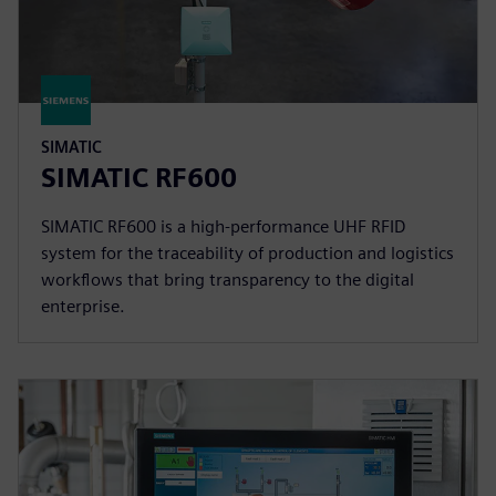
SIMATIC
SIMATIC RF600
SIMATIC RF600 is a high-performance UHF RFID
system for the traceability of production and logistics
workflows that bring transparency to the digital
enterprise.