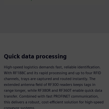
Quick data processing
High‑speed logistics demands fast, reliable identification.
With RF188C and its rapid processing and up to four RFID
channels, trays are captured and routed instantly. The
extended antenna field of RF300 readers keeps tags in
range longer, while RF380R and RF360T enable quick data
transfer. Combined with fast PROFINET communication,
this delivers a robust, cost‑efficient solution for high‑speed
conveyor systems.