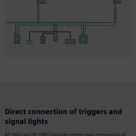
Direct connection of triggers and
signal lights
RF186CI and RF188CI modules enable easy integration of