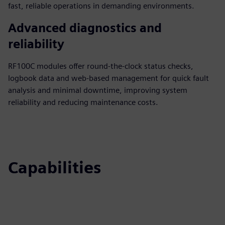
fast, reliable operations in demanding environments.
Advanced diagnostics and
reliability
RF100C modules offer round-the-clock status checks,
logbook data and web-based management for quick fault
analysis and minimal downtime, improving system
reliability and reducing maintenance costs.
Capabilities