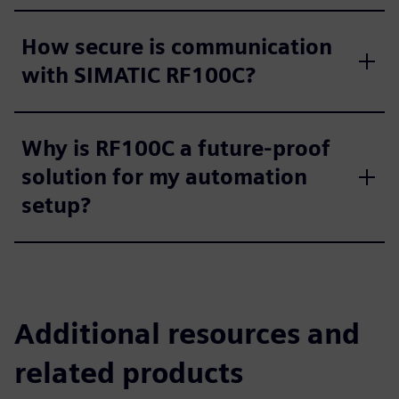
How secure is communication
with SIMATIC RF100C?
Why is RF100C a future‑proof
solution for my automation
setup?
Additional resources and
related products