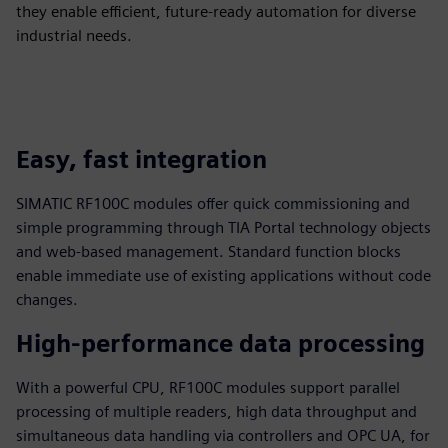
they enable efficient, future-ready automation for diverse
industrial needs.
Easy, fast integration
SIMATIC RF100C modules offer quick commissioning and
simple programming through TIA Portal technology objects
and web‑based management. Standard function blocks
enable immediate use of existing applications without code
changes.
High-performance data processing
With a powerful CPU, RF100C modules support parallel
processing of multiple readers, high data throughput and
simultaneous data handling via controllers and OPC UA, for