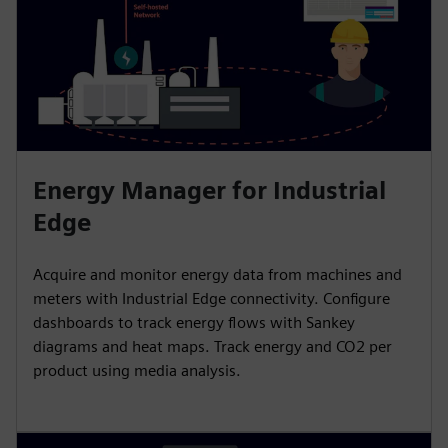
Energy Manager for Industrial
Edge
Acquire and monitor energy data from machines and
meters with Industrial Edge connectivity. Configure
dashboards to track energy flows with Sankey
diagrams and heat maps. Track energy and CO2 per
product using media analysis.