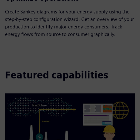
Create Sankey diagrams for your energy supply using the
step-by-step configuration wizard. Get an overview of your
production to identify major energy consumers. Track
energy flows from source to consumer graphically.
Featured capabilities