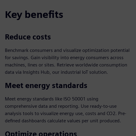
Key benefits
Reduce costs
Benchmark consumers and visualize optimization potential
for savings. Gain visibility into energy consumers across
machines, lines or sites. Retrieve worldwide consumption
data via Insights Hub, our industrial IoT solution.
Meet energy standards
Meet energy standards like ISO 50001 using
comprehensive data and reporting. Use ready-to-use
analysis tools to visualize energy use, costs and CO2. Pre-
defined dashboards calculate values per unit produced.
Optimize operations