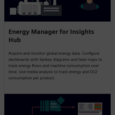
Energy Manager for Insights
Hub
Acquire and monitor global energy data. Configure
dashboards with Sankey diagrams and heat maps to
track energy flows and machine consumption over
time. Use media analysis to track energy and CO2
consumption per product.