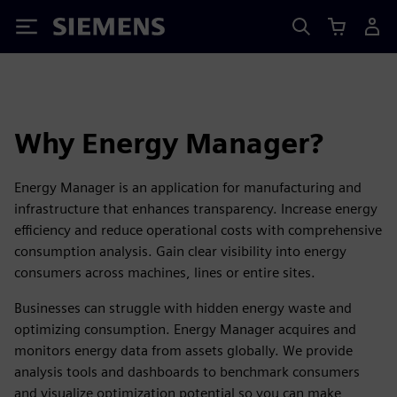
Siemens
Why Energy Manager?
Energy Manager is an application for manufacturing and
infrastructure that enhances transparency. Increase energy
efficiency and reduce operational costs with comprehensive
consumption analysis. Gain clear visibility into energy
consumers across machines, lines or entire sites.
Businesses can struggle with hidden energy waste and
optimizing consumption. Energy Manager acquires and
monitors energy data from assets globally. We provide
analysis tools and dashboards to benchmark consumers
and visualize optimization potential so you can make