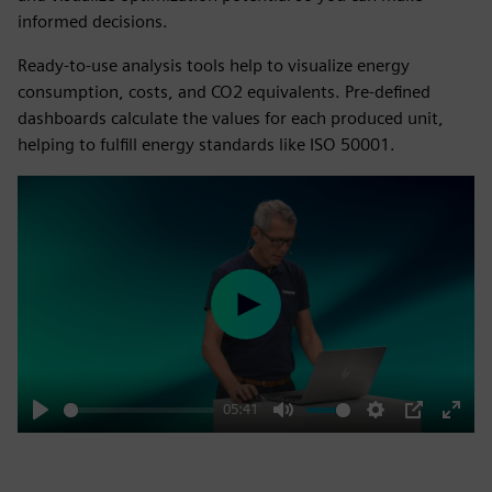
informed decisions.
Ready-to-use analysis tools help to visualize energy
consumption, costs, and CO2 equivalents. Pre-defined
dashboards calculate the values for each produced unit,
helping to fulfill energy standards like ISO 50001.
Play
05:41
Play
Mute
Settings
PIP
Enter
fulls