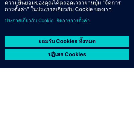
เกี่ยวกับซีเมนส์