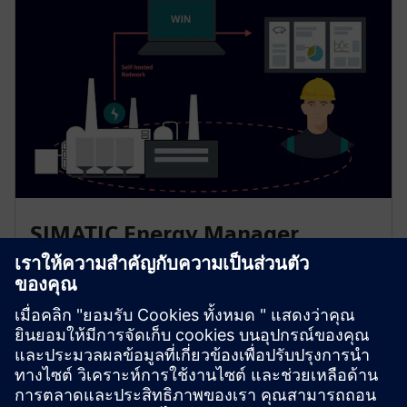
SIMATIC Energy Manager
Acquire, store, analyze and evaluate detailed
consumption data from all machines. Scale from single
machines to entire plants for clear transparency using
reporting and analytical views. Collect energy data
manually via the app.