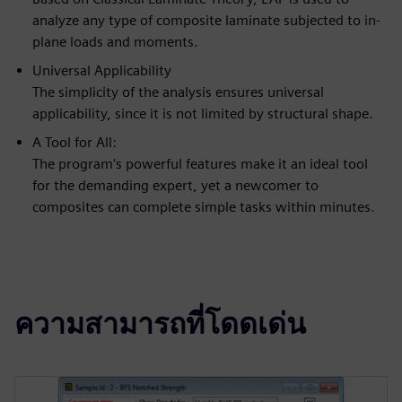
analyze any type of composite laminate subjected to in-
plane loads and moments.
Universal Applicability
The simplicity of the analysis ensures universal
applicability, since it is not limited by structural shape.
A Tool for All:
The program's powerful features make it an ideal tool
for the demanding expert, yet a newcomer to
composites can complete simple tasks within minutes.
ความสามารถที่โดดเด่น