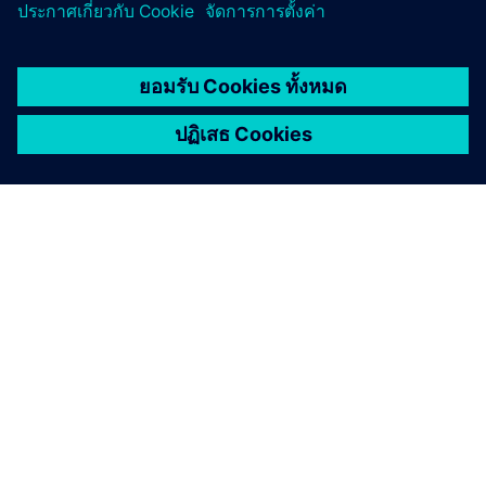
เกี่ยวกับซีเมนส์
ข้อมูลบริษัท