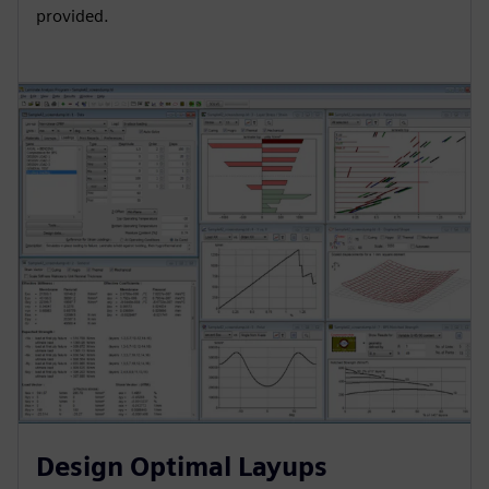
provided.
Design Optimal Layups