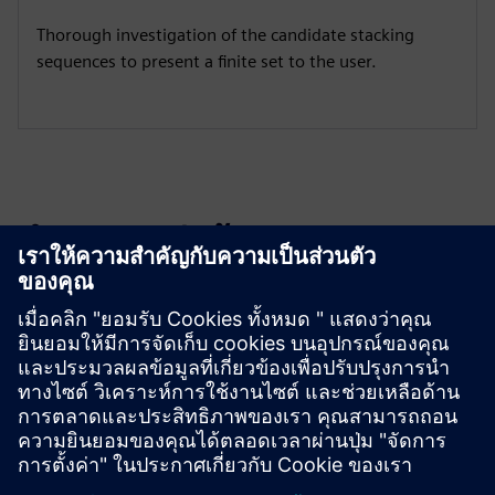
Thorough investigation of the candidate stacking
sequences to present a finite set to the user.
สำรวจแหล่งข้อมูลและ
ผลิตภัณฑ์ที่เกี่ยวข้อง
ข้อมูลและแหล่งข้อมูลเพิ่มเติม
Download LAP here