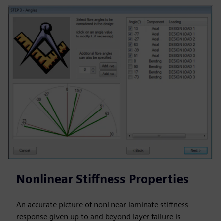
Nonlinear Stiffness Properties
An accurate picture of nonlinear laminate stiffness
response given up to and beyond layer failure is