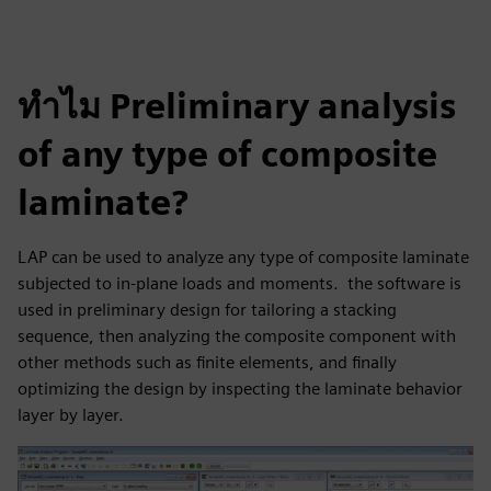
ทำไม Preliminary analysis
of any type of composite
laminate?
LAP can be used to analyze any type of composite laminate
subjected to in-plane loads and moments. the software is
used in preliminary design for tailoring a stacking
sequence, then analyzing the composite component with
other methods such as finite elements, and finally
optimizing the design by inspecting the laminate behavior
layer by layer.