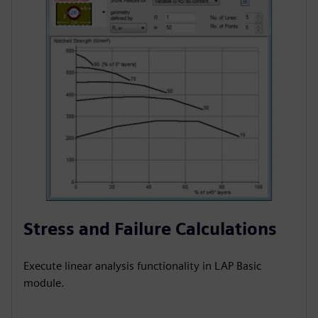
Stress and Failure Calculations
Execute linear analysis functionality in LAP Basic
module.