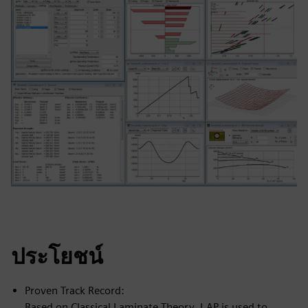
ประโยชน์
Proven Track Record:
Based on Classical Laminate Theory, LAP is used to