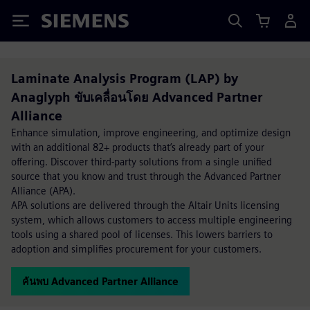
Siemens
Laminate Analysis Program (LAP) by
Anaglyph ขับเคลื่อนโดย Advanced Partner
Alliance
Enhance simulation, improve engineering, and optimize design
with an additional 82+ products that’s already part of your
offering. Discover third-party solutions from a single unified
source that you know and trust through the Advanced Partner
Alliance (APA).
APA solutions are delivered through the Altair Units licensing
system, which allows customers to access multiple engineering
tools using a shared pool of licenses. This lowers barriers to
adoption and simplifies procurement for your customers.
ค้นพบ Advanced Partner Alliance