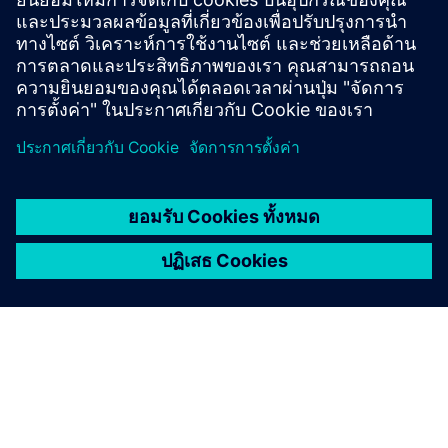
ข้อมูลและแหล่งข้อมูลเพิ่มเติม
Download link for CADdoctor