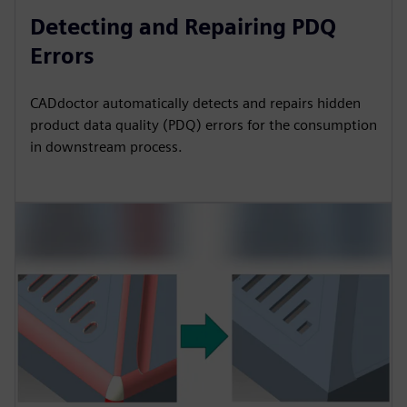
Detecting and Repairing PDQ
Errors
CADdoctor automatically detects and repairs hidden
product data quality (PDQ) errors for the consumption
in downstream process.