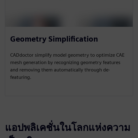
Geometry Simplification
CADdoctor simplify model geometry to optimize CAE
mesh generation by recognizing geometry features
and removing them automatically through de-
featuring.
แอปพลิเคชั่นในโลกแห่งความ