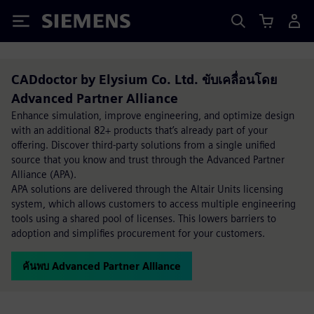
Siemens
CADdoctor by Elysium Co. Ltd. ขับเคลื่อนโดย
Advanced Partner Alliance
Enhance simulation, improve engineering, and optimize design
with an additional 82+ products that’s already part of your
offering. Discover third-party solutions from a single unified
source that you know and trust through the Advanced Partner
Alliance (APA).
APA solutions are delivered through the Altair Units licensing
system, which allows customers to access multiple engineering
tools using a shared pool of licenses. This lowers barriers to
adoption and simplifies procurement for your customers.
ค้นพบ Advanced Partner Alliance