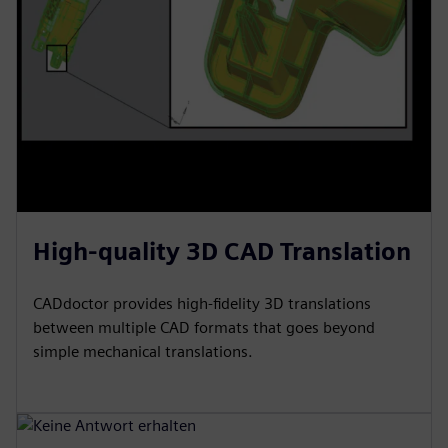
High-quality 3D CAD Translation
CADdoctor provides high-fidelity 3D translations
between multiple CAD formats that goes beyond
simple mechanical translations.