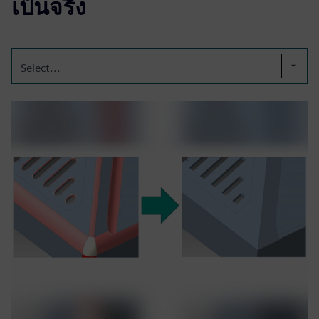
เป็นจริง
Select...