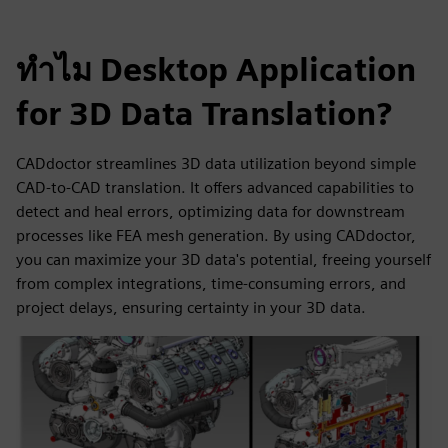
ทำไม Desktop Application
for 3D Data Translation?
CADdoctor streamlines 3D data utilization beyond simple
CAD-to-CAD translation. It offers advanced capabilities to
detect and heal errors, optimizing data for downstream
processes like FEA mesh generation. By using CADdoctor,
you can maximize your 3D data's potential, freeing yourself
from complex integrations, time-consuming errors, and
project delays, ensuring certainty in your 3D data.