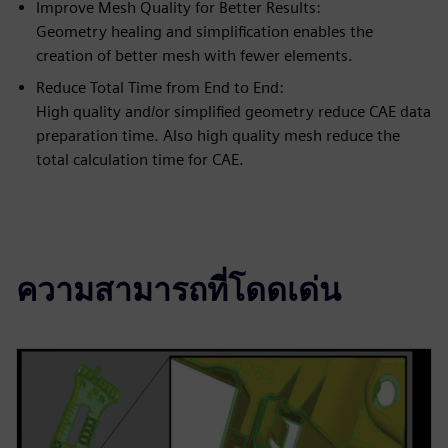
Improve Mesh Quality for Better Results:
Geometry healing and simplification enables the
creation of better mesh with fewer elements.
Reduce Total Time from End to End:
High quality and/or simplified geometry reduce CAE data
preparation time. Also high quality mesh reduce the
total calculation time for CAE.
ความสามารถที่โดดเด่น