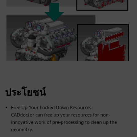
ประโยชน์
Free Up Your Locked Down Resources:
CADdoctor can free up your resources for non-
innovative work of pre-processing to clean up the
geometry.