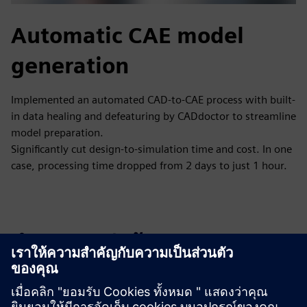
Automatic CAE model
generation
Implemented an automated CAD-to-CAE process with built-
in data healing and defeaturing by CADdoctor to streamline
model preparation.
Significantly cut design-to-simulation time and cost. In one
case, processing time dropped from 2 days to just 1 hour.
สำรวจแหล่งข้อมูลและ
ผลิตภัณฑ์ที่เกี่ยวข้อง