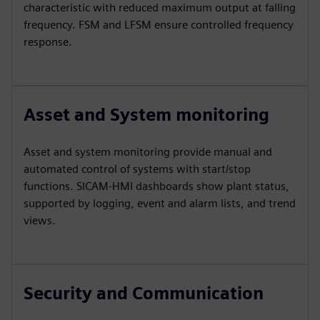
characteristic with reduced maximum output at falling
frequency. FSM and LFSM ensure controlled frequency
response.
Asset and System monitoring
Asset and system monitoring provide manual and
automated control of systems with start/stop
functions. SICAM‑HMI dashboards show plant status,
supported by logging, event and alarm lists, and trend
views.
Security and Communication