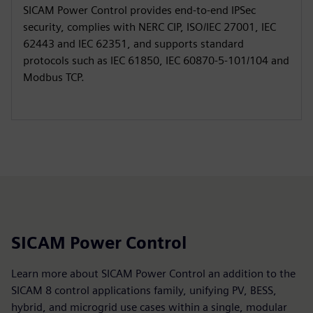
SICAM Power Control provides end‑to‑end IPSec
security, complies with NERC CIP, ISO/IEC 27001, IEC
62443 and IEC 62351, and supports standard
protocols such as IEC 61850, IEC 60870‑5‑101/104 and
Modbus TCP.
SICAM Power Control
Learn more about SICAM Power Control an addition to the
SICAM 8 control applications family, unifying PV, BESS,
hybrid, and microgrid use cases within a single, modular