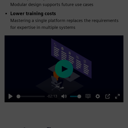
Modular design supports future use cases
Lower training costs
Mastering a single platform replaces the requirements
for expertise in multiple systems
Play
-02:13
Play
Mute
Enable
Settings
PIP
Enter
captions
fulls