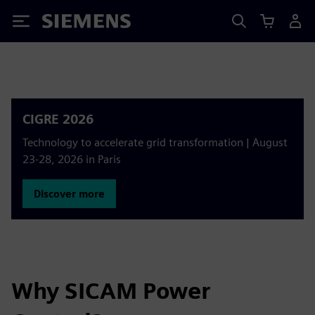
Siemens
CIGRE 2026
Technology to accelerate grid transformation | August
23-28, 2026 in Paris
Discover more
Why SICAM Power