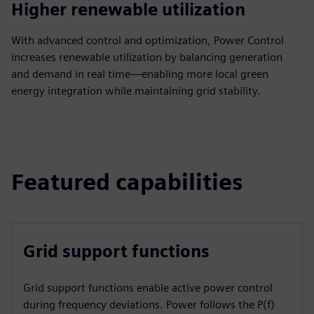
Higher renewable utilization
With advanced control and optimization, Power Control
increases renewable utilization by balancing generation
and demand in real time—enabling more local green
energy integration while maintaining grid stability.
Featured capabilities
Grid support functions
Grid support functions enable active power control
during frequency deviations. Power follows the P(f)