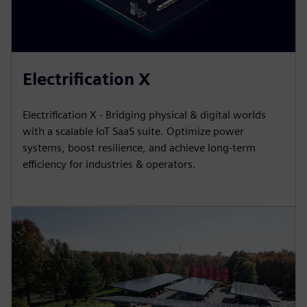
Electrification X
Electrification X - Bridging physical & digital worlds
with a scalable IoT SaaS suite. Optimize power
systems, boost resilience, and achieve long-term
efficiency for industries & operators.