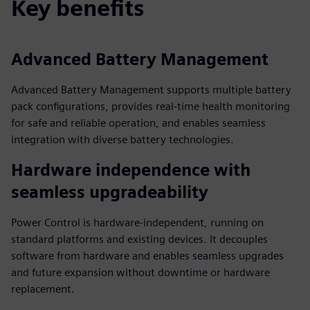
Key benefits
Advanced Battery Management
Advanced Battery Management supports multiple battery
pack configurations, provides real-time health monitoring
for safe and reliable operation, and enables seamless
integration with diverse battery technologies.
Hardware independence with
seamless upgradeability
Power Control is hardware-independent, running on
standard platforms and existing devices. It decouples
software from hardware and enables seamless upgrades
and future expansion without downtime or hardware
replacement.