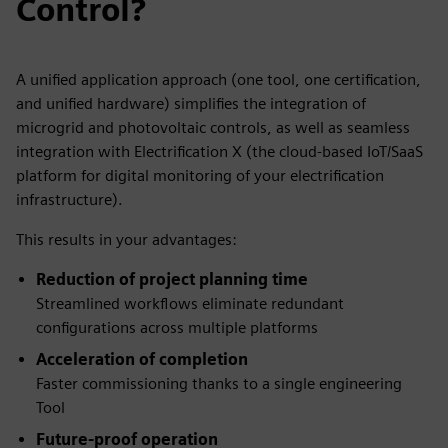
Control?
A unified application approach (one tool, one certification,
and unified hardware) simplifies the integration of
microgrid and photovoltaic controls, as well as seamless
integration with Electrification X (the cloud-based IoT/SaaS
platform for digital monitoring of your electrification
infrastructure).
This results in your advantages:
Reduction of project planning time
Streamlined workflows eliminate redundant
configurations across multiple platforms
Acceleration of completion
Faster commissioning thanks to a single engineering
Tool
Future-proof operation