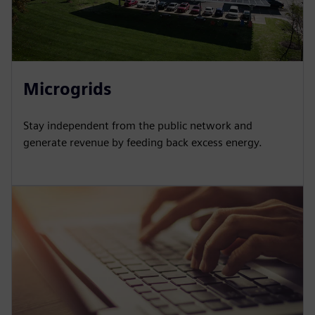
Microgrids
Stay independent from the public network and
generate revenue by feeding back excess energy.