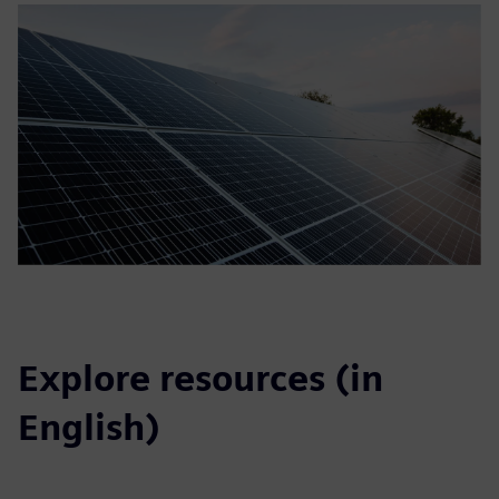
Explore resources (in
English)