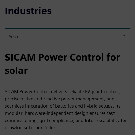
Industries
Select...
SICAM Power Control for
solar
SICAM Power Control delivers reliable PV plant control,
precise active and reactive power management, and
seamless integration of batteries and hybrid setups. Its
modular, hardware‑independent design ensures fast
commissioning, grid compliance, and future scalability for
growing solar portfolios.