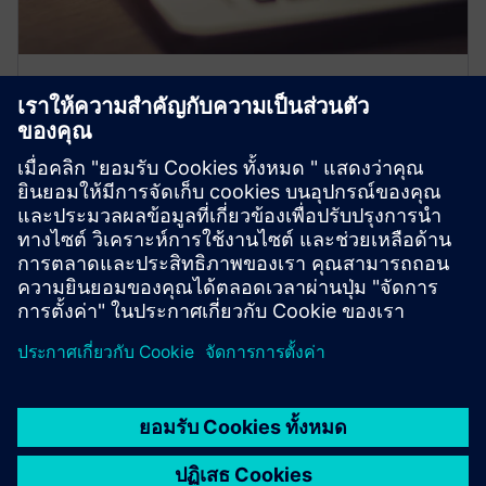
Expand your knowledge
Join free expert-led webinars, master complex topics
with our expert tutorials and PRO Tips how-to videos,
and get exclusive access to Siemens' PRO Notes for the
latest industry insights.