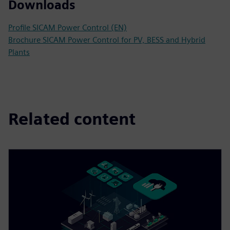
Downloads
Profile SICAM Power Control (EN)
Brochure SICAM Power Control for PV, BESS and Hybrid
Plants
Related content