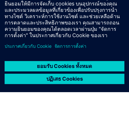
grid and renewable applications. It helps you meet
climate goals, ensure cybersecurity and optimize
staffing.