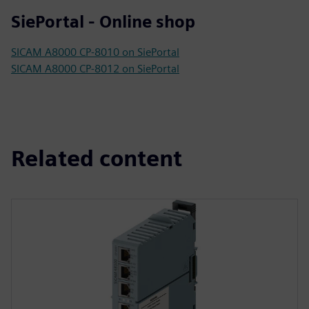
SiePortal - Online shop
SICAM A8000 CP-8010 on SiePortal
SICAM A8000 CP-8012 on SiePortal
Related content