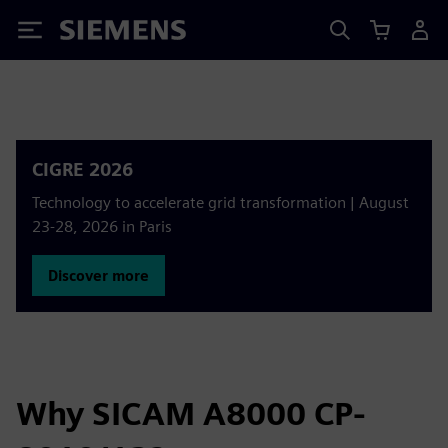
Siemens
CIGRE 2026
Technology to accelerate grid transformation | August
23-28, 2026 in Paris
Discover more
Why SICAM A8000 CP-