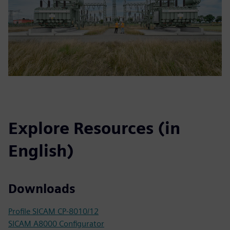
Explore Resources (in
English)
Downloads
Profile SICAM CP-8010/12
SICAM A8000 Configurator