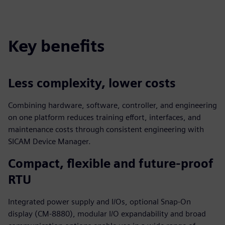
fulls
Key benefits
Less complexity, lower costs
Combining hardware, software, controller, and engineering
on one platform reduces training effort, interfaces, and
maintenance costs through consistent engineering with
SICAM Device Manager.
Compact, flexible and future‑proof
RTU
Integrated power supply and I/Os, optional Snap‑On
display (CM‑8880), modular I/O expandability and broad