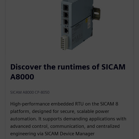
Discover the runtimes of SICAM
A8000
SICAM A8000 CP-8050
High‑performance embedded RTU on the SICAM 8
platform, designed for secure, scalable power
automation. It supports demanding applications with
advanced control, communication, and centralized
engineering via SICAM Device Manager