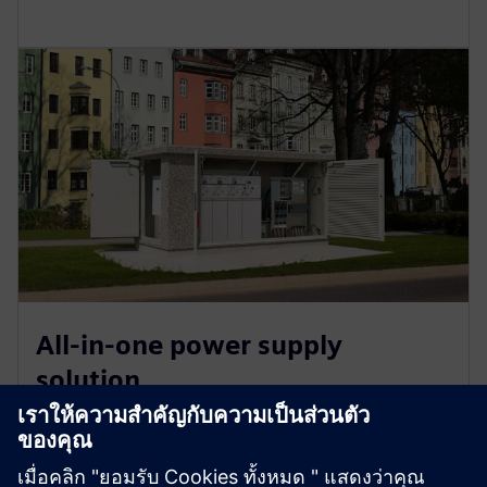
All-in-one power supply
solution
SICAM is a universal hardware and software platform
that simplifies power automation across industrial,