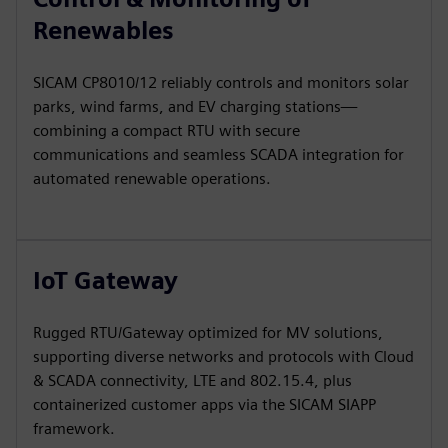
Renewables
SICAM CP8010/12 reliably controls and monitors solar
parks, wind farms, and EV charging stations—
combining a compact RTU with secure
communications and seamless SCADA integration for
automated renewable operations.
IoT Gateway
Rugged RTU/Gateway optimized for MV solutions,
supporting diverse networks and protocols with Cloud
& SCADA connectivity, LTE and 802.15.4, plus
containerized customer apps via the SICAM SIAPP
framework.