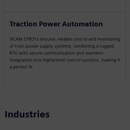
Traction Power Automation
SICAM CP801x ensures reliable control and monitoring
of train power supply systems, combining a rugged
RTU with secure communication and seamless
integration into higherlevel control systems, making it
a perfect fit.
Industries