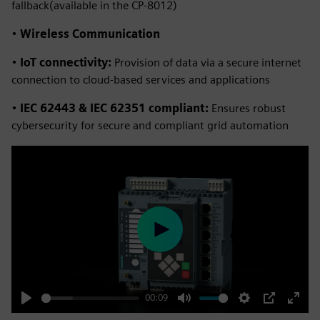
fallback(available in the CP-8012)
•
Wireless Communication
•
IoT connectivity:
Provision of data via a secure internet
connection to cloud-based services and applications
•
IEC 62443 & IEC 62351 compliant:
Ensures robust
cybersecurity for secure and compliant grid automation
Play
00:09
Play
Mute
Settings
PIP
Enter