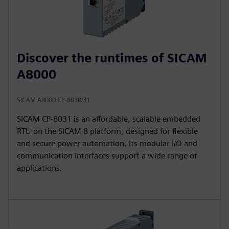
Discover the runtimes of SICAM
A8000
SICAM A8000 CP-8030/31
SICAM CP‑8031 is an affordable, scalable embedded
RTU on the SICAM 8 platform, designed for flexible
and secure power automation. Its modular I/O and
communication interfaces support a wide range of
applications.