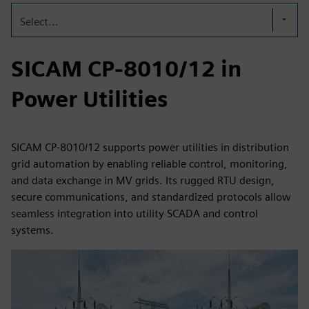
Select...
SICAM CP-8010/12 in
Power Utilities
SICAM CP-8010/12 supports power utilities in distribution
grid automation by enabling reliable control, monitoring,
and data exchange in MV grids. Its rugged RTU design,
secure communications, and standardized protocols allow
seamless integration into utility SCADA and control
systems.