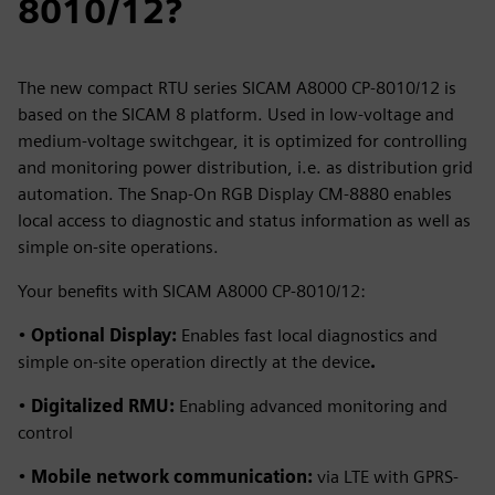
8010/12?
The new compact RTU series SICAM A8000 CP-8010/12 is
based on the SICAM 8 platform. Used in low-voltage and
medium-voltage switchgear, it is optimized for controlling
and monitoring power distribution, i.e. as distribution grid
automation. The Snap‑On RGB Display CM‑8880 enables
local access to diagnostic and status information as well as
simple on‑site operations.
Your benefits with SICAM A8000 CP-8010/12:
•
Optional Display:
Enables fast local diagnostics and
simple on-site operation directly at the device
.
•
Digitalized RMU:
Enabling advanced monitoring and
control
•
Mobile network communication:
via LTE with GPRS-