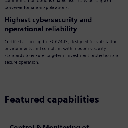
communication options enable use in a wide range of
power‑automation applications.
Highest cybersecurity and
operational reliability
Certified according to IEC 62443, designed for substation
environments and compliant with modern security
standards to ensure long‑term investment protection and
secure operation.
Featured capabilities
Control & Monitoring of