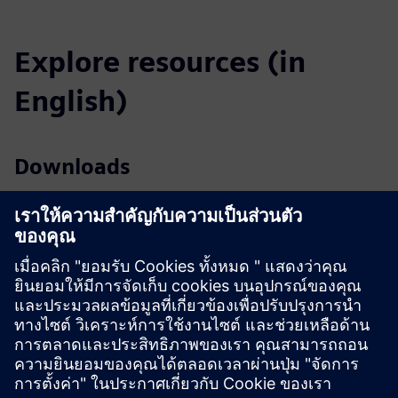
Explore resources (in
English)
Downloads
Profile SICAM A8000 (EN)
Profile SICAM A8000 Rack (EN)
Catalog SICAM Substation Automation (EN)
Tender specifications (EN)
SiePortal - Online shop
SICAM A8000 on SiePortal