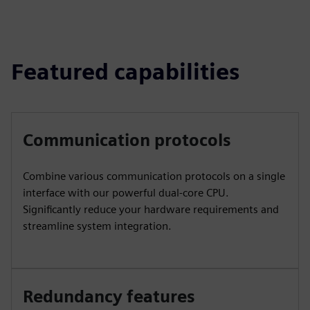
Featured capabilities
Communication protocols
Combine various communication protocols on a single
interface with our powerful dual-core CPU.
Significantly reduce your hardware requirements and
streamline system integration.
Redundancy features