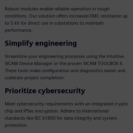
Robust modules enable reliable operation in tough
conditions. Our solution offers increased EMC resistance up
to 5 kV for direct use in substations to maintain
performance.
Simplify engineering
Streamline your engineering processes using the intuitive
SICAM Device Manager or the proven SICAM TOOLBOX II.
These tools make configuration and diagnostics easier and
ccelerate project completion.
Prioritize cybersecurity
Meet cybersecurity requirements with an integrated crypto
chip and IPSec encryption. Adhere to international
standards like IEC 61850 for data integrity and system
protection.