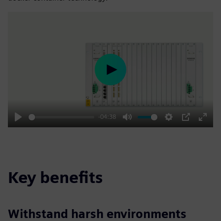
Play
-04:38
Play
Mute
Settings
PIP
Enter
fulls
Key benefits
Withstand harsh environments