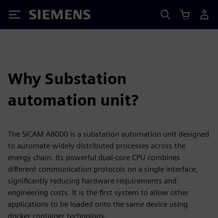
Siemens
Why Substation
automation unit?
The SICAM A8000 is a substation automation unit designed
to automate widely distributed processes across the
energy chain. Its powerful dual-core CPU combines
different communication protocols on a single interface,
significantly reducing hardware requirements and
engineering costs. It is the first system to allow other
applications to be loaded onto the same device using
docker container technology.