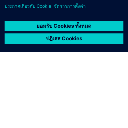
เกี่ยวกับซีเมนส์
ข้อมูลบริษัท