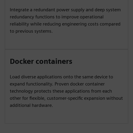
Integrate a redundant power supply and deep system
redundancy functions to improve operational
reliability while reducing engineering costs compared
to previous systems.
Docker containers
Load diverse applications onto the same device to
expand functionality. Proven docker container
technology protects these applications from each
other for flexible, customer-specific expansion without
additional hardware.