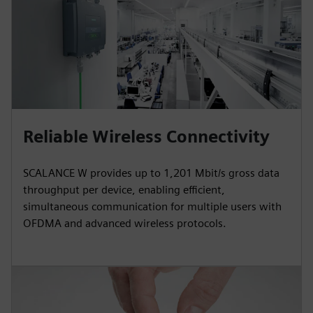
Reliable Wireless Connectivity
SCALANCE W provides up to 1,201 Mbit/s gross data
throughput per device, enabling efficient,
simultaneous communication for multiple users with
OFDMA and advanced wireless protocols.