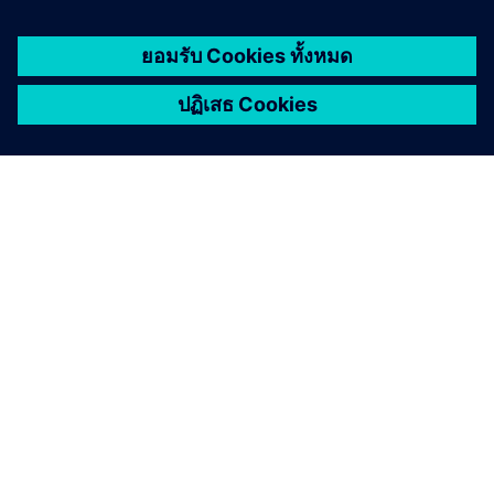
Cybersecurity for Industry
Security information
In order to protect plants, systems, machines and
networks against cyber threats, it is necessary to
implement – and continuously maintain – a holistic, state-