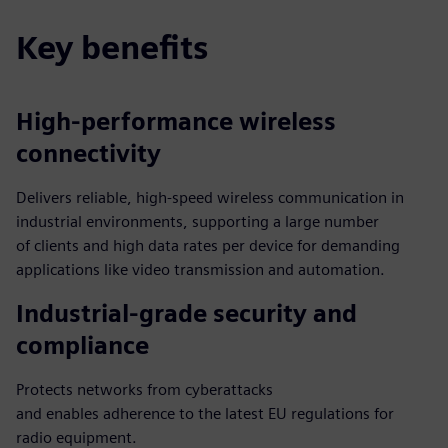
Key benefits
High-performance wireless
connectivity
Delivers reliable, high-speed wireless communication in
industrial environments, supporting a large number
of clients and high data rates per device for demanding
applications like video transmission and automation.
Industrial-grade security and
compliance
Protects networks from cyberattacks
and enables adherence to the latest EU regulations for
radio equipment.