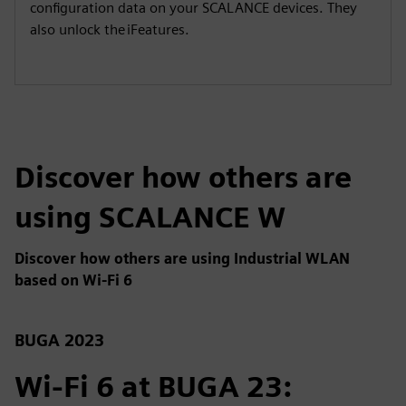
configuration data on your SCALANCE devices. They
also unlock the iFeatures.
Discover how others are
using SCALANCE W
Discover how others are using Industrial WLAN
based on Wi-Fi 6
BUGA 2023
Wi-Fi 6 at BUGA 23: