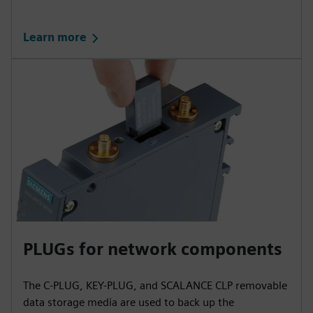
Learn more
PLUGs for network components
The C-PLUG, KEY-PLUG, and SCALANCE CLP removable
data storage media are used to back up the