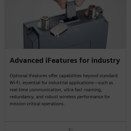
Advanced iFeatures for industry
Optional iFeatures offer capabilities beyond standard
Wi‑Fi, essential for industrial applications—such as
real-time communication, ultra-fast roaming,
redundancy, and robust wireless performance for
mission-critical operations.