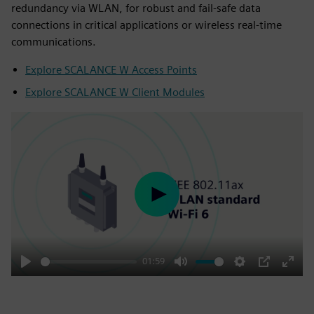
redundancy via WLAN, for robust and fail-safe data
connections in critical applications or wireless real-time
communications.
Explore SCALANCE W Access Points
Explore SCALANCE W Client Modules
Play
01:59
Play
Mute
Settings
PIP
Enter
fulls