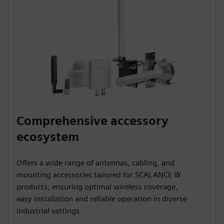
Comprehensive accessory
ecosystem
Offers a wide range of antennas, cabling, and
mounting accessories tailored for SCALANCE W
products, ensuring optimal wireless coverage,
easy installation and reliable operation in diverse
industrial settings.