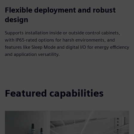
Flexible deployment and robust
design
Supports installation inside or outside control cabinets,
with IP65-rated options for harsh environments, and
features like Sleep Mode and digital I/O for energy efficiency
and application versatility.
Featured capabilities