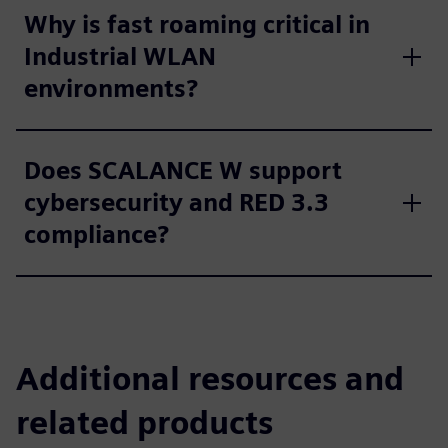
Why is fast roaming critical in
Industrial WLAN
environments?
Does SCALANCE W support
cybersecurity and RED 3.3
compliance?
Additional resources and
related products