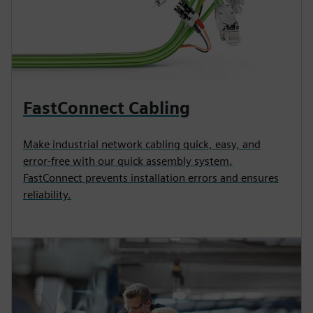
FastConnect Cabling
Make industrial network cabling quick, easy, and
error-free with our quick assembly system.
FastConnect prevents installation errors and ensures
reliability.