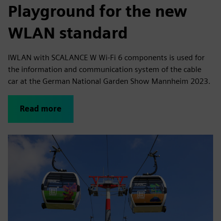
Playground for the new
WLAN standard
IWLAN with SCALANCE W Wi-Fi 6 components is used for
the information and communication system of the cable
car at the German National Garden Show Mannheim 2023.
Read more