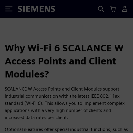
Siemens
Why Wi-Fi 6 SCALANCE W
Access Points and Client
Modules?
SCALANCE W Access Points and Client Modules support
industrial communication with the latest IEEE 802.11ax
standard (Wi-Fi 6). This allows you to implement complex
applications with a very high number of clients and
increased data rates per client.
Optional iFeatures offer special industrial functions, such as