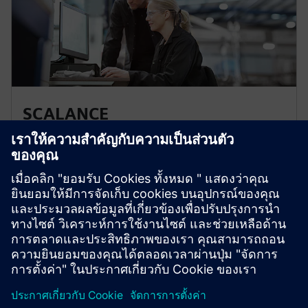
SCALANCE
SCALANCE network components form the basis of
communication networks in manufacturing and
process automation. Specially designed for use in
industrial applications, they fulfill all requirements for
ultra-efficient industrial networks and bus systems.