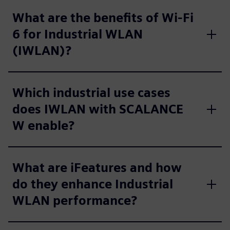
What are the benefits of Wi‑Fi
6 for Industrial WLAN
(IWLAN)?
Which industrial use cases
does IWLAN with SCALANCE
W enable?
What are iFeatures and how
do they enhance Industrial
WLAN performance?