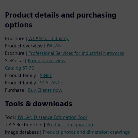
Product details and purchasing
options
Brochure |
WLAN for industry
Product overview |
IWLAN
Brochure |
Professional Services for Industrial Networks
SiePortal |
Product overview
Catalog ST 70
Product family |
SINEC
Product family |
SCALANCE
Purchase |
Buy Clients now
Tools & downloads
Tool |
IWLAN Distance Estimation Tool
TIA Selection Tool |
Product configuration
Image database |
Product photos and dimension drawings