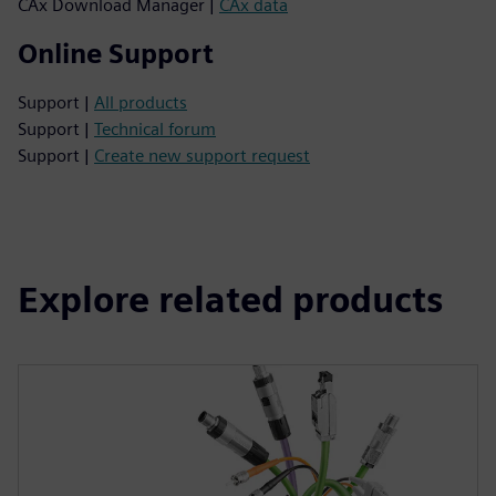
CAx Download Manager |
CAx data
Online Support
Support |
All products
Support |
Technical forum
Support |
Create new support request
Explore related products