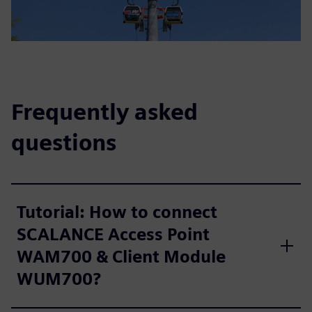
Frequently asked
questions
Tutorial: How to connect
SCALANCE Access Point
WAM700 & Client Module
WUM700?