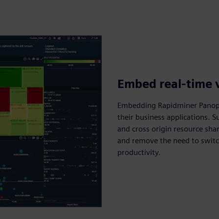
Embed real-time v
Embedding Rapidminer Panopti
their business applications. 
and cross origin resource sha
and remove the need to swit
productivity.