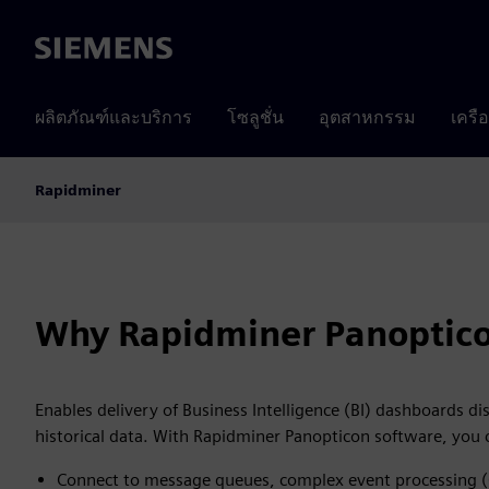
Siemens
ผลิตภัณฑ์และบริการ
โซลูชั่น
อุตสาหกรรม
เครื
Rapidminer
Why Rapidminer Panoptic
Enables delivery of Business Intelligence (BI) dashboards di
historical data. With Rapidminer Panopticon software, you 
Connect to message queues, complex event processing 