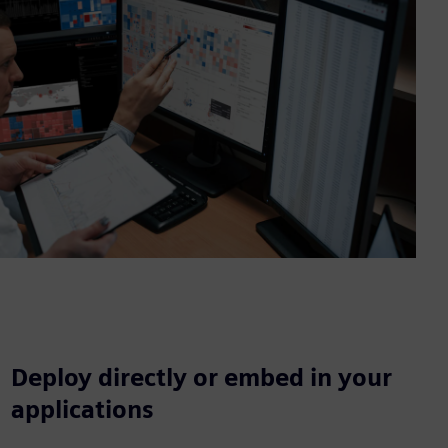
Deploy directly or embed in your
applications