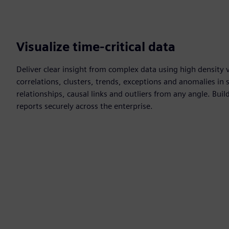
Visualize time-critical data
Deliver clear insight from complex data using high density vi
correlations, clusters, trends, exceptions and anomalies in 
relationships, causal links and outliers from any angle. Bu
reports securely across the enterprise.