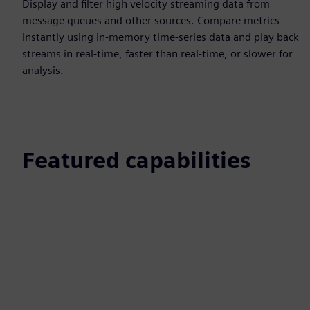
Display and filter high velocity streaming data from
message queues and other sources. Compare metrics
instantly using in-memory time-series data and play back
streams in real-time, faster than real-time, or slower for
analysis.
Featured capabilities