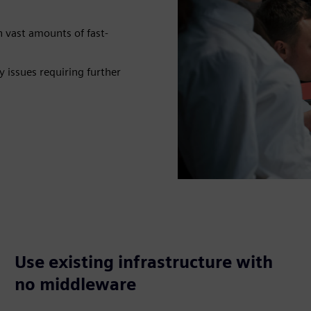
n vast amounts of fast-
 issues requiring further
Use existing infrastructure with
no middleware