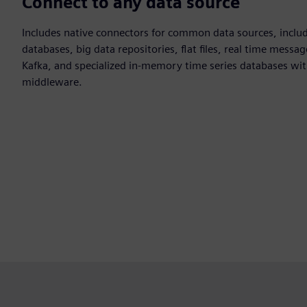
Connect to any data source
Includes native connectors for common data sources, incl
databases, big data repositories, flat files, real time mess
Kafka, and specialized in-memory time series databases wi
middleware.