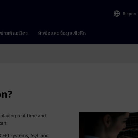
Region
อข่ายพันธมิตร
หัวข้อและข้อมูลเชิงลึก
on?
splaying real-time and
can:
(CEP) systems, SQL and