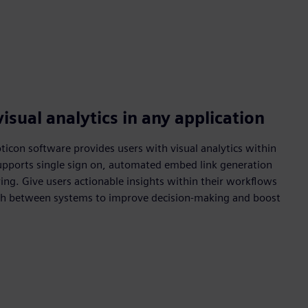
isual analytics in any application
con software provides users with visual analytics within
Supports single sign on, automated embed link generation
ring. Give users actionable insights within their workflows
ch between systems to improve decision-making and boost