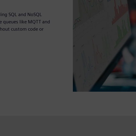
uding SQL and NoSQL
age queues like MQTT and
thout custom code or