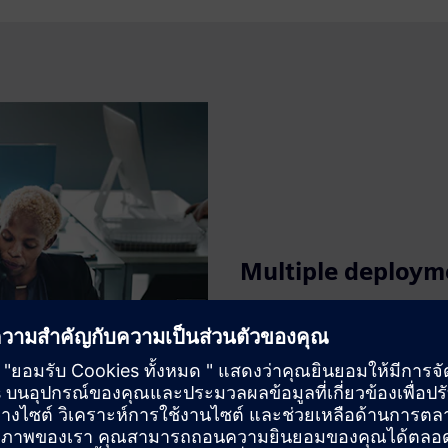
Multiple deploym
Deploy on AWS, Azure, Google 
security. Build interactive, a
interface. Respond to changi
deploying new dashboards and