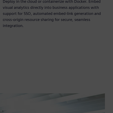
Deploy in the cloud or containerize with Docker. Embed
visual analytics directly into business applications with
support for SSO, automated embed‑link generation and
cross‑origin resource sharing for secure, seamless
integration.