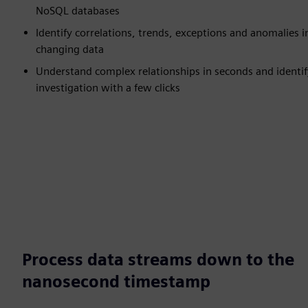
NoSQL databases
Identify correlations, trends, exceptions and anomalies i
changing data
Understand complex relationships in seconds and identify
investigation with a few clicks
Process data streams down to the
nanosecond timestamp