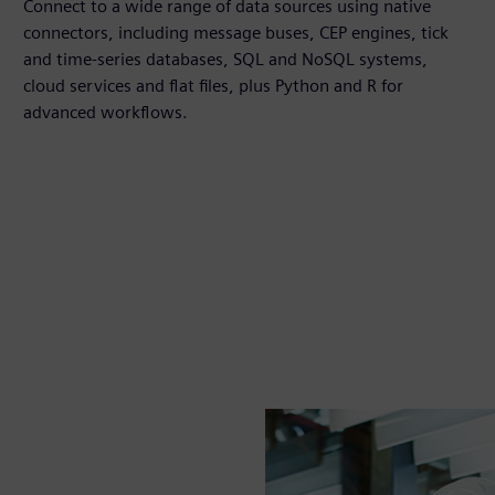
Connect to a wide range of data sources using native
connectors, including message buses, CEP engines, tick
and time‑series databases, SQL and NoSQL systems,
cloud services and flat files, plus Python and R for
advanced workflows.