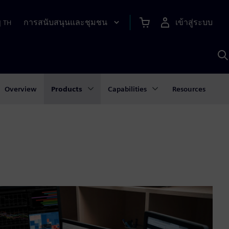
การสนับสนุนและชุมชน
เข้าสู่ระบบ
|
TH
ค
ด
เ
A
Overview
Products
Capabilities
Resources