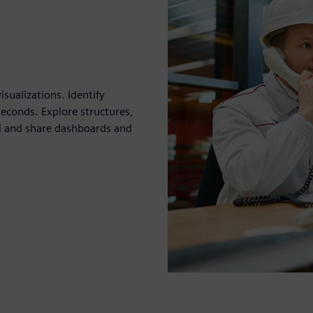
sualizations. Identify
seconds. Explore structures,
ild and share dashboards and