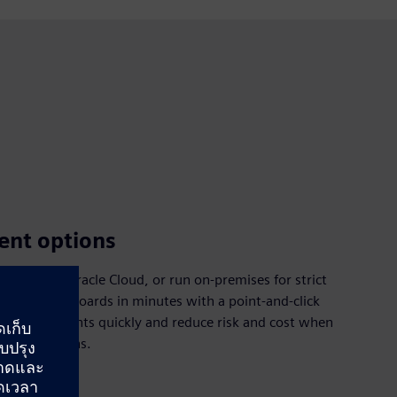
ent options
Cloud or Oracle Cloud, or run on‑premises for strict
nalytical dashboards in minutes with a point‑and‑click
ng requirements quickly and reduce risk and cost when
 applications.