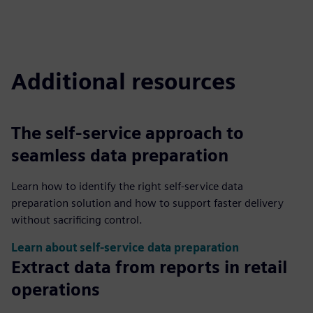
Additional resources
The self-service approach to
seamless data preparation
Learn how to identify the right self-service data
preparation solution and how to support faster delivery
without sacrificing control.
Learn about self-service data preparation
Extract data from reports in retail
operations