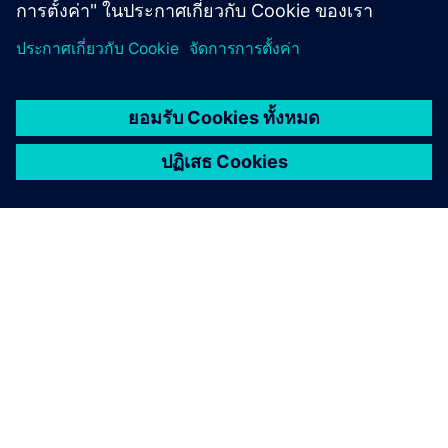
เกี่ยวกับซีเมนส์
ข้อมูลบริษัท