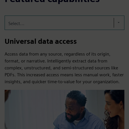
Select...
Universal data access
Access data from any source, regardless of its origin,
format, or narrative. Intelligently extract data from
complex, unstructured, and semi-structured sources like
PDFs. This increased access means less manual work, faster
insights, and quicker time-to-value for your organization.