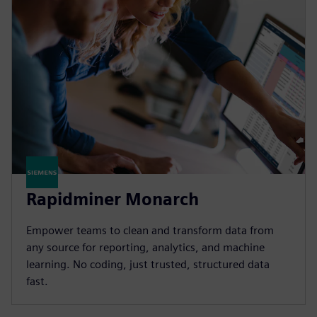
Rapidminer Monarch
Empower teams to clean and transform data from
any source for reporting, analytics, and machine
learning. No coding, just trusted, structured data
fast.