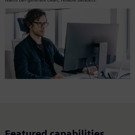
Featured capabilities