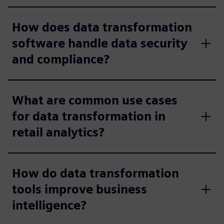
How does data transformation
software handle data security
and compliance?
What are common use cases
for data transformation in
retail analytics?
How do data transformation
tools improve business
intelligence?