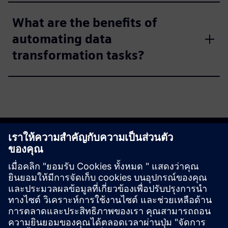
What are the benefits of
automating data
transformation tasks?
Get started
Explore products