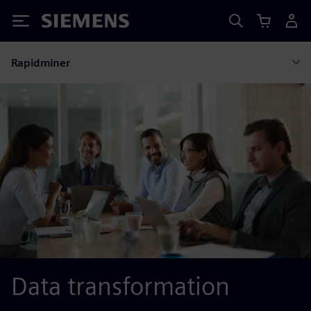
Siemens
Rapidminer
Data transformation