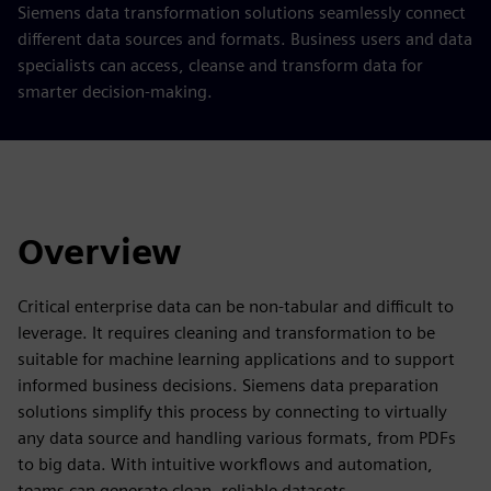
Siemens data transformation solutions seamlessly connect
different data sources and formats. Business users and data
specialists can access, cleanse and transform data for
smarter decision-making.
Overview
Critical enterprise data can be non-tabular and difficult to
leverage. It requires cleaning and transformation to be
suitable for machine learning applications and to support
informed business decisions. Siemens data preparation
solutions simplify this process by connecting to virtually
any data source and handling various formats, from PDFs
to big data. With intuitive workflows and automation,
teams can generate clean, reliable datasets.