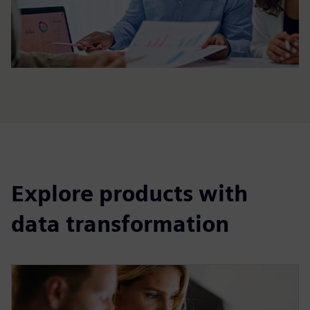
Explore products with
data transformation