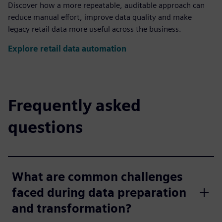
Discover how a more repeatable, auditable approach can
reduce manual effort, improve data quality and make
legacy retail data more useful across the business.
Explore retail data automation
Frequently asked
questions
What are common challenges
faced during data preparation
and transformation?