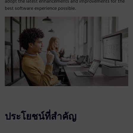
adopt the latest enhancements and improvements for the
best software experience possible.
ประโยชน์ที่สำคัญ