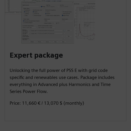
Expert package
Unlocking the full power of PSS E with grid code
specific and renewables use cases. Package includes
everything in Advanced plus Harmonics and Time
Series Power Flow.
Price: 11,660 € / 13,070 $ (monthly)