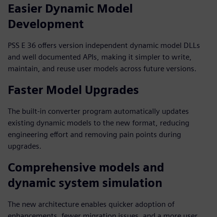
Easier Dynamic Model
Development
PSS E 36 offers version independent dynamic model DLLs
and well documented APIs, making it simpler to write,
maintain, and reuse user models across future versions.
Faster Model Upgrades
The built‑in converter program automatically updates
existing dynamic models to the new format, reducing
engineering effort and removing pain points during
upgrades.
Comprehensive models and
dynamic system simulation
The new architecture enables quicker adoption of
enhancements, fewer migration issues, and a more user