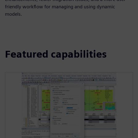
friendly workflow for managing and using dynamic
models.
Featured capabilities