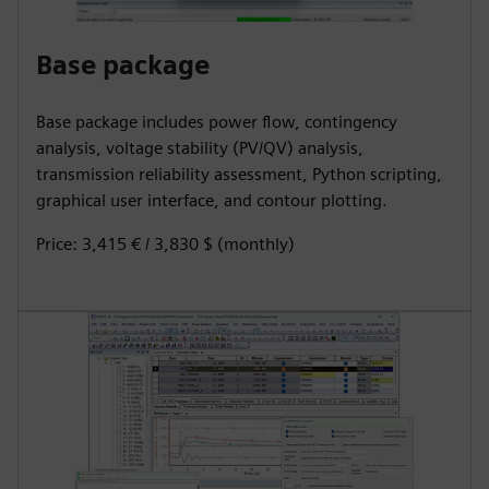
Base package
Base package includes power flow, contingency
analysis, voltage stability (PV/QV) analysis,
transmission reliability assessment, Python scripting,
graphical user interface, and contour plotting.
Price: 3,415 € / 3,830 $ (monthly)