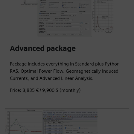
Advanced package
Package includes everything in Standard plus Python
RAS, Optimal Power Flow, Geomagnetically Induced
Currents, and Advanced Linear Analysis.
Price: 8,835 € / 9,900 $ (monthly)