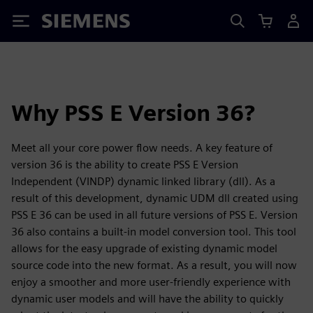
Siemens
Why PSS E Version 36?
Meet all your core power flow needs. A key feature of
version 36 is the ability to create PSS E Version
Independent (VINDP) dynamic linked library (dll). As a
result of this development, dynamic UDM dll created using
PSS E 36 can be used in all future versions of PSS E. Version
36 also contains a built-in model conversion tool. This tool
allows for the easy upgrade of existing dynamic model
source code into the new format. As a result, you will now
enjoy a smoother and more user-friendly experience with
dynamic user models and will have the ability to quickly