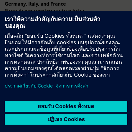
Germany, Italy, and France
Please do not complete the form below.
Instead, use the Configure button located in the product
pricing section at the top-right of this page.
Using the Configure option ensures your request is
processed correctly and avoids delays.