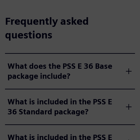
Frequently asked
questions
What does the PSS E 36 Base
package include?
What is included in the PSS E
36 Standard package?
What is included in the PSS E