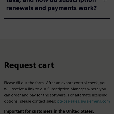
renewals and payments work?
Request cart
Please fill out the form. After an export control check, you
will receive a link to our Subscription Manager where you
can order and pay for the software. For alternate licensing
options, please contact sales:
pti-pss-sales.si@siemens.com
Important for customers in the United States,