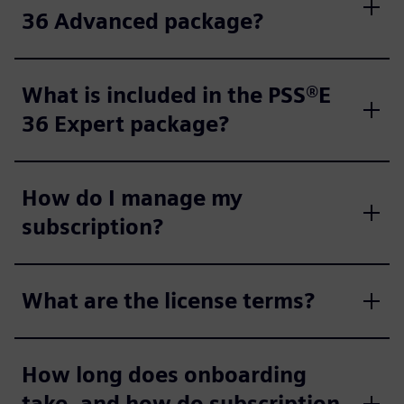
36 Advanced package?
What is included in the PSS®E
36 Expert package?
How do I manage my
subscription?
What are the license terms?
How long does onboarding
take, and how do subscription