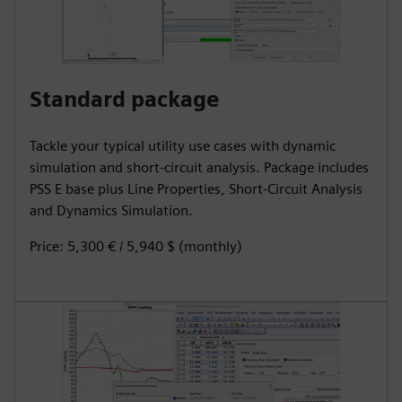
Standard package
Tackle your typical utility use cases with dynamic
simulation and short-circuit analysis. Package includes
PSS E base plus Line Properties, Short-Circuit Analysis
and Dynamics Simulation.
Price: 5,300 € / 5,940 $ (monthly)