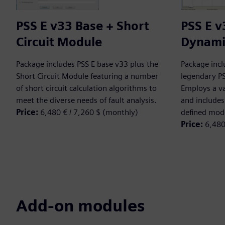
PSS E v33 Base + Short
PSS E v
Circuit Module
Dynami
Package includes PSS E base v33 plus the
Package incl
Short Circuit Module featuring a number
legendary P
of short circuit calculation algorithms to
Employs a va
meet the diverse needs of fault analysis.
and includes 
Price:
6,480 € / 7,260 $ (monthly)
defined mod
Price:
6,480
Add-on modules