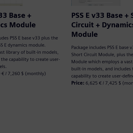
33 Base +
PSS E v33 Base + 
cs Module
Circuit + Dynamic
Module
udes PSS E base v33 plus the
SS E dynamics module.
Package includes PSS E base v
st library of built-in models,
Short Circuit Module, plus t
the capability to create user-
Module which employs a vast 
els.
built-in models, and includes 
 € / 7,260 $ (monthly)
capability to create user-defi
Price:
6,625 € / 7,425 $ (mon