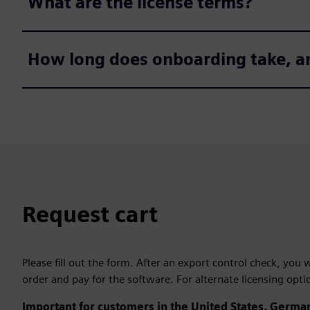
What are the license terms?
How long does onboarding take, a
Request cart
Please fill out the form. After an export control check, you
order and pay for the software. For alternate licensing opti
Important for customers in the United States, German