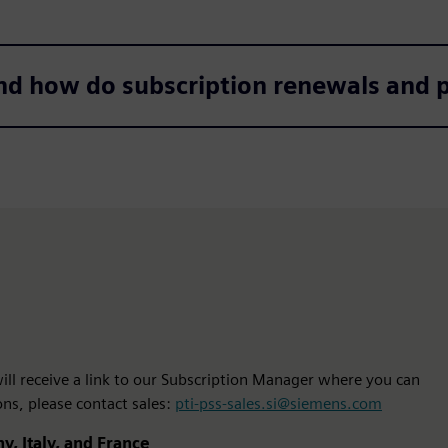
nd how do subscription renewals and
 will receive a link to our Subscription Manager where you can
ons, please contact sales:
pti-pss-sales.si@siemens.com
y, Italy, and France