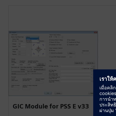
GIC Module for PSS E v33