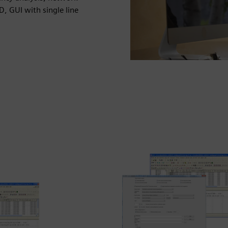
D, GUI with single line