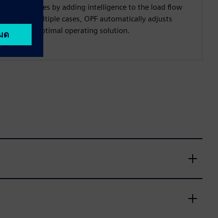
ystem studies by adding intelligence to the load flow
y testing multiple cases, OPF automatically adjusts
fficient and optimal operating solution.