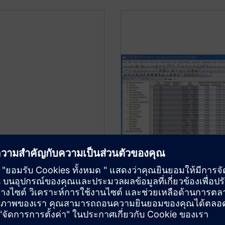
Optimal Power F