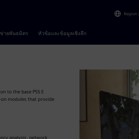
Region
อข่ายพันธมิตร
หัวข้อและข้อมูลเชิงลึก
ion to the base PSS E
d-on modules that provide
ency analysis, network