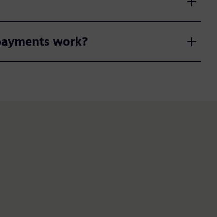
 payments work?