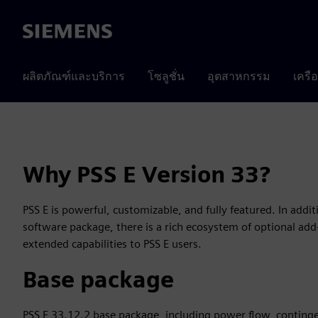
Siemens
ผลิตภัณฑ์และบริการ
โซลูชั่น
อุตสาหกรรม
เครื
Why PSS E Version 33?
PSS E is powerful, customizable, and fully featured. In addit
software package, there is a rich ecosystem of optional ad
extended capabilities to PSS E users.
Base package
PSS E 33.12.2 base package, including power flow, conting