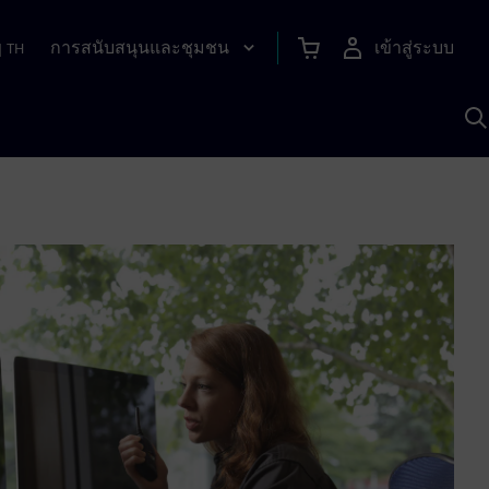
การสนับสนุนและชุมชน
เข้าสู่ระบบ
|
TH
ค
ด
เ
A