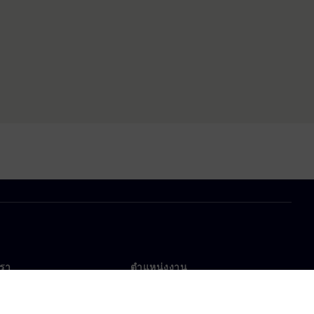
เรา
ตำแหน่งงาน
ตำแหน่งงาน