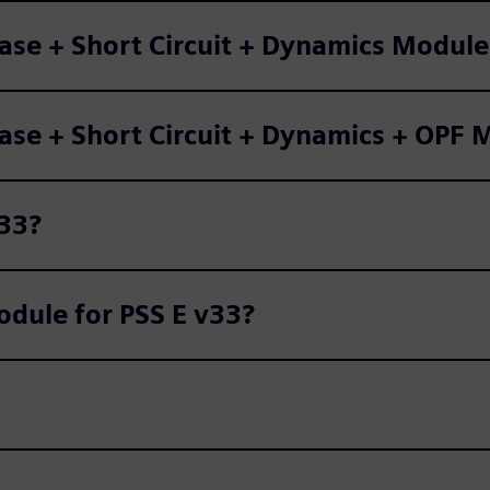
Base + Short Circuit + Dynamics Modul
Base + Short Circuit + Dynamics + OPF
v33?
dule for PSS E v33?