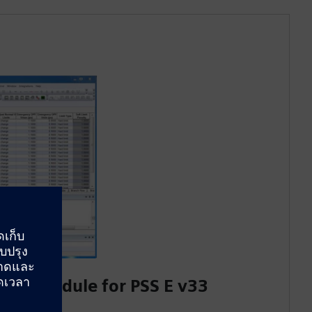
low Module for PSS E v33