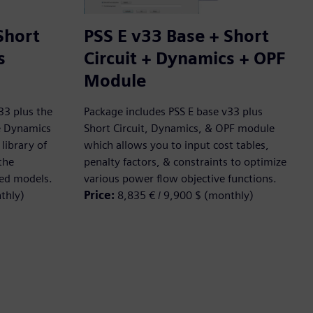
Short
PSS E v33 Base + Short
s
Circuit + Dynamics + OPF
Module
33 plus the
Package includes PSS E base v33 plus
he Dynamics
Short Circuit, Dynamics, & OPF module
library of
which allows you to input cost tables,
the
penalty factors, & constraints to optimize
ned models.
various power flow objective functions.
thly)
Price:
8,835 € / 9,900 $ (monthly)