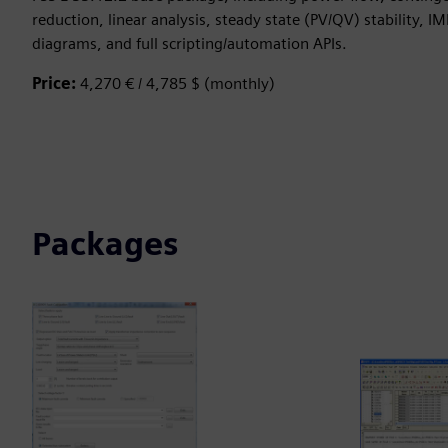
reduction, linear analysis, steady state (PV/QV) stability, IM
diagrams, and full scripting/automation APIs.
Price:
4,270 € / 4,785 $ (monthly)
Packages