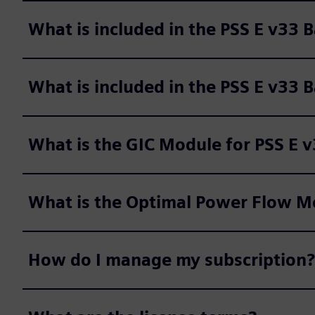
What is included in the PSS E v33 
What is included in the PSS E v33 
What is the GIC Module for PSS E 
What is the Optimal Power Flow Mo
How do I manage my subscription?