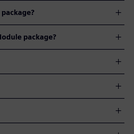
e package?
 Module package?