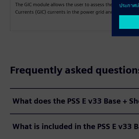
The GIC module allows the user to assess the impact of
Currents (GIC) currents in the power grid and prepare m
Frequently asked question
What does the PSS E v33 Base + Sh
What is included in the PSS E v33