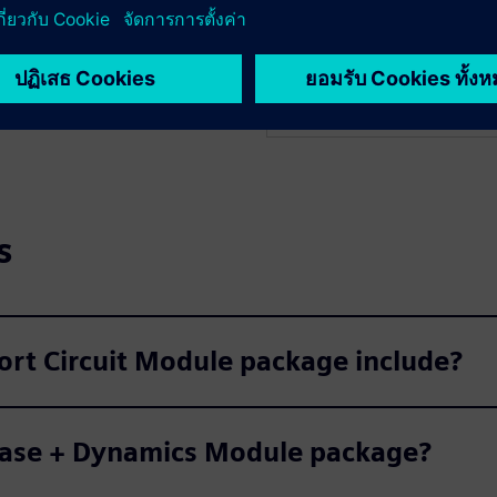
 Geomagnetic Induced
PSS E OPF enhances power s
itigation measures.
process. Instead of manuall
controls to find the most e
s
ort Circuit Module package include?
 Base + Dynamics Module package?