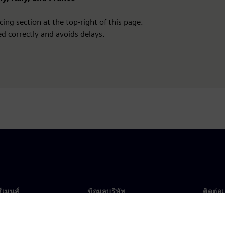
ing section at the top-right of this page.
d correctly and avoids delays.
ซีเมนส์
ข้อมูลบริษัท
ติดต่อ
บเรา
บริษัท
ติดต่อ