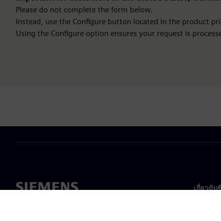
Please do not complete the form below.
Instead, use the Configure button located in the product pric
Using the Configure option ensures your request is processe
เกี่ยวกับ
เกี่ยวกั