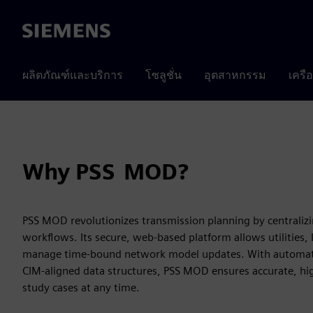
Siemens
ผลิตภัณฑ์และบริการ
โซลูชั่น
อุตสาหกรรม
เครื
Why PSS MOD?
PSS MOD revolutionizes transmission planning by centrali
workflows. Its secure, web-based platform allows utilities,
manage time‑bound network model updates. With automate
CIM‑aligned data structures, PSS MOD ensures accurate, hi
study cases at any time.