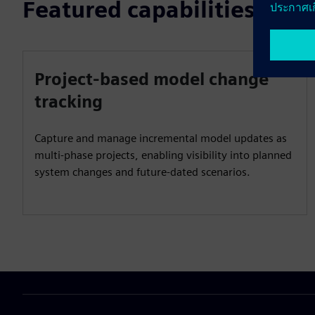
Featured capabilities
Project-based model change
tracking
Capture and manage incremental model updates as
multi‑phase projects, enabling visibility into planned
system changes and future‑dated scenarios.