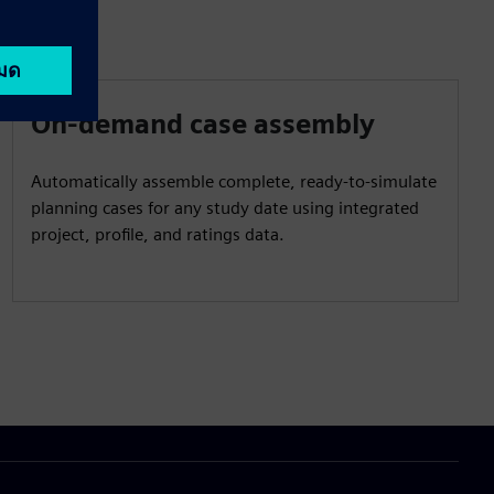
On-demand case assembly
Automatically assemble complete, ready‑to‑simulate
planning cases for any study date using integrated
project, profile, and ratings data.