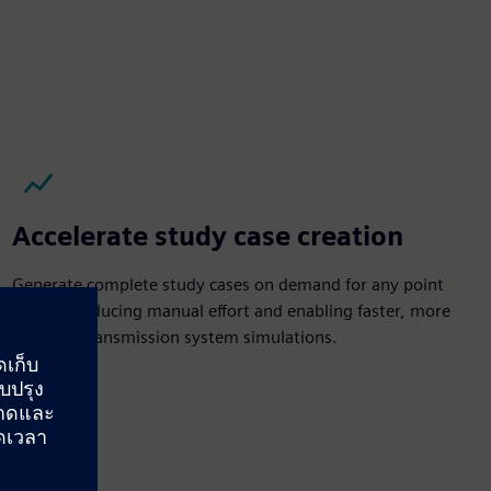
Accelerate study case creation
Generate complete study cases on demand for any point
in time, reducing manual effort and enabling faster, more
accurate transmission system simulations.