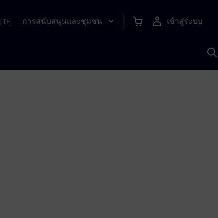
การสนับสนุนและชุมชน
เข้าสู่ระบบ
|
TH
ค
ด
เ
A