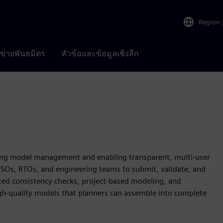
Region
อข่ายพันธมิตร
หัวข้อและข้อมูลเชิงลึก
zing model management and enabling transparent, multi-user
 ISOs, RTOs, and engineering teams to submit, validate, and
d consistency checks, project‑based modeling, and
gh‑quality models that planners can assemble into complete