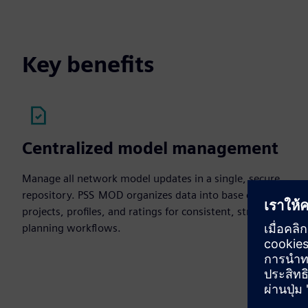
Key benefits
Centralized model management
Manage all network model updates in a single, secure
repository. PSS MOD organizes data into base cases,
projects, profiles, and ratings for consistent, structured
planning workflows.