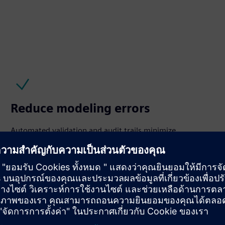
Reduce modeling errors
Automated validation and audit trails minimize
inconsistencies, ensure data quality, and support
regulatory requirements including NERC MOD‑32.