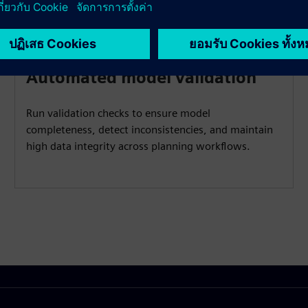
Automated model validation
Run validation checks to ensure model
completeness, detect inconsistencies, and maintain
high data integrity across planning workflows.