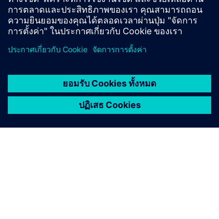
Previous and retired versions
เกี่ยวกับซีเมนส์