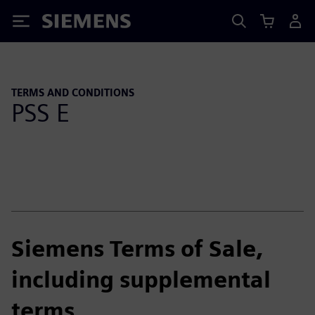
Siemens
TERMS AND CONDITIONS
PSS E
Siemens Terms of Sale,
including supplemental
terms