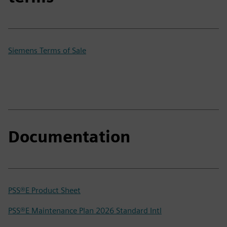
Siemens Terms of Sale
Documentation
PSS®E Product Sheet
PSS®E Maintenance Plan 2026 Standard Intl