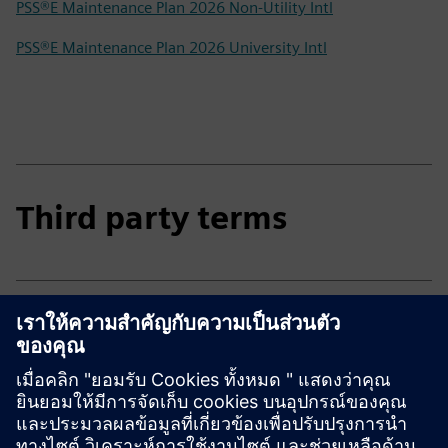
PSS®E Maintenance Plan 2026 Non-Utility Intl
PSS®E Maintenance Plan 2026 University Intl
Third party terms
Third party terms