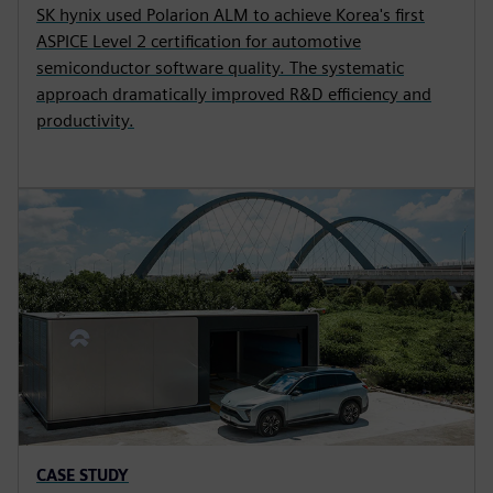
SK hynix used Polarion ALM to achieve Korea's first
ASPICE Level 2 certification for automotive
semiconductor software quality. The systematic
approach dramatically improved R&D efficiency and
productivity.
CASE STUDY