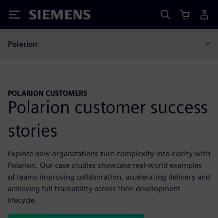
Siemens
Polarion
POLARION CUSTOMERS
Polarion customer success
stories
Explore how organizations turn complexity into clarity with
Polarion. Our case studies showcase real-world examples
of teams improving collaboration, accelerating delivery and
achieving full traceability across their development
lifecycle.