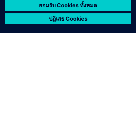
เกี่ยวกับซีเมนส์
ข้อมูลบริษัท
ติดต่อเรา