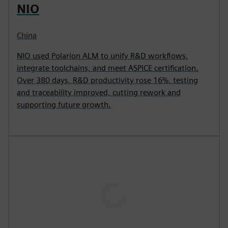
NIO
China
NIO used Polarion ALM to unify R&D workflows,
integrate toolchains, and meet ASPICE certification.
Over 380 days, R&D productivity rose 16%, testing
and traceability improved, cutting rework and
supporting future growth.
P
l