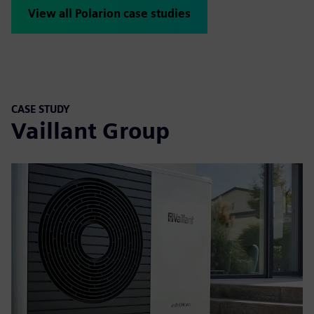
View all Polarion case studies
CASE STUDY
Vaillant Group