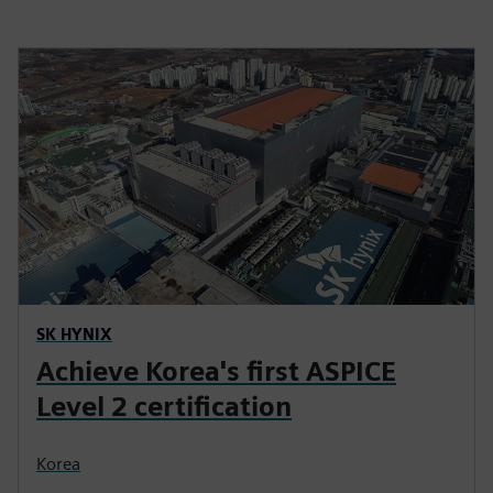
SK HYNIX
Achieve Korea's first ASPICE
Level 2 certification
Korea