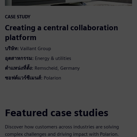
CASE STUDY
Creating a central collaboration
platform
บริษัท:
Vaillant Group
อุตสาหกรรม:
Energy & utilities
ตำแหน่งที่ตั้ง:
Remscheid, Germany
ซอฟต์แวร์ซีเมนส์:
Polarion
Featured case studies
Discover how customers across industries are solving
complex challenges and driving impact with Polarion.