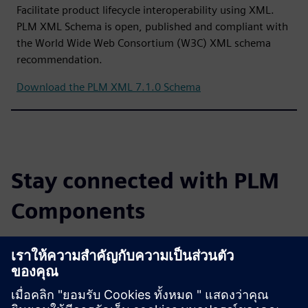
Facilitate product lifecycle interoperability using XML.
PLM XML Schema is open, published and compliant with
the World Wide Web Consortium (W3C) XML schema
recommendation.
Download the PLM XML 7.1.0 Schema
Stay connected with PLM
Components
Read the blog