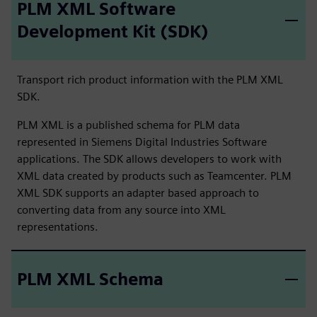
PLM XML Software
Development Kit (SDK)
Transport rich product information with the PLM XML
SDK.
PLM XML is a published schema for PLM data
represented in Siemens Digital Industries Software
applications. The SDK allows developers to work with
XML data created by products such as Teamcenter. PLM
XML SDK supports an adapter based approach to
converting data from any source into XML
representations.
PLM XML Schema