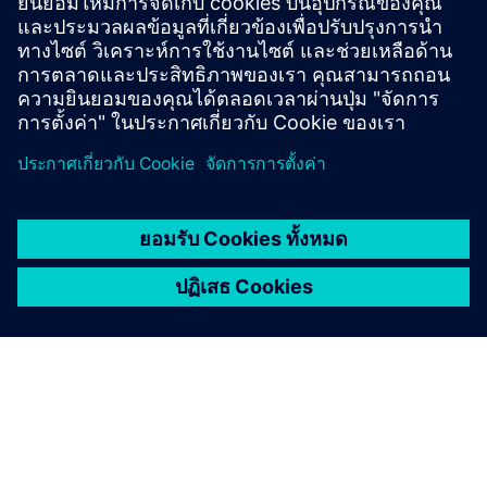
Gain new perspectives on PLM Components and the PLM
market in general.
Visit PLM Components blog