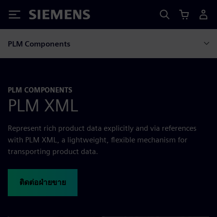
Siemens
PLM Components
PLM COMPONENTS
PLM XML
Represent rich product data explicitly and via references
with PLM XML, a lightweight, flexible mechanism for
transporting product data.
ติดต่อฝ่ายขาย