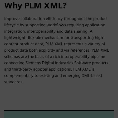
Why PLM XML?
Improve collaboration efficiency throughout the product
lifecycle by supporting workflows requiring application
integration, interoperability and data sharing. A
lightweight, flexible mechanism for transporting high-
content product data, PLM XML represents a variety of
product data both explicitly and via references. PLM XML
schemas are the basis of a rich interoperability pipeline
connecting Siemens Digital Industries Software products
and third-party adopter applications. PLM XML is
complementary to existing and emerging XML-based
standards.