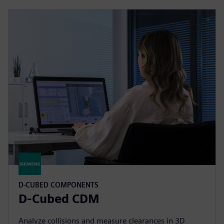
D-CUBED COMPONENTS
D-Cubed CDM
Analyze collisions and measure clearances in 3D