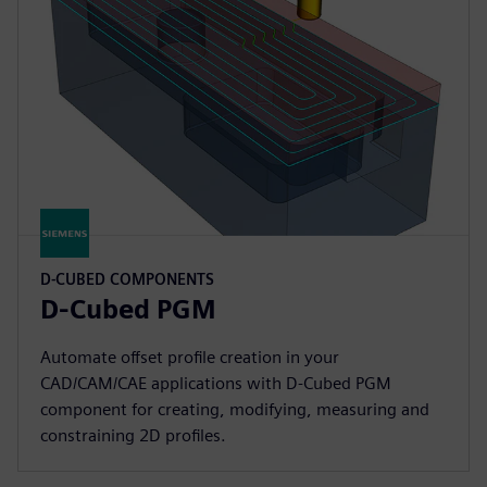
D-CUBED COMPONENTS
D-Cubed PGM
Automate offset profile creation in your
CAD/CAM/CAE applications with D-Cubed PGM
component for creating, modifying, measuring and
constraining 2D profiles.