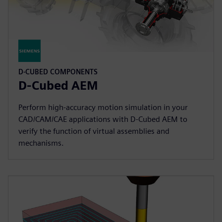
D-CUBED COMPONENTS
D-Cubed AEM
Perform high-accuracy motion simulation in your
CAD/CAM/CAE applications with D-Cubed AEM to
verify the function of virtual assemblies and
mechanisms.