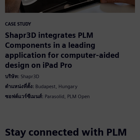
CASE STUDY
Shapr3D integrates PLM
Components in a leading
application for computer-aided
design on iPad Pro
บริษัท:
Shapr3D
ตำแหน่งที่ตั้ง:
Budapest, Hungary
ซอฟต์แวร์ซีเมนส์:
Parasolid, PLM Open
Stay connected with PLM