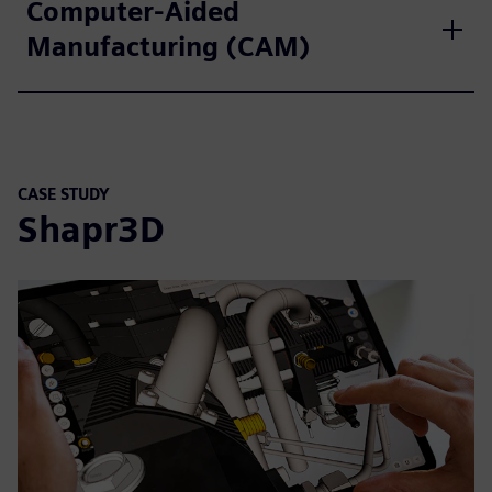
Computer-Aided
Manufacturing (CAM)
CASE STUDY
Shapr3D