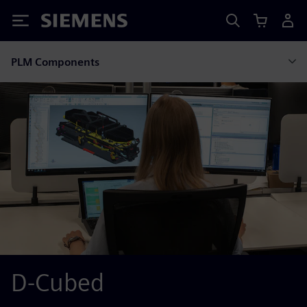
Siemens
PLM Components
D-Cubed