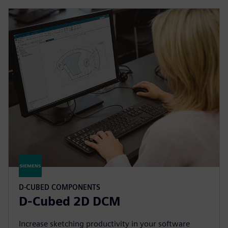
D-CUBED COMPONENTS
D-Cubed 2D DCM
Increase sketching productivity in your software