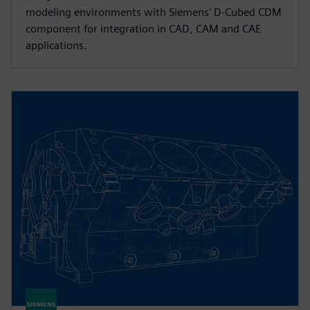
modeling environments with Siemens' D-Cubed CDM
component for integration in CAD, CAM and CAE
applications.