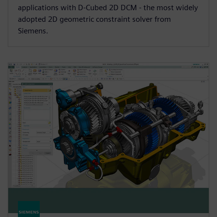
applications with D-Cubed 2D DCM - the most widely
adopted 2D geometric constraint solver from
Siemens.