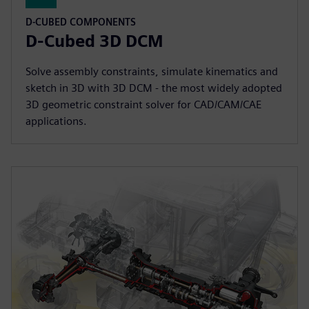
D-CUBED COMPONENTS
D-Cubed 3D DCM
Solve assembly constraints, simulate kinematics and
sketch in 3D with 3D DCM - the most widely adopted
3D geometric constraint solver for CAD/CAM/CAE
applications.