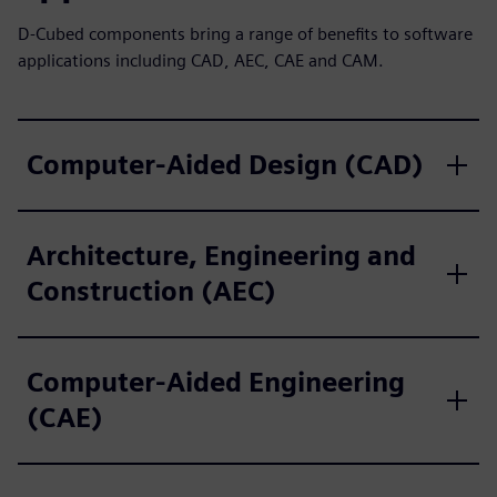
D-Cubed components bring a range of benefits to software
applications including CAD, AEC, CAE and CAM.
Computer-Aided Design (CAD)
Architecture, Engineering and
Construction (AEC)
Computer-Aided Engineering
(CAE)