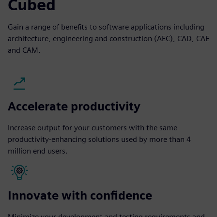
Cubed
Gain a range of benefits to software applications including
architecture, engineering and construction (AEC), CAD, CAE
and CAM.
Accelerate productivity
Increase output for your customers with the same
productivity-enhancing solutions used by more than 4
million end users.
Innovate with confidence
Minimize your development and testing requirements and