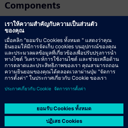
Components
Read the blog
Gain new perspectives on PLM Components and the PLM
market in general.
Visit PLM Components blog