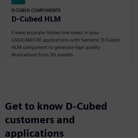
D-CUBED COMPONENTS
D-Cubed HLM
Create accurate hidden line views in your
CAD/CAM/CAE applications with Siemens' D-Cubed
HLM component to generate high quality
illustrations from 3D models.
Get to know D-Cubed
customers and
applications