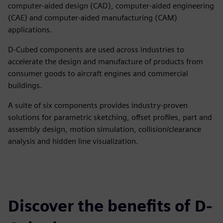
computer-aided design (CAD), computer-aided engineering
(CAE) and computer-aided manufacturing (CAM)
applications.
D-Cubed components are used across industries to
accelerate the design and manufacture of products from
consumer goods to aircraft engines and commercial
buildings.
A suite of six components provides industry-proven
solutions for parametric sketching, offset profiles, part and
assembly design, motion simulation, collision/clearance
analysis and hidden line visualization.
Discover the benefits of D-