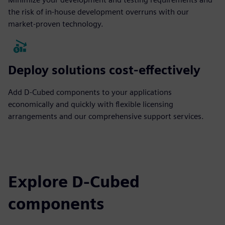
the risk of in-house development overruns with our
market-proven technology.
Deploy solutions cost-effectively
Add D-Cubed components to your applications
economically and quickly with flexible licensing
arrangements and our comprehensive support services.
Explore D-Cubed
components