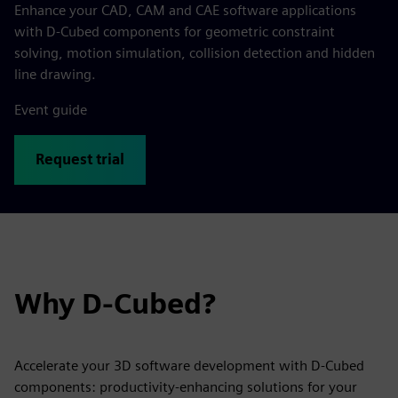
Enhance your CAD, CAM and CAE software applications
with D-Cubed components for geometric constraint
solving, motion simulation, collision detection and hidden
line drawing.
Event guide
Request trial
Why D-Cubed?
Accelerate your 3D software development with D-Cubed
components: productivity-enhancing solutions for your