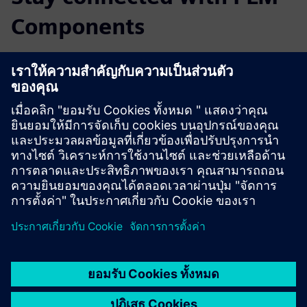
Components
Read the blog
Gain new perspectives on PLM Components and the PLM
market in general.
Visit PLM Components blog