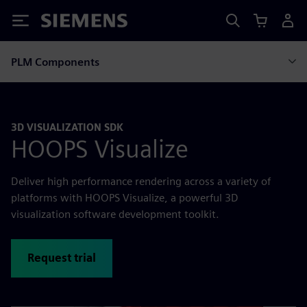
Siemens
PLM Components
3D VISUALIZATION SDK
HOOPS Visualize
Deliver high performance rendering across a variety of
platforms with HOOPS Visualize, a powerful 3D
visualization software development toolkit.
Request trial