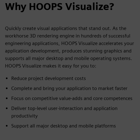
Why HOOPS Visualize?
Quickly create visual applications that stand out. As the
workhorse 3D rendering engine in hundreds of successful
engineering applications, HOOPS Visualize accelerates your
application development, produces stunning graphics and
supports all major desktop and mobile operating systems.
HOOPS Visualize makes it easy for you to:
Reduce project development costs
Complete and bring your application to market faster
Focus on competitive value-adds and core competences
Deliver top-level user-interaction and application
productivity
Support all major desktop and mobile platforms