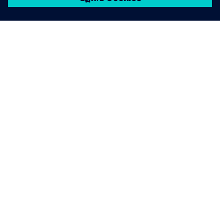
เกี่ยวกับซีเมนส์
ข้อมูลบริษัท
ติดต่อเรา
ตำแหน่งงาน