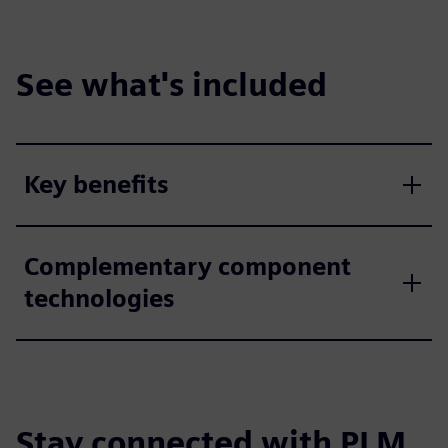
See what's included
Key benefits
Complementary component
technologies
Stay connected with PLM