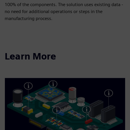
100% of the components. The solution uses existing data -
no need for additional operations or steps in the
manufacturing process.
Learn More