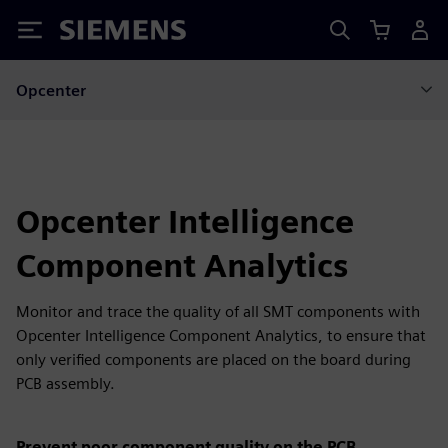
Siemens
Opcenter
Opcenter Intelligence
Component Analytics
Monitor and trace the quality of all SMT components with
Opcenter Intelligence Component Analytics, to ensure that
only verified components are placed on the board during
PCB assembly.
Prevent poor component quality on the PCB