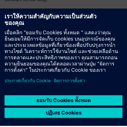
Visit blog
Opcenter community
Join the conversation or get answers to all of your
Opcenter software questions.
Visit community