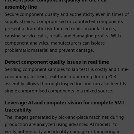
assembly line
Secure component quality and authenticity even in times of
supply strains. Compromised or counterfeit components
present a dramatic risk for electronics manufacturers,
causing service calls, recalls and damaging profits. With
component analytics, manufacturers can isolate
problematic material and prevent damage.
Detect component quality issues in real time
Sending component samples to lab tests is costly and time-
consuming. Instead, real-time monitoring during PCB
assembly allows thorough inspection and can also identify
single compromised components in a mixed source.
Leverage AI and computer vision for complete SMT
traceability
The images generated by pick-and-place machines during
production are analyzed using advanced AI models, to
verify authenticity and identify damage or tampering in