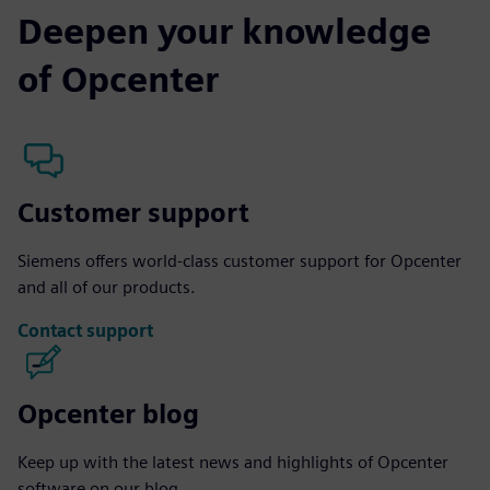
Deepen your knowledge
of Opcenter
Customer support
Siemens offers world-class customer support for Opcenter
and all of our products.
Contact support
Opcenter blog
Keep up with the latest news and highlights of Opcenter
software on our blog.