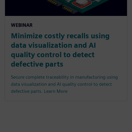
WEBINAR
Minimize costly recalls using
data visualization and AI
quality control to detect
defective parts
Secure complete traceability in manufacturing using
data visualization and AI quality control to detect
defective parts. Learn More