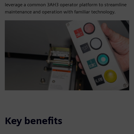
leverage a common 3AH3 operator platform to streamline
maintenance and operation with familiar technology.
Key benefits