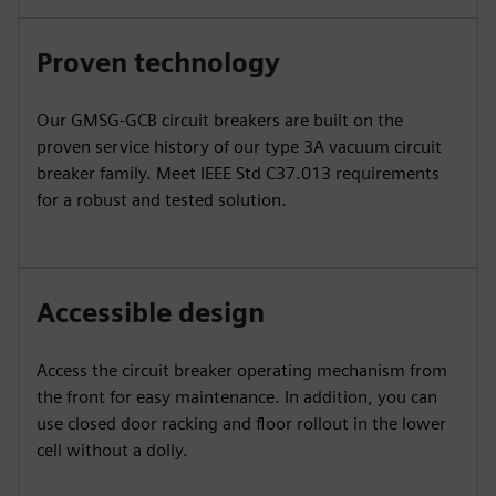
Proven technology
Our GMSG-GCB circuit breakers are built on the
proven service history of our type 3A vacuum circuit
breaker family. Meet IEEE Std C37.013 requirements
for a robust and tested solution.
Accessible design
Access the circuit breaker operating mechanism from
the front for easy maintenance. In addition, you can
use closed door racking and floor rollout in the lower
cell without a dolly.