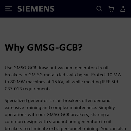
Siemens
Why GMSG-GCB?
Use GMSG-GCB draw-out vacuum generator circuit
breakers in GM-SG metal-clad switchgear. Protect 10 MW
to 80 MW machines at 15 kV, all while meeting IEEE Std
C37.013 requirements.
Specialized generator circuit breakers often demand
extensive training and complex maintenance. Simplify
operations with our GMSG-GCB breakers, sharing a
common design with standard non-generator circuit
breakers to eliminate extra personnel training. You can also