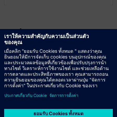
Explore resources
Download
GMSG-GCB Instruction Manual (English)
GMSG-GCB Flyer