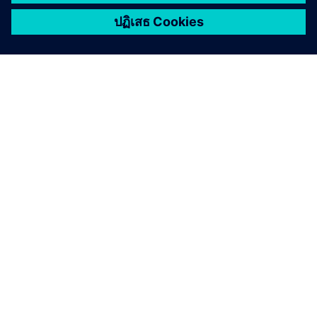
เกี่ยวกับซีเมนส์
ข้อมูลบริษัท
ติดต่อเรา
ตำแหน่งงาน