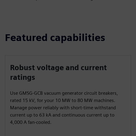
Featured capabilities
Robust voltage and current
ratings
Use GMSG-GCB vacuum generator circuit breakers,
rated 15 kV, for your 10 MW to 80 MW machines.
Manage power reliably with short-time withstand
current up to 63 kA and continuous current up to
4,000 A fan-cooled.