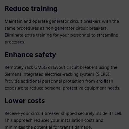
Reduce training
Maintain and operate generator circuit breakers with the
same procedures as non-generator circuit breakers.
Eliminate extra training for your personnel to streamline
processes.
Enhance safety
Remotely rack GMSG drawout circuit breakers using the
Siemens integrated electrical-racking system (SIERS).
Provide additional personnel protection from arc-flash
exposure to reduce personal protective equipment needs.
Lower costs
Receive your circuit breaker shipped securely inside its cell.
This approach reduces your installation costs and
minimizes the potential for transit damage.