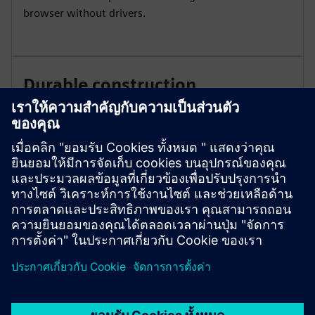
browser without drivers.
Durable construction
The new system design includes a plug-in interface
connection point for the RJ45 cable and a USB power
port with two screw cap covers. The system complies
with visible disconnect requirements per NEC 225.51
and 230.204.