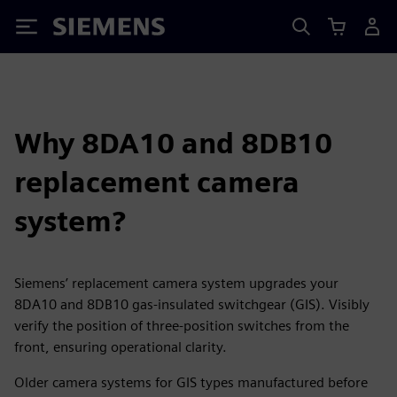
Siemens
Why 8DA10 and 8DB10
replacement camera
system?
Siemens’ replacement camera system upgrades your
8DA10 and 8DB10 gas-insulated switchgear (GIS). Visibly
verify the position of three-position switches from the
front, ensuring operational clarity.
Older camera systems for GIS types manufactured before