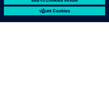
เกี่ยวกับซีเมนส์
ข้อมูลบริษัท
ติดต่อเรา
ตำแหน่งงาน