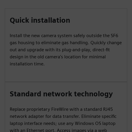
Quick installation
Install the new camera system safely outside the SF6
gas housing to eliminate gas handling. Quickly change
out and upgrade with its plug-and-play, direct-fit
design in the old camera's location for minimal
installation time.
Standard network technology
Replace proprietary FireWire with a standard RJ45
network adapter for data transfer. Eliminate specific
laptop interface needs; use any Windows OS laptop
with an Ethernet port. Access images via a web