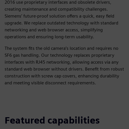
2016 use proprietary interfaces and obsolete drivers,
creating maintenance and compatibility challenges.
Siemens’ future-proof solution offers a quick, easy field
upgrade. We replace outdated technology with standard
networking and web browser access, simplifying
operations and ensuring long-term usability.
The system fits the old camera’s location and requires no
SF6 gas handling. Our technology replaces proprietary
interfaces with RJ45 networking, allowing access via any
standard web browser without drivers. Benefit from robust
construction with screw cap covers, enhancing durability
and meeting visible disconnect requirements.
Featured capabilities